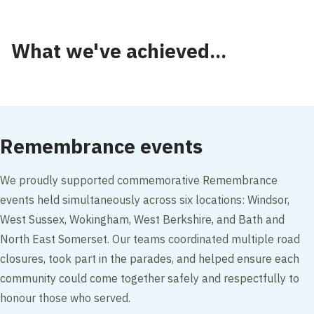
What we've achieved...
Remembrance events
We proudly supported commemorative Remembrance
events held simultaneously across six locations: Windsor,
West Sussex, Wokingham, West Berkshire, and Bath and
North East Somerset. Our teams coordinated multiple road
closures, took part in the parades, and helped ensure each
community could come together safely and respectfully to
honour those who served.