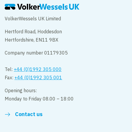
VolkerWessels UK Limited
Hertford Road, Hoddesdon
Hertfordshire, EN11 9BX
Company number 01179305
Tel:
+44 (0)1992 305 000
Fax:
+44 (0)1992 305 001
Opening hours:
Monday to Friday 08.00 – 18:00
Contact us