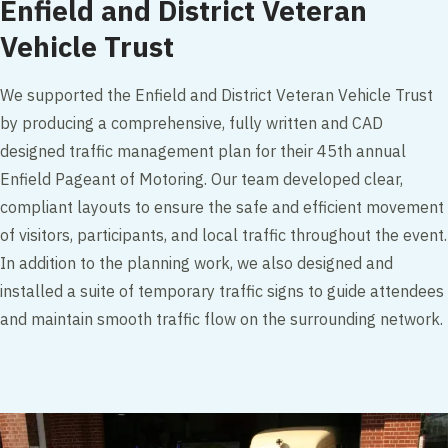
Enfield and District Veteran
Vehicle Trust
We supported the Enfield and District Veteran Vehicle Trust
by producing a comprehensive, fully written and CAD
designed traffic management plan for their 45th annual
Enfield Pageant of Motoring. Our team developed clear,
compliant layouts to ensure the safe and efficient movement
of visitors, participants, and local traffic throughout the event.
In addition to the planning work, we also designed and
installed a suite of temporary traffic signs to guide attendees
and maintain smooth traffic flow on the surrounding network.