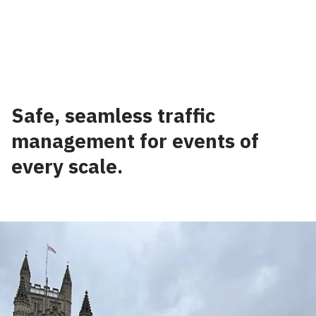
⠀
Safe, seamless traffic
management for events of
every scale.