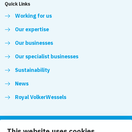
Quick Links
Working for us
Our expertise
Our businesses
Our specialist businesses
Sustainability
News
Royal VolkerWessels
This website uses cookies
Follow us