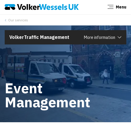
Menu
Close
Our services
VolkerTraffic Management
More information
Event
Management