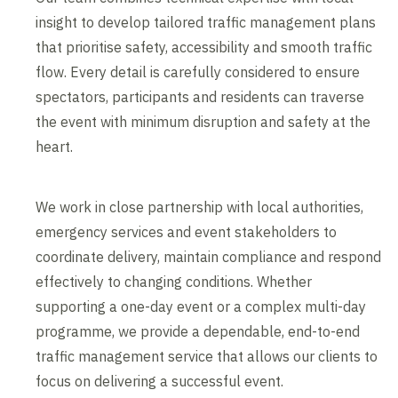
insight to develop tailored traffic management plans
that prioritise safety, accessibility and smooth traffic
flow. Every detail is carefully considered to ensure
spectators, participants and residents can traverse
the event with minimum disruption and safety at the
heart.
We work in close partnership with local authorities,
emergency services and event stakeholders to
coordinate delivery, maintain compliance and respond
effectively to changing conditions. Whether
supporting a one-day event or a complex multi-day
programme, we provide a dependable, end-to-end
traffic management service that allows our clients to
focus on delivering a successful event.