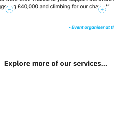
previous
next
Explore more of our services...