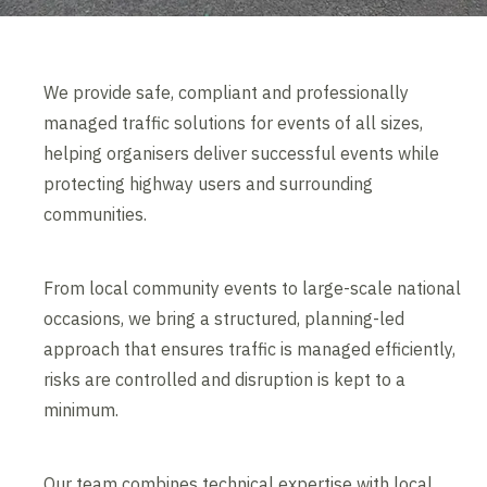
We provide safe, compliant and professionally
managed traffic solutions for events of all sizes,
helping organisers deliver successful events while
protecting highway users and surrounding
communities.
From local community events to large-scale national
occasions, we bring a structured, planning-led
approach that ensures traffic is managed efficiently,
risks are controlled and disruption is kept to a
minimum.
Our team combines technical expertise with local