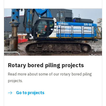
Rotary bored piling projects
Read more about some of our rotary bored piling
projects.
Go to projects