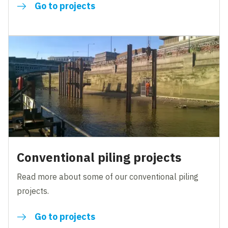
Go to projects
Conventional piling projects
Read more about some of our conventional piling
projects.
Go to projects