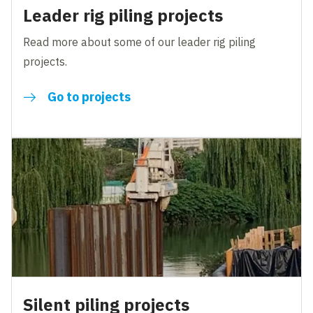
Leader rig piling projects
Read more about some of our leader rig piling
projects.
Go to projects
Silent piling projects