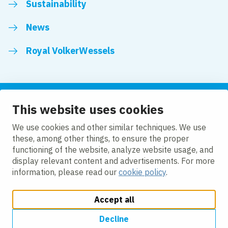
Sustainability
News
Royal VolkerWessels
This website uses cookies
Follow us
We use cookies and other similar techniques. We use
these, among other things, to ensure the proper
LinkedIn
Facebook
YouTube
functioning of the website, analyze website usage, and
display relevant content and advertisements. For more
information, please read our
cookie policy
.
Accept all
Change cookie settings
Cookie policy
Privacy
Accessibility
Modern Slavery
Decline