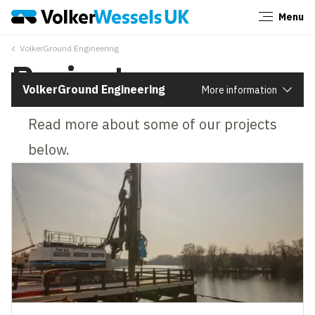
Menu
Close
VolkerGround Engineering
Projects
VolkerGround Engineering
More information
Read more about some of our projects
below.