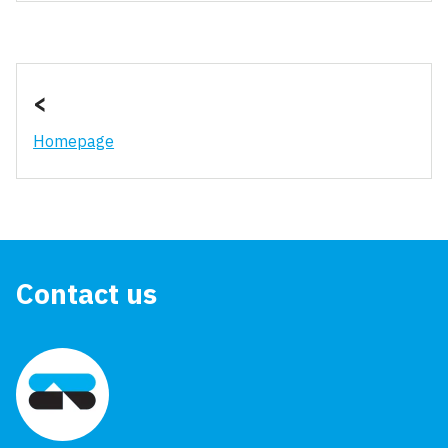
<
Homepage
Contact us