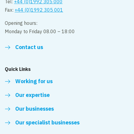
Tel:
+44 (0)1992 305 000
Fax:
+44 (0)1992 305 001
Opening hours:
Monday to Friday 08.00 – 18:00
Contact us
Quick Links
Working for us
Our expertise
Our businesses
Our specialist businesses