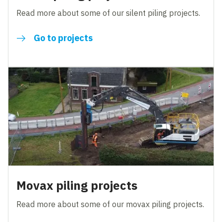
Read more about some of our silent piling projects.
Go to projects
Movax piling projects
Read more about some of our movax piling projects.