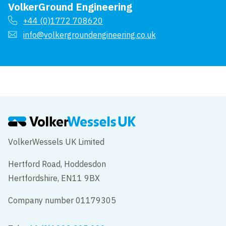
VolkerGround Engineering
+44 (0)1772 708620
info@volkergroundengineering.co.uk
VolkerWessels UK Limited
Hertford Road, Hoddesdon
Hertfordshire, EN11 9BX
Company number 01179305