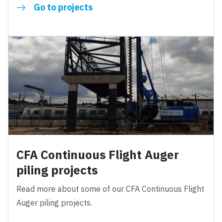
Go to projects
CFA Continuous Flight Auger
piling projects
Read more about some of our CFA Continuous Flight
Auger piling projects.