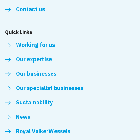
Contact us
Quick Links
Working for us
Our expertise
Our businesses
Our specialist businesses
Sustainability
News
Royal VolkerWessels