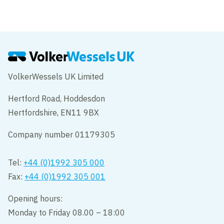
VolkerWessels UK Limited
Hertford Road, Hoddesdon
Hertfordshire, EN11 9BX
Company number 01179305
Tel:
+44 (0)1992 305 000
Fax:
+44 (0)1992 305 001
Opening hours:
Monday to Friday 08.00 – 18:00