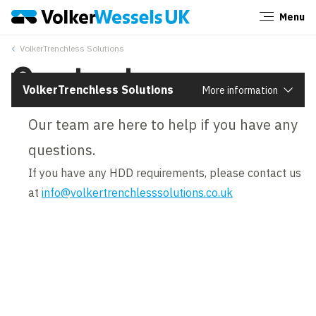
Menu
Close
VolkerTrenchless Solutions
Contact us
VolkerTrenchless Solutions
More information
Our team are here to help if you have any
questions.
If you have any HDD requirements, please contact us
at
info@volkertrenchlesssolutions.co.uk