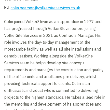
colin.pearson@volkersiteservices.co.uk
Colin joined VolkerStevin as an apprentice in 1977 and
has progressed through VolkerStevin before joining
VolkerSite Services in 2021 as Contracts Manager. His
role involves the day-to-day management of the
Morecambe facility as well as all site installations and
demobilisations. Working alongside the VolkerSite
Services team he helps develop site concept
requirements and manages the construction and quality
of the office units and ancillaries pre delivery, whilst
providing technical support to clients. Colin is an
enthusiastic individual who is committed to delivering
projects to the highest standards. He takes a lead role in
the mentoring and development of its apprentices and