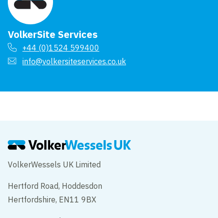
VolkerSite Services
+44 (0)1524 599400
info@volkersiteservices.co.uk
VolkerWessels UK Limited
Hertford Road, Hoddesdon
Hertfordshire, EN11 9BX