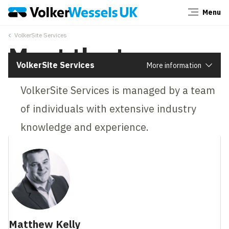
Menu
Close
‎VolkerSite Services
Meet the team
VolkerSite Services
More information
VolkerSite Services is managed by a team
of individuals with extensive industry
knowledge and experience.
Matthew Kelly