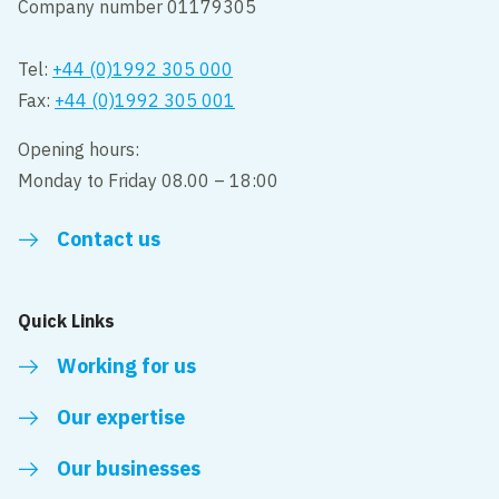
Company number 01179305
Tel:
+44 (0)1992 305 000
Fax:
+44 (0)1992 305 001
Opening hours:
Monday to Friday 08.00 – 18:00
Contact us
Quick Links
Working for us
Our expertise
Our businesses