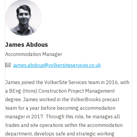
James Abdous
Accommodation Manager
james.abdous@volkersiteservices.co.uk
James joined the VolkerSite Services team in 2016, with
a BEng (Hons) Construction Project Management
degree. James worked in the VolkerBrooks precast
team for a year before becoming accommodation
manager in 2017. Through this role, he manages all
trades and site operations within the accommodation
department, develops safe and strategic working