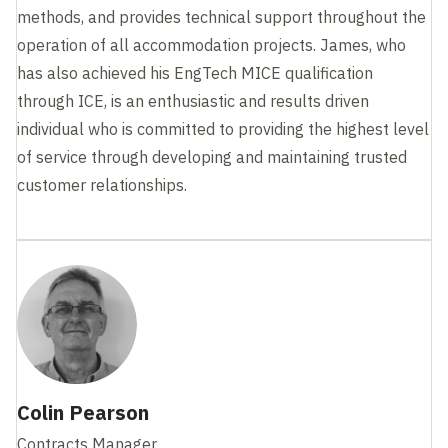
methods, and provides technical support throughout the
operation of all accommodation projects. James, who
has also achieved his EngTech MICE qualification
through ICE, is an enthusiastic and results driven
individual who is committed to providing the highest level
of service through developing and maintaining trusted
customer relationships.
Colin Pearson
Contracts Manager