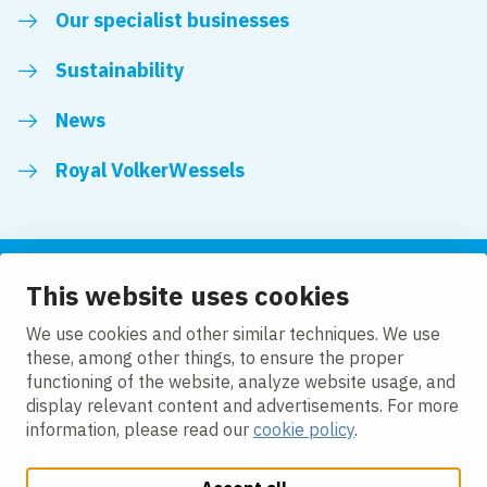
Our specialist businesses
Sustainability
News
Royal VolkerWessels
This website uses cookies
Follow us
We use cookies and other similar techniques. We use
these, among other things, to ensure the proper
LinkedIn
Facebook
YouTube
functioning of the website, analyze website usage, and
display relevant content and advertisements. For more
information, please read our
cookie policy
.