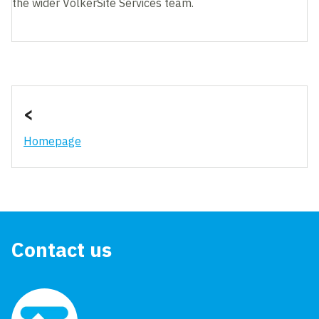
the wider VolkerSite Services team.
<
Homepage
Contact us