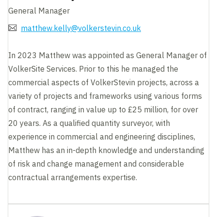
General Manager
matthew.kelly@volkerstevin.co.uk
In 2023 Matthew was appointed as General Manager of
VolkerSite Services. Prior to this he managed the
commercial aspects of VolkerStevin projects, across a
variety of projects and frameworks using various forms
of contract, ranging in value up to £25 million, for over
20 years. As a qualified quantity surveyor, with
experience in commercial and engineering disciplines,
Matthew has an in-depth knowledge and understanding
of risk and change management and considerable
contractual arrangements expertise.