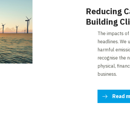
Reducing C
Building Cl
The impacts of
headlines. We u
harmful emissi
recognise the n
physical, financ
business.
Read m