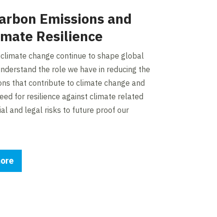
arbon Emissions and
imate Resilience
 climate change continue to shape global
nderstand the role we have in reducing the
ons that contribute to climate change and
eed for resilience against climate related
ial and legal risks to future proof our
ore