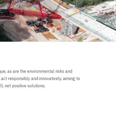
que, as are the environmental risks and
act responsibly and innovatively, aiming to
ll, net positive solutions.