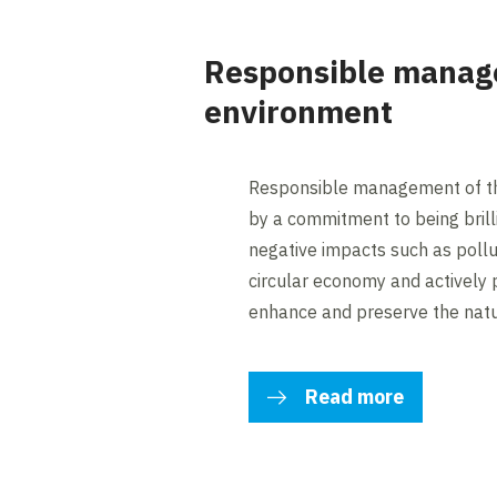
Responsible manag
environment
Responsible management of th
by a commitment to being brilli
negative impacts such as pollu
circular economy and actively p
enhance and preserve the natu
Read more