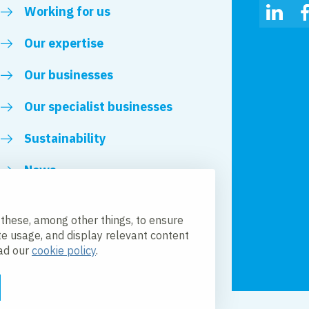
Working for us
Linked
Our expertise
Our businesses
Our specialist businesses
Sustainability
News
Royal VolkerWessels
 these, among other things, to ensure
te usage, and display relevant content
ead our
cookie policy
.