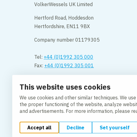
VolkerWessels UK Limited
Hertford Road, Hoddesdon
Hertfordshire, EN11 9BX
Company number 01179305
Tel:
+44 (0)1992 305 000
Fax:
+44 (0)1992 305 001
Opening hours:
This website uses cookies
Monday to Friday 08.00 – 18:00
We use cookies and other similar techniques. We use
Contact us
the proper functioning of the website, analyze websi
and advertisements. For more information, please r
Accept all
Decline
Set yourself