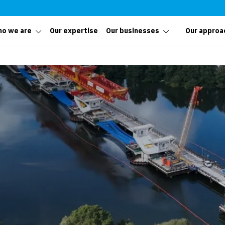
o we are
Our expertise
Our businesses
Our approa