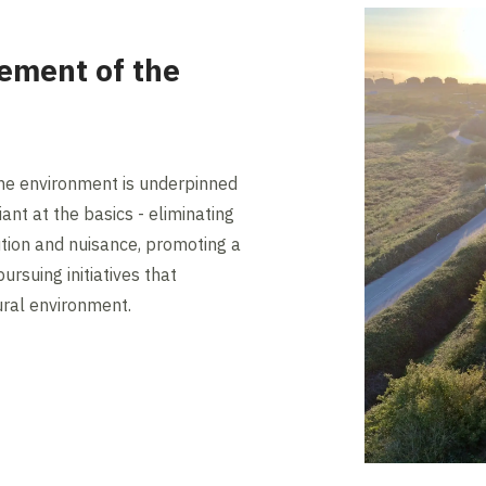
ement of the
e environment is underpinned
ant at the basics - eliminating
tion and nuisance, promoting a
ursuing initiatives that
ral environment.