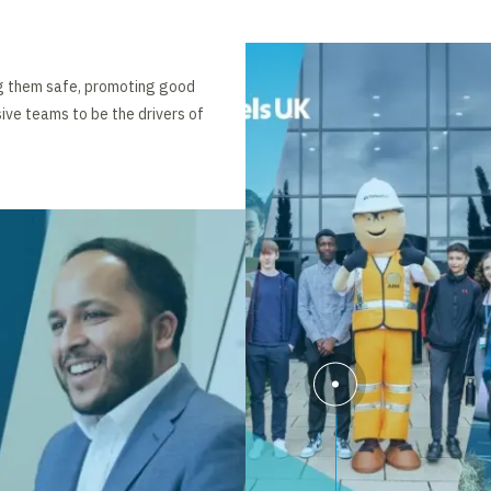
ng them safe, promoting good
ive teams to be the drivers of