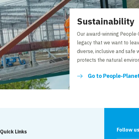
Sustainability
Our award-winning People-P
legacy that we want to lea
diverse, inclusive and safe 
protects the natural envir
Go to People-Plane
Follow u
Quick Links