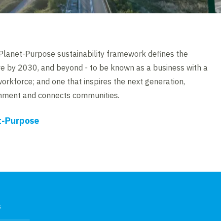
lanet-Purpose sustainability framework defines the
ve by 2030, and beyond - to be known as a business with a
workforce; and one that inspires the next generation,
onment and connects communities.
t-Purpose
s