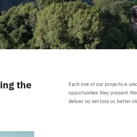
ing the
Each one of our projects is uni
opportunities they present. We 
deliver no net loss or, better sti