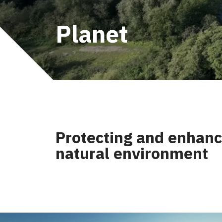
Planet
Protecting and enhanc
natural environment