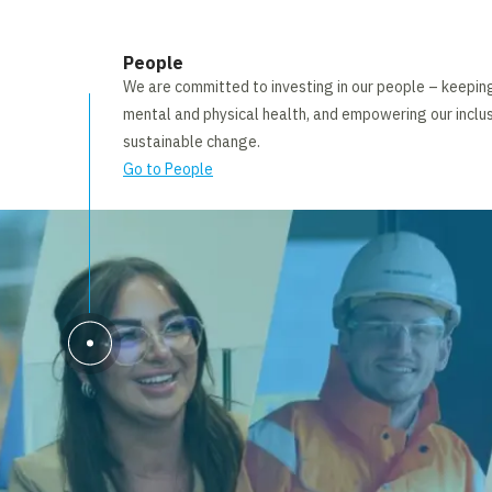
People
We are committed to investing in our people – keepi
mental and physical health, and empowering our inclus
sustainable change.
Go to People