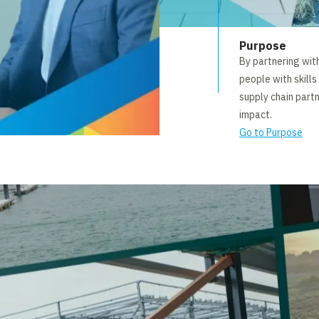
Purpose
By partnering wit
people with skills
supply chain part
impact.
Go to Purpose