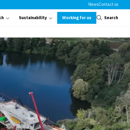
News
Contact us
Close
Working for us
Search
ch
Sustainability