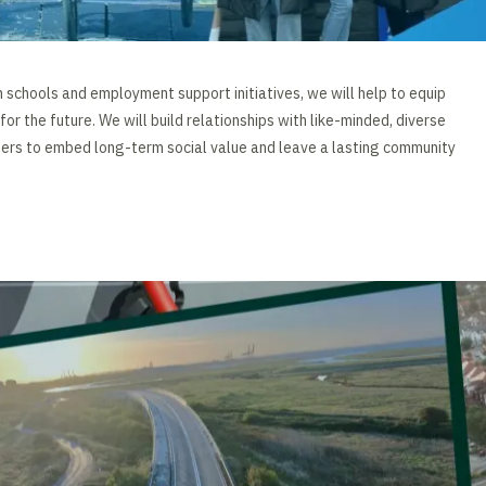
h schools and employment support initiatives, we will help to equip
 for the future. We will build relationships with like-minded, diverse
ners to embed long-term social value and leave a lasting community