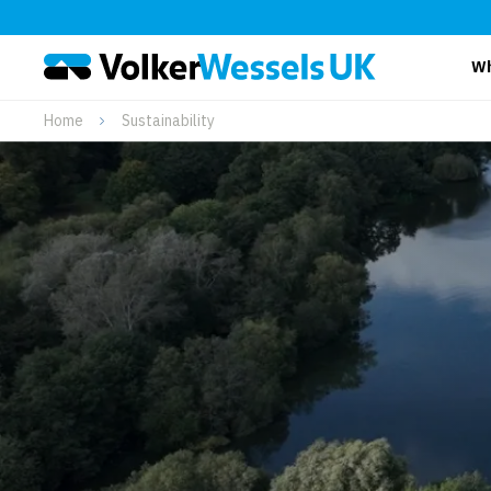
Wh
Home
Sustainability