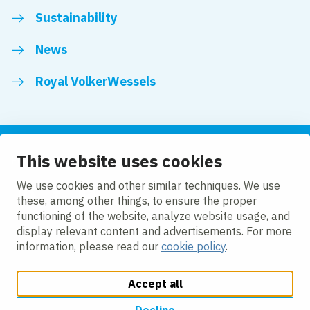
Sustainability
News
Royal VolkerWessels
This website uses cookies
Follow us
We use cookies and other similar techniques. We use
these, among other things, to ensure the proper
LinkedIn
Facebook
YouTube
functioning of the website, analyze website usage, and
display relevant content and advertisements. For more
information, please read our
cookie policy
.
Accept all
Change cookie settings
Cookie policy
Privacy
Accessibility
Modern Slavery