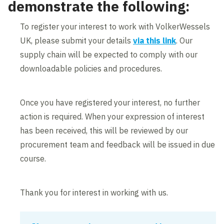
demonstrate the following:
To register your interest to work with VolkerWessels
UK, please submit your details
via this link
.
Our
supply chain will be expected to comply with our
downloadable policies and procedures.
Once you have registered your interest, no further
action is required. When your expression of interest
has been received, this will be reviewed by our
procurement team and feedback will be issued in due
course.
Thank you for interest in working with us.