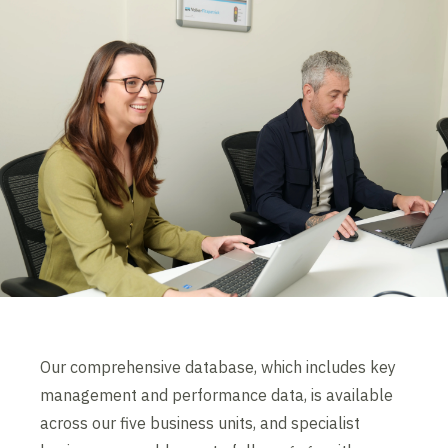
Our comprehensive database, which includes key
management and performance data, is available
across our five business units, and specialist