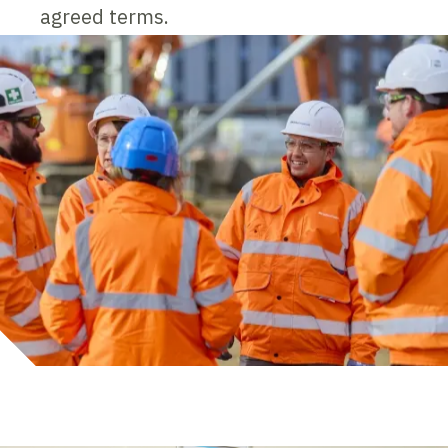
agreed terms.