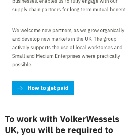
businesses, enables us to fully engage with our
supply chain partners for long term mutual benefit.
We welcome new partners, as we grow organically
and develop new markets in the UK. The group
actively supports the use of local workforces and
Small and Medium Enterprises where practically
possible.
How to get paid
To work with VolkerWessels
UK, you will be required to