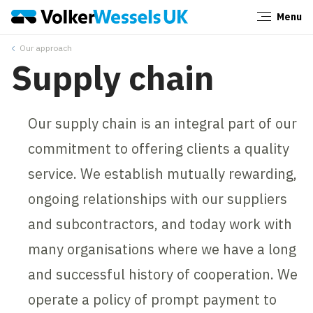
Menu
Close
Our approach
Supply chain
Our supply chain is an integral part of our
commitment to offering clients a quality
service. We establish mutually rewarding,
ongoing relationships with our suppliers
and subcontractors, and today work with
many organisations where we have a long
and successful history of cooperation. We
operate a policy of prompt payment to