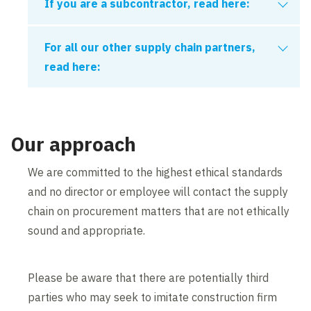
If you are a subcontractor, read here:
If you are a
Subcontractor
that employs five
For all our other supply chain partners,
or more persons, for prequalification approval
read here:
to secure work you must hold:
The CAS mandate does not apply to the
following:
A valid registration with Common
Our approach
Assessment Standard (CAS) (
Construction
Pre-Qualification System - Build UK
)
Materials suppliers
We are committed to the highest ethical standards
Vehicle fleet suppliers
and no director or employee will contact the supply
Subcontractors will not be required to join CAS
Consultants and designers
chain on procurement matters that are not ethically
to tender work - only to secure work. Note that
sound and appropriate.
Non-operated plant
Constructionline are our VWUK on-boarding
Statutory undertakers or utility companies
partner, meaning the link below shall be used
Subcontractors that are not in a
Please be aware that there are potentially third
for all new organisation applications.
construction environment
parties who may seek to imitate construction firm