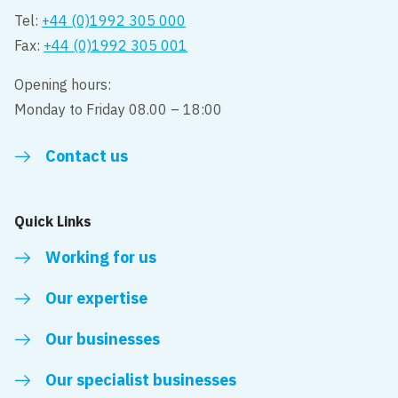
Tel:
+44 (0)1992 305 000
Fax:
+44 (0)1992 305 001
Opening hours:
Monday to Friday 08.00 – 18:00
Contact us
Quick Links
Working for us
Our expertise
Our businesses
Our specialist businesses