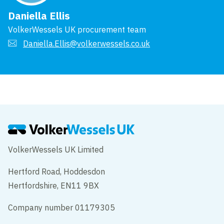
Daniella Ellis
VolkerWessels UK procurement team
Daniella.Ellis@volkerwessels.co.uk
VolkerWessels UK Limited
Hertford Road, Hoddesdon
Hertfordshire, EN11 9BX
Company number 01179305