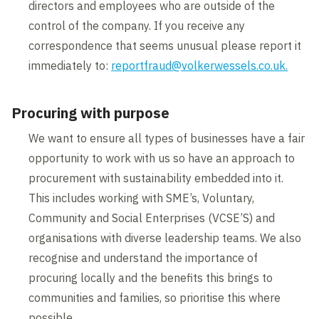
directors and employees who are outside of the
Subcontractors that employ less than five
You need to ensure you maintain a verified
control of the company. If you receive any
persons
profile with
Constructionline Gold/CAS
, or by
correspondence that seems unusual please report it
Subcontractors RISQS accredited that
one of the other providers, that are accrediting
immediately to:
reportfraud@volkerwessels.co.uk.
only work directly in a rail environment
to the Common Assessment Standard and ask
for VolkerWessels UK
for your data to be shared with
Procuring with purpose
Constructionline, meaning you will not need to
These organisations will need to complete a
We want to ensure all types of businesses have a fair
undertake an additional assessment.
VolkerWessels UK pre-qualification
opportunity to work with us so have an approach to
questionnaire and demonstrate Health and
procurement with sustainability embedded into it.
Please refer to below link to register or
Safety competencies appropriate to the
This includes working with SME’s, Voluntary,
upgrade your membership:
services being provided. However, those that
Community and Social Enterprises (VCSE’S) and
are already CAS approved or choose to
organisations with diverse leadership teams. We also
register with CAS will not need to complete this
Sub-contractor Memberships -
recognise and understand the importance of
questionnaire.
Constructionline
procuring locally and the benefits this brings to
communities and families, so prioritise this where
possible.