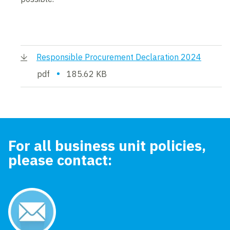
Responsible Procurement Declaration 2024
•
pdf
185.62 KB
For all business unit policies,
please contact: