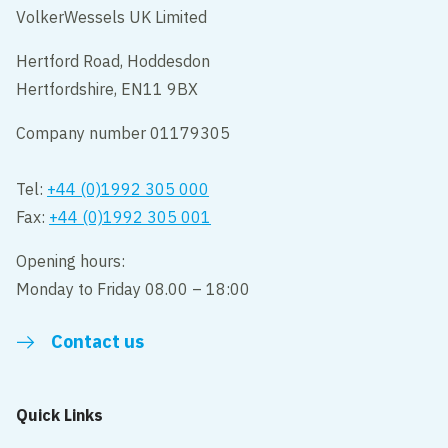
VolkerWessels UK Limited
Hertford Road, Hoddesdon
Hertfordshire, EN11 9BX
Company number 01179305
Tel:
+44 (0)1992 305 000
Fax:
+44 (0)1992 305 001
Opening hours:
Monday to Friday 08.00 – 18:00
Contact us
Quick Links