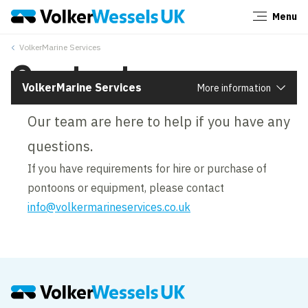
Menu
Close
VolkerMarine Services
Contact us
VolkerMarine Services
More information
Our team are here to help if you have any
questions.
If you have requirements for hire or purchase of
pontoons or equipment, please contact
info@volkermarineservices.co.uk