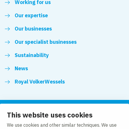
Working for us
Our expertise
Our businesses
Our specialist businesses
Sustainability
News
Royal VolkerWessels
This website uses cookies
Follow us
We use cookies and other similar techniques. We use