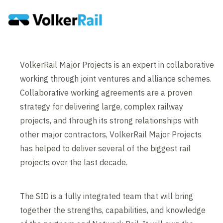
VolkerRail Major Projects is an expert in collaborative
working through joint ventures and alliance schemes.
Collaborative working agreements are a proven
strategy for delivering large, complex railway
projects, and through its strong relationships with
other major contractors, VolkerRail Major Projects
has helped to deliver several of the biggest rail
projects over the last decade.
The SID is a fully integrated team that will bring
together the strengths, capabilities, and knowledge