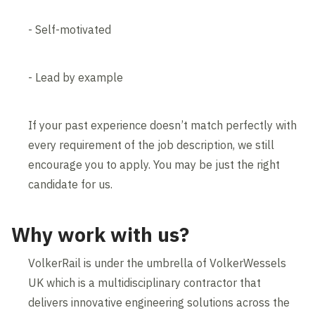
- Self-motivated
- Lead by example
If your past experience doesn’t match perfectly with
every requirement of the job description, we still
encourage you to apply. You may be just the right
candidate for us.
Why work with us?
VolkerRail is under the umbrella of VolkerWessels
UK which is a multidisciplinary contractor that
delivers innovative engineering solutions across the