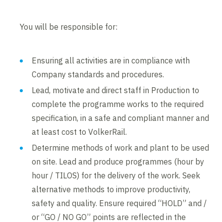
You will be responsible for:
Ensuring all activities are in compliance with
Company standards and procedures.
Lead, motivate and direct staff in Production to
complete the programme works to the required
specification, in a safe and compliant manner and
at least cost to VolkerRail.
Determine methods of work and plant to be used
on site. Lead and produce programmes (hour by
hour / TILOS) for the delivery of the work. Seek
alternative methods to improve productivity,
safety and quality. Ensure required “HOLD” and /
or “GO / NO GO” points are reflected in the