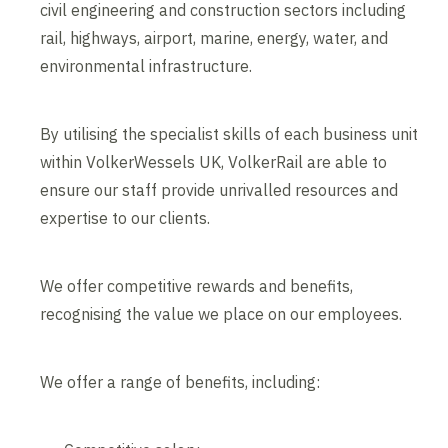
civil engineering and construction sectors including
rail, highways, airport, marine, energy, water, and
environmental infrastructure.
By utilising the specialist skills of each business unit
within VolkerWessels UK, VolkerRail are able to
ensure our staff provide unrivalled resources and
expertise to our clients.
We offer competitive rewards and benefits,
recognising the value we place on our employees.
We offer a range of benefits, including: