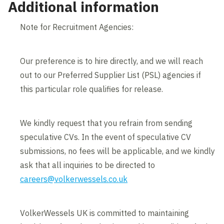
Additional information
Note for Recruitment Agencies:
Our preference is to hire directly, and we will reach
out to our Preferred Supplier List (PSL) agencies if
this particular role qualifies for release.
We kindly request that you refrain from sending
speculative CVs. In the event of speculative CV
submissions, no fees will be applicable, and we kindly
ask that all inquiries to be directed to
careers@volkerwessels.co.uk
VolkerWessels UK is committed to maintaining