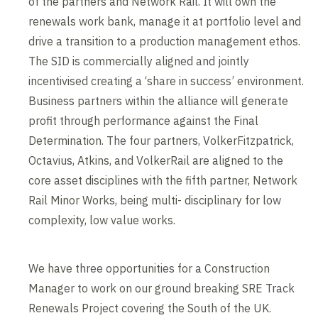
of the partners and Network Rail. It will own the
renewals work bank, manage it at portfolio level and
drive a transition to a production management ethos.
The SID is commercially aligned and jointly
incentivised creating a ‘share in success’ environment.
Business partners within the alliance will generate
profit through performance against the Final
Determination. The four partners, VolkerFitzpatrick,
Octavius, Atkins, and VolkerRail are aligned to the
core asset disciplines with the fifth partner, Network
Rail Minor Works, being multi- disciplinary for low
complexity, low value works.
We have three opportunities for a Construction
Manager to work on our ground breaking SRE Track
Renewals Project covering the South of the UK.