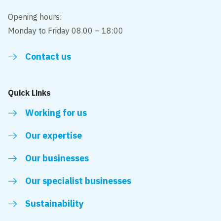
Opening hours:
Monday to Friday 08.00 – 18:00
Contact us
Quick Links
Working for us
Our expertise
Our businesses
Our specialist businesses
Sustainability