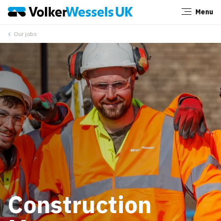
Menu
Close
Our jobs
Construction