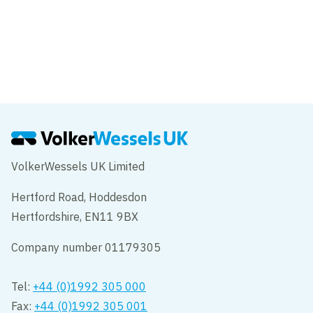
VolkerWessels UK Limited
Hertford Road, Hoddesdon
Hertfordshire, EN11 9BX
Company number 01179305
Tel:
+44 (0)1992 305 000
Fax:
+44 (0)1992 305 001