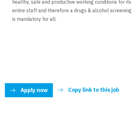
healthy, safe and productive working conditions for its
entire staff and therefore a drugs & alcohol screening
is mandatory for all.
Copy link to this job
Apply now
link to share