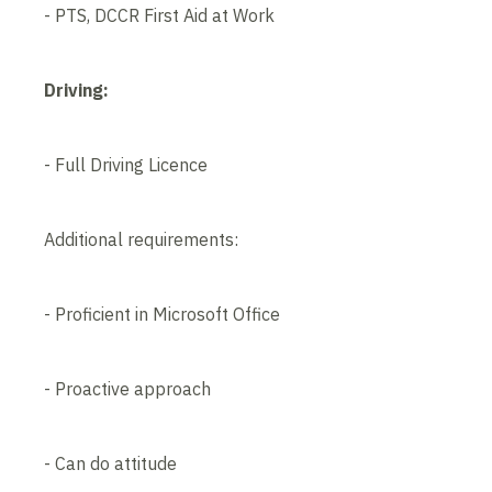
- PTS, DCCR First Aid at Work
Driving:
- Full Driving Licence
Additional requirements:
- Proficient in Microsoft Office
- Proactive approach
- Can do attitude