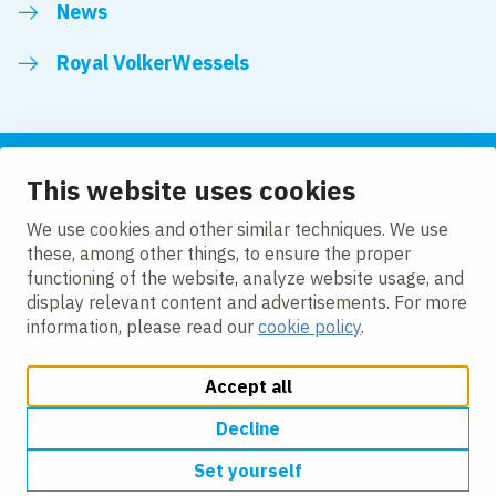
News
Royal VolkerWessels
This website uses cookies
Follow us
We use cookies and other similar techniques. We use
these, among other things, to ensure the proper
LinkedIn
Facebook
YouTube
functioning of the website, analyze website usage, and
display relevant content and advertisements. For more
information, please read our
cookie policy
.
Accept all
Change cookie settings
Cookie policy
Privacy
Accessibility
Modern Slavery
Decline
Set yourself