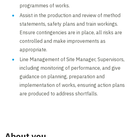
programmes of works.
Assist in the production and review of method
statements, safety plans and train workings.
Ensure contingencies are in place, all risks are
controlled and make improvements as
appropriate.
Line Management of Site Manager, Supervisors,
including monitoring of performance, and give
guidance on planning, preparation and
implementation of works, ensuring action plans
are produced to address shortfalls.
About you