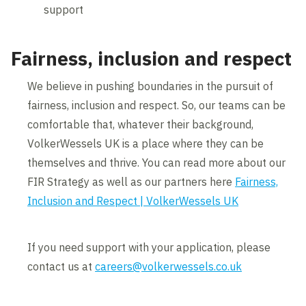
support
Fairness, inclusion and respect
We believe in pushing boundaries in the pursuit of
fairness, inclusion and respect. So, our teams can be
comfortable that, whatever their background,
VolkerWessels UK is a place where they can be
themselves and thrive. You can read more about our
FIR Strategy as well as our partners here
Fairness,
Inclusion and Respect | VolkerWessels UK
If you need support with your application, please
contact us at
careers@volkerwessels.co.uk