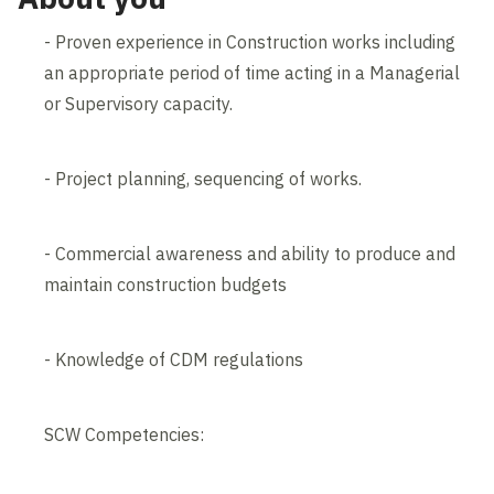
- Proven experience in Construction works including
an appropriate period of time acting in a Managerial
or Supervisory capacity.
- Project planning, sequencing of works.
- Commercial awareness and ability to produce and
maintain construction budgets
- Knowledge of CDM regulations
SCW Competencies: