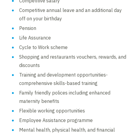
Competitive salary
Competitive annual leave and an additional day
off on your birthday
Pension
Life Assurance
Cycle to Work scheme
Shopping and restaurants vouchers, rewards, and
discounts
Training and development opportunities-
comprehensive skills-based training
Family friendly polices including enhanced
maternity benefits
Flexible working opportunities
Employee Assistance programme
Mental health, physical health, and financial