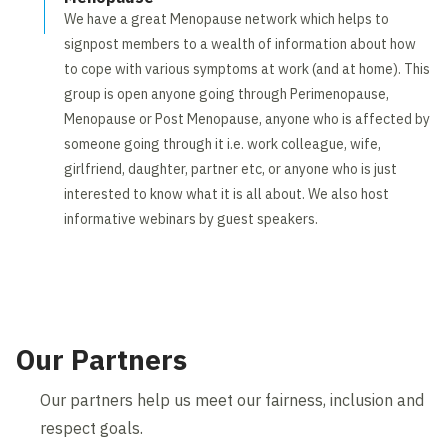
We have a great Menopause network which helps to
signpost members to a wealth of information about how
to cope with various symptoms at work (and at home). This
group is open anyone going through Perimenopause,
Menopause or Post Menopause, anyone who is affected by
someone going through it i.e. work colleague, wife,
girlfriend, daughter, partner etc, or anyone who is just
interested to know what it is all about. We also host
informative webinars by guest speakers.
Our Partners
Our partners help us meet our fairness, inclusion and
respect goals.