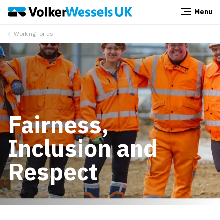
Menu
Close
Working for us
Fairness,
Inclusion and
Respect