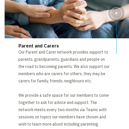
Parent and Carers
Our Parent and Carer network provides support to
parents, grandparents, guardians and people on
the road to becoming parents. We also support our
members who are carers for others, they may be
carers for family, friends, neighbours etc.
We provide a safe space for our members to come
together to ask for advice and support. The
network meets every two months via Teams with
sessions on topics our members have chosen and
wish to learn more about including parenting