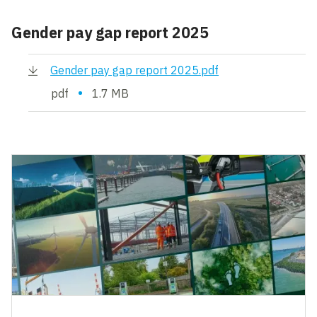
Gender pay gap report 2025
Gender pay gap report 2025.pdf
•
pdf
1.7 MB