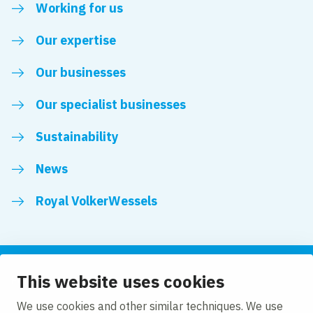
Working for us
Our expertise
Our businesses
Our specialist businesses
Sustainability
News
Royal VolkerWessels
This website uses cookies
Follow us
We use cookies and other similar techniques. We use