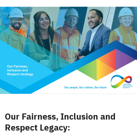
Our Fairness, Inclusion and
Respect Legacy: