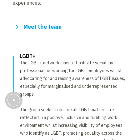
experiences.
Meet the team
LGBT+
The LGBT+ network aims to facilitate social and
professional networking for LGBT employees whilst
advocating for and raising awareness of LGBT issues,
especially for marginalised and underrepresented
groups.
The group seeks to ensure all LGBT matters are
reflected in a positive, inclusive and fulfilling work
environment whilst increasing visibility of employees
who identify as LGBT, promoting equality across the