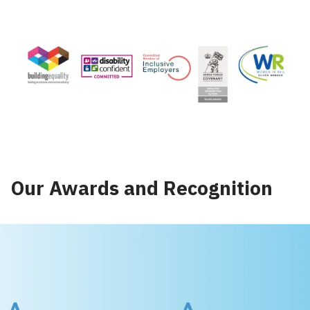
Our Awards and Recognition