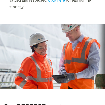
valued and respected.
Click here
to read our FIR
strategy.