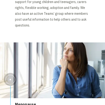
support for young children and teenagers, carers
rights, flexible working, adoption and family. We
also have an active Teams’ group where members
post useful information to help others and to ask
questions.
Menopause