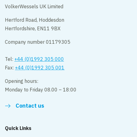
VolkerWessels UK Limited
Hertford Road, Hoddesdon
Hertfordshire, EN11 9BX
Company number 01179305
Tel:
+44 (0)1992 305 000
Fax:
+44 (0)1992 305 001
Opening hours:
Monday to Friday 08.00 – 18:00
Contact us
Quick Links