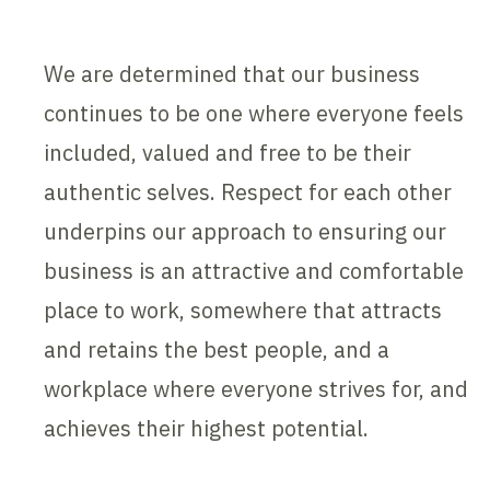
We are determined that our business
continues to be one where everyone feels
included, valued and free to be their
authentic selves. Respect for each other
underpins our approach to ensuring our
business is an attractive and comfortable
place to work, somewhere that attracts
and retains the best people, and a
workplace where everyone strives for, and
achieves their highest potential.