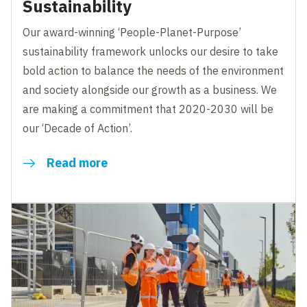
Sustainability
Our award-winning ‘People-Planet-Purpose’
sustainability framework unlocks our desire to take
bold action to balance the needs of the environment
and society alongside our growth as a business. We
are making a commitment that 2020-2030 will be
our ‘Decade of Action’.
Read more