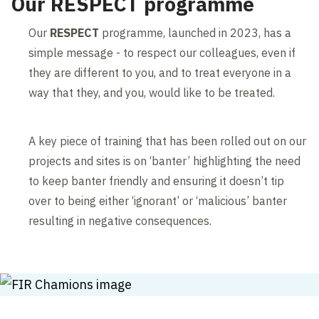
Our RESPECT programme
Our
RESPECT
programme, launched in 2023, has a
simple message - to respect our colleagues, even if
they are different to you, and to treat everyone in a
way that they, and you, would like to be treated.
A key piece of training that has been rolled out on our
projects and sites is on ‘banter’ highlighting the need
to keep banter friendly and ensuring it doesn’t tip
over to being either ‘ignorant’ or ‘malicious’ banter
resulting in negative consequences.