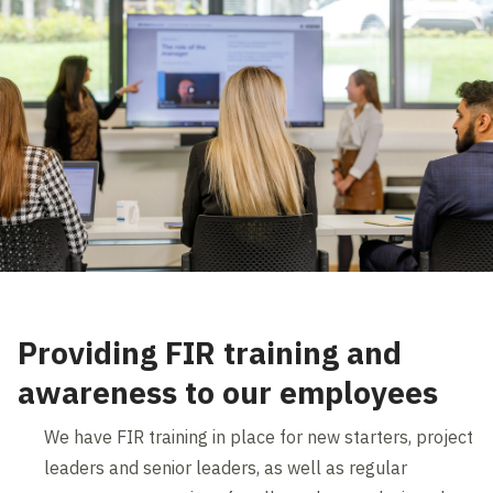
Providing FIR training and
awareness to our employees
We have FIR training in place for new starters, project
leaders and senior leaders, as well as regular