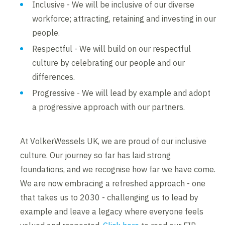
Inclusive - We will be inclusive of our diverse
workforce; attracting, retaining and investing in our
people.
Respectful - We will build on our respectful
culture by celebrating our people and our
differences.
Progressive - We will lead by example and adopt
a progressive approach with our partners.
At VolkerWessels UK, we are proud of our inclusive
culture. Our journey so far has laid strong
foundations, and we recognise how far we have come.
We are now embracing a refreshed approach - one
that takes us to 2030 - challenging us to lead by
example and leave a legacy where everyone feels