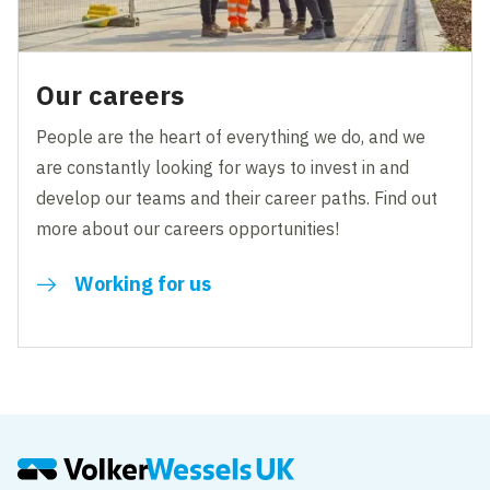
Our careers
People are the heart of everything we do, and we
are constantly looking for ways to invest in and
develop our teams and their career paths. Find out
more about our careers opportunities!
Working for us