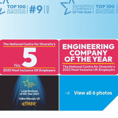
View all 6 photos