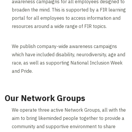
awareness campaigns for all employees designed to
broaden the mind. This is supported by a FIR learning
portal for all employees to access information and
resources around a wide range of FIR topics.
We publish company-wide awareness campaigns
which have included disability, neurodiversity, age and
race, as well as supporting National Inclusion Week
and Pride.
Our Network Groups
We operate three active Network Groups, all with the
aim to bring likeminded people together to provide a
community and supportive environment to share