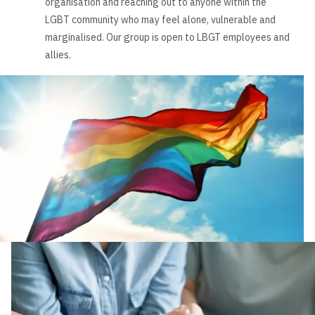
organisation and reaching out to anyone within the
LGBT community who may feel alone, vulnerable and
marginalised. Our group is open to LBGT employees and
allies.