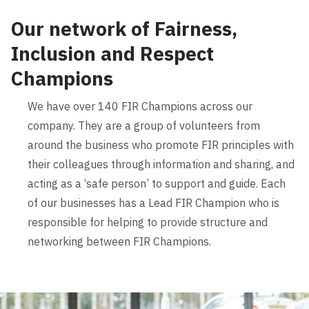
Our network of Fairness,
Inclusion and Respect
Champions
We have over 140 FIR Champions across our
company. They are a group of volunteers from
around the business who promote FIR principles with
their colleagues through information and sharing, and
acting as a ‘safe person’ to support and guide. Each
of our businesses has a Lead FIR Champion who is
responsible for helping to provide structure and
networking between FIR Champions.