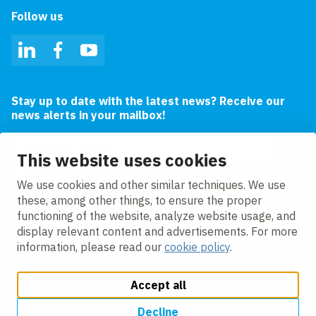
Follow us
LinkedIn
Facebook
YouTube
Stay up to date with the latest news? Receive our
news alerts in your mailbox!
Email address
This website uses cookies
I agree to the
privacy statement.
We use cookies and other similar techniques. We use
these, among other things, to ensure the proper
functioning of the website, analyze website usage, and
display relevant content and advertisements. For more
information, please read our
cookie policy
.
Accept all
Change cookie settings
Cookie policy
Privacy
Accessibility
Modern Slavery
Decline