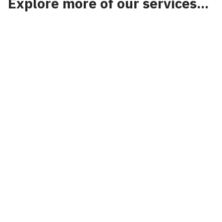
Explore more of our services...
National Highways
VolkerTraffic Management has the specialist