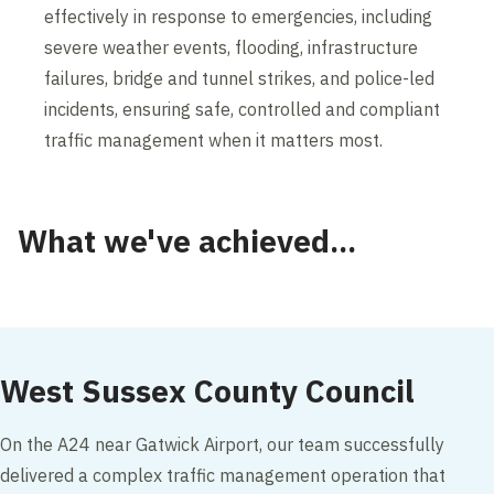
effectively in response to emergencies, including
severe weather events, flooding, infrastructure
failures, bridge and tunnel strikes, and police-led
incidents, ensuring safe, controlled and compliant
traffic management when it matters most.
What we've achieved...
West Sussex County Council
On the A24 near Gatwick Airport, our team successfully
delivered a complex traffic management operation that