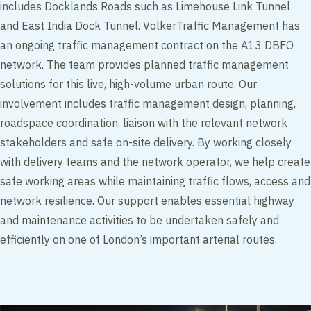
includes Docklands Roads such as Limehouse Link Tunnel
and East India Dock Tunnel. VolkerTraffic Management has
an ongoing traffic management contract on the A13 DBFO
network. The team provides planned traffic management
solutions for this live, high-volume urban route. Our
involvement includes traffic management design, planning,
roadspace coordination, liaison with the relevant network
stakeholders and safe on-site delivery. By working closely
with delivery teams and the network operator, we help create
safe working areas while maintaining traffic flows, access and
network resilience. Our support enables essential highway
and maintenance activities to be undertaken safely and
efficiently on one of London’s important arterial routes.