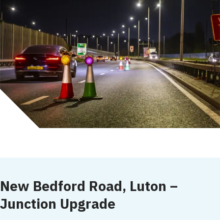
New Bedford Road, Luton –
Junction Upgrade