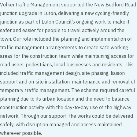
VolkerTraffic Management supported the New Bedford Road
junction upgrade in Luton, delivering a new cycling-friendly
junction as part of Luton Council’s ongoing work to make it
safer and easier for people to travel actively around the
town. Our role included the planning and implementation of
traffic management arrangements to create safe working
areas for the construction team while maintaining access for
road users, pedestrians, local businesses and residents. This
included traffic management design, site phasing, liaison
support and on-site installation, maintenance and removal of
temporary traffic management. The scheme required careful
planning due to its urban location and the need to balance
construction activity with the day-to-day use of the highway
network. Through our support, the works could be delivered
safely, with disruption managed and access maintained
wherever possible.