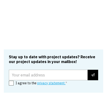
Rail, aviation, flood defence and
utilities
VolkerTraffic Management proudly supports clients
across the rail, aviation, flood defence and utilities
sectors.
Read more
Stay up to date with project updates? Receive
our project updates in your mailbox!
Email address
I agree to the
privacy statement.