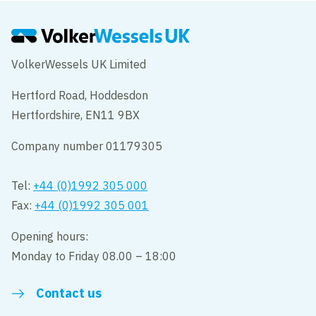
VolkerWessels UK Limited
Hertford Road, Hoddesdon
Hertfordshire, EN11 9BX
Company number 01179305
Tel:
+44 (0)1992 305 000
Fax:
+44 (0)1992 305 001
Opening hours:
Monday to Friday 08.00 – 18:00
Contact us