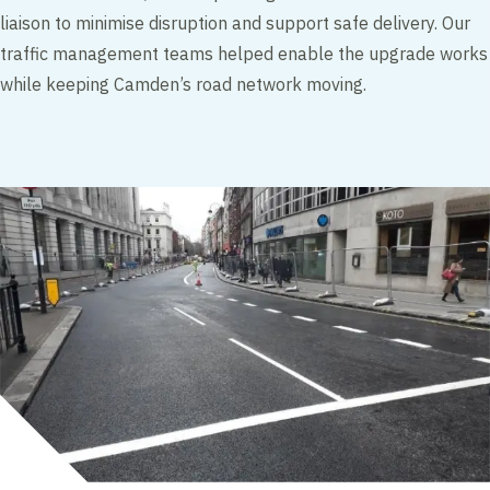
liaison to minimise disruption and support safe delivery. Our
traffic management teams helped enable the upgrade works
while keeping Camden’s road network moving.