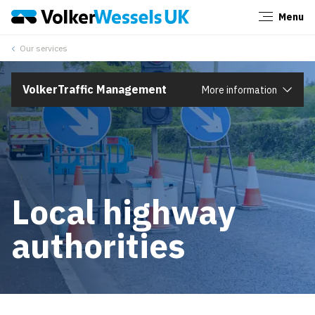
Menu
Close
Our services
VolkerTraffic Management
More information
Local highway
authorities