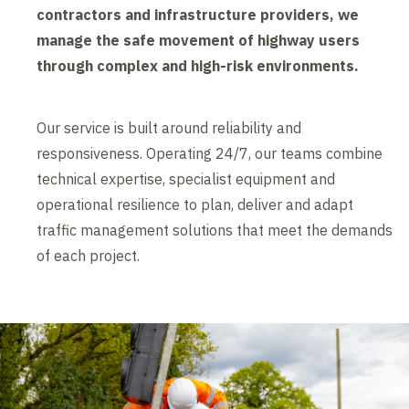
contractors and infrastructure providers, we
manage the safe movement of highway users
through complex and high-risk environments.
Our service is built around reliability and
responsiveness. Operating 24/7, our teams combine
technical expertise, specialist equipment and
operational resilience to plan, deliver and adapt
traffic management solutions that meet the demands
of each project.