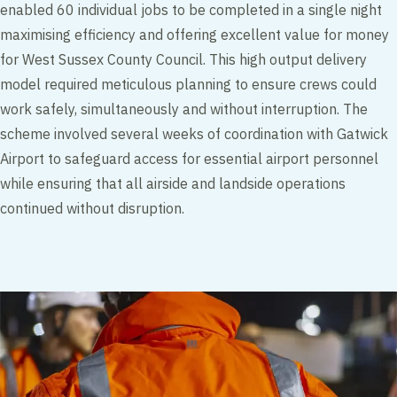
enabled 60 individual jobs to be completed in a single night
maximising efficiency and offering excellent value for money
for West Sussex County Council. This high output delivery
model required meticulous planning to ensure crews could
work safely, simultaneously and without interruption. The
scheme involved several weeks of coordination with Gatwick
Airport to safeguard access for essential airport personnel
while ensuring that all airside and landside operations
continued without disruption.