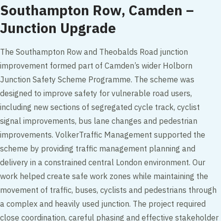
Southampton Row, Camden –
Junction Upgrade
The Southampton Row and Theobalds Road junction
improvement formed part of Camden’s wider Holborn
Junction Safety Scheme Programme. The scheme was
designed to improve safety for vulnerable road users,
including new sections of segregated cycle track, cyclist
signal improvements, bus lane changes and pedestrian
improvements. VolkerTraffic Management supported the
scheme by providing traffic management planning and
delivery in a constrained central London environment. Our
work helped create safe work zones while maintaining the
movement of traffic, buses, cyclists and pedestrians through
a complex and heavily used junction. The project required
close coordination, careful phasing and effective stakeholder