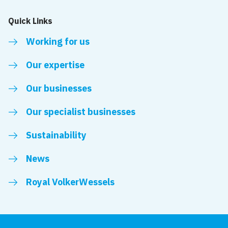
Quick Links
Working for us
Our expertise
Our businesses
Our specialist businesses
Sustainability
News
Royal VolkerWessels