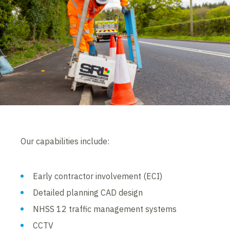
Our capabilities include:
Early contractor involvement (ECI)
Detailed planning CAD design
NHSS 12 traffic management systems
CCTV