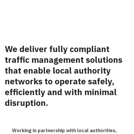
⠀
We deliver fully compliant
traffic management solutions
that enable local authority
networks to operate safely,
efficiently and with minimal
disruption.
Working in partnership with local authorities,