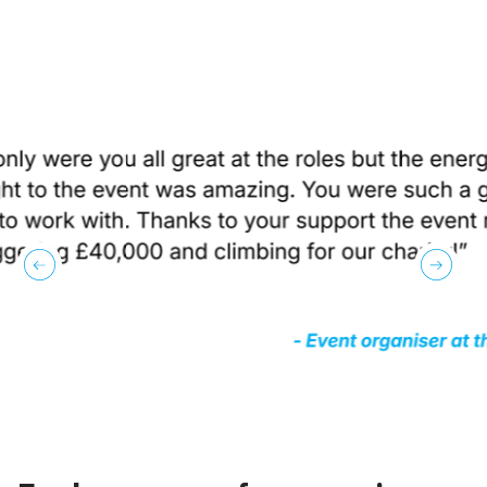
previous
next