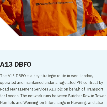
A13 DBFO
The A13 DBFO is a key strategic route in east London,
operated and maintained under a regulated PFI contract by
Road Management Services A13 plc on behalf of Transport
for London. The network runs between Butcher Row in Tower
Hamlets and Wennington Interchange in Havering, and also