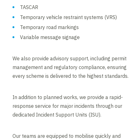
TASCAR
Temporary vehicle restraint systems (VRS)
Temporary road markings
Variable message signage
We also provide advisory support, including permit
management and regulatory compliance, ensuring
every scheme is delivered to the highest standards.
In addition to planned works, we provide a rapid-
response service for major incidents through our
dedicated Incident Support Units (ISU).
Our teams are equipped to mobilise quickly and