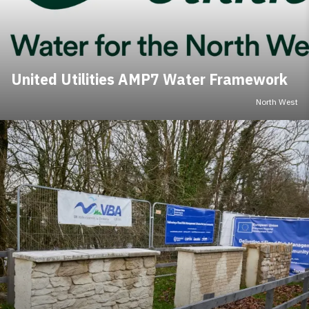
United Utilities AMP7 Water Framework
North West