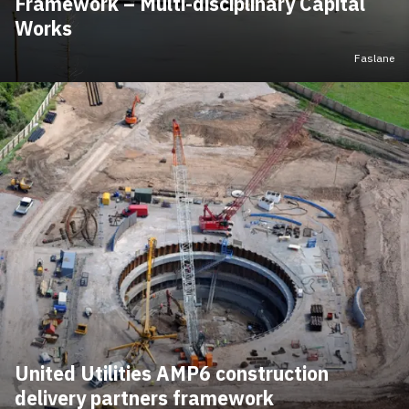
Framework – Multi-disciplinary Capital
Works
Faslane
United Utilities AMP6 construction
delivery partners framework