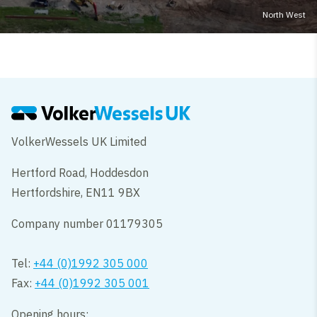
North West
VolkerWessels UK Limited
Hertford Road, Hoddesdon
Hertfordshire, EN11 9BX
Company number 01179305
Tel:
+44 (0)1992 305 000
Fax:
+44 (0)1992 305 001
Opening hours: