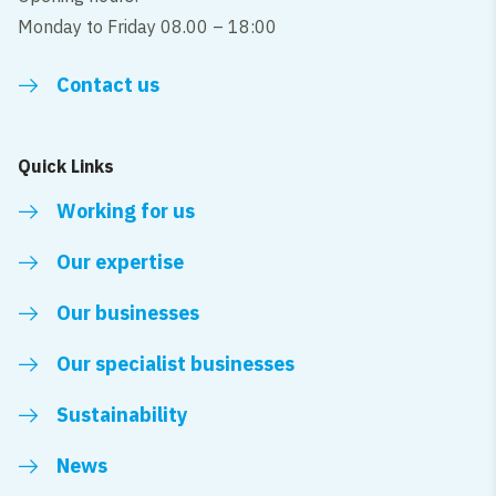
Monday to Friday 08.00 – 18:00
Contact us
Quick Links
Working for us
Our expertise
Our businesses
Our specialist businesses
Sustainability
News