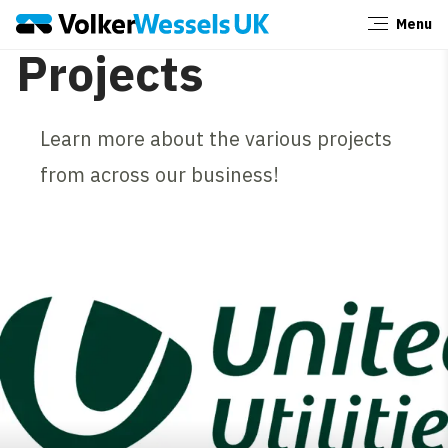
Menu
Close
Projects
Learn more about the various projects
from across our business!