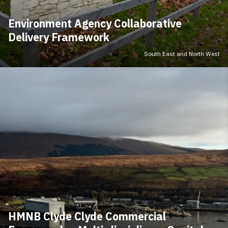
Environment Agency Collaborative
Delivery Framework
South East and North West
HMNB Clyde Clyde Commercial