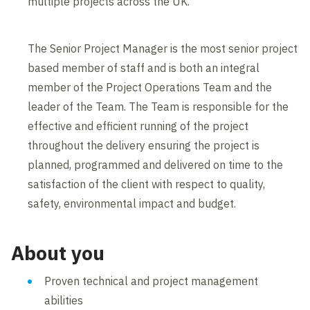
multiple projects across the UK.
The Senior Project Manager is the most senior project
based member of staff and is both an integral
member of the Project Operations Team and the
leader of the Team. The Team is responsible for the
effective and efficient running of the project
throughout the delivery ensuring the project is
planned, programmed and delivered on time to the
satisfaction of the client with respect to quality,
safety, environmental impact and budget.
About you
Proven technical and project management
abilities