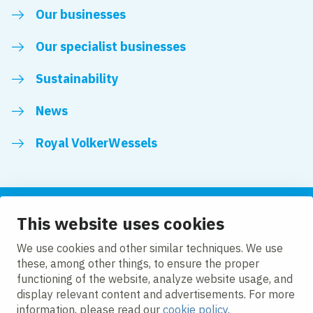
Our businesses
Our specialist businesses
Sustainability
News
Royal VolkerWessels
This website uses cookies
Follow us
We use cookies and other similar techniques. We use
these, among other things, to ensure the proper
LinkedIn
Facebook
YouTube
functioning of the website, analyze website usage, and
display relevant content and advertisements. For more
information, please read our
cookie policy
.