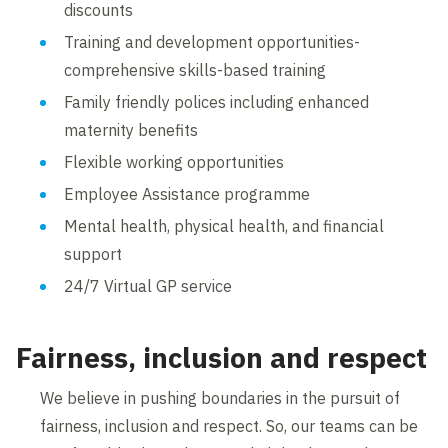
discounts
Training and development opportunities-
comprehensive skills-based training
Family friendly polices including enhanced
maternity benefits
Flexible working opportunities
Employee Assistance programme
Mental health, physical health, and financial
support
24/7 Virtual GP service
Fairness, inclusion and respect
We believe in pushing boundaries in the pursuit of
fairness, inclusion and respect. So, our teams can be