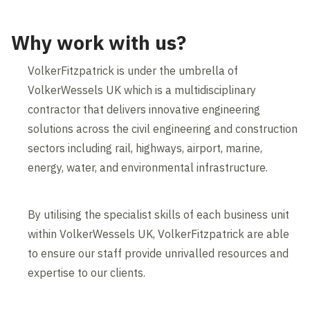
Why work with us?
VolkerFitzpatrick is under the umbrella of
VolkerWessels UK which is a multidisciplinary
contractor that delivers innovative engineering
solutions across the civil engineering and construction
sectors including rail, highways, airport, marine,
energy, water, and environmental infrastructure.
By utilising the specialist skills of each business unit
within VolkerWessels UK, VolkerFitzpatrick are able
to ensure our staff provide unrivalled resources and
expertise to our clients.