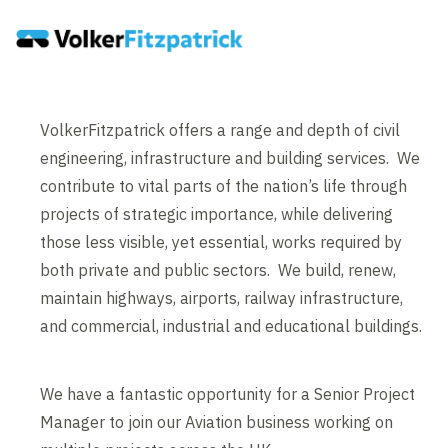
VolkerFitzpatrick offers a range and depth of civil
engineering, infrastructure and building services. We
contribute to vital parts of the nation’s life through
projects of strategic importance, while delivering
those less visible, yet essential, works required by
both private and public sectors. We build, renew,
maintain highways, airports, railway infrastructure,
and commercial, industrial and educational buildings.
We have a fantastic opportunity for a Senior Project
Manager to join our Aviation business working on