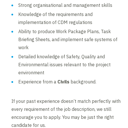
Strong organisational and management skills
Knowledge of the requirements and
implementation of CDM regulations
Ability to produce Work Package Plans, Task
Briefing Sheets, and implement safe systems of
work
Detailed knowledge of Safety, Quality and
Environmental issues relevant to the project
environment
Experience from a
Civils
background.
If your past experience doesn’t match perfectly with
every requirement of the job description, we still
encourage you to apply. You may be just the right
candidate for us.