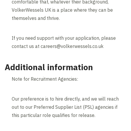
comfortable that, whatever their background,
VolkerWessels UK is a place where they can be
themselves and thrive.
If you need support with your application, please
contact us at careers@volkerwessels.co.uk
Additional information
Note for Recruitment Agencies:
Our preference is to hire directly, and we will reach
out to our Preferred Supplier List (PSL) agencies if
this particular role qualifies for release.