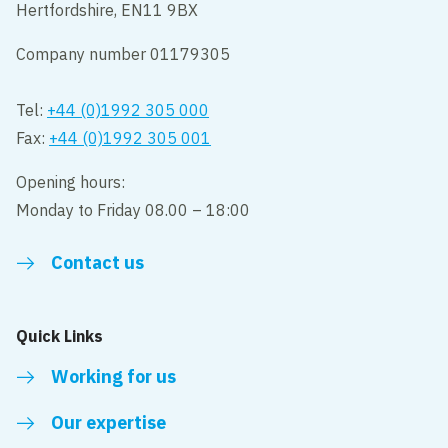
Hertfordshire, EN11 9BX
Company number 01179305
Tel:
+44 (0)1992 305 000
Fax:
+44 (0)1992 305 001
Opening hours:
Monday to Friday 08.00 – 18:00
Contact us
Quick Links
Working for us
Our expertise