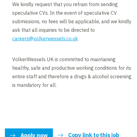
We kindly request that you refrain from sending
speculative CVs. In the event of speculative CV
submissions, no fees will be applicable, and we kindly
ask that all inquiries to be directed to
careers@volkerwessels.co.uk
VolkerWessels UK is committed to maintaining
healthy, safe and productive working conditions for its
entire staff and therefore a drugs & alcohol screening
is mandatory for all.
Copy link to this job
Apply now