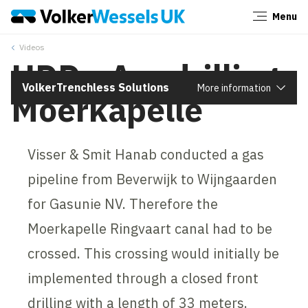
Menu
Close
Videos
HDD - Arc drilling
VolkerTrenchless Solutions
More information
Moerkapelle
Visser & Smit Hanab conducted a gas
pipeline from Beverwijk to Wijngaarden
for Gasunie NV. Therefore the
Moerkapelle Ringvaart canal had to be
crossed. This crossing would initially be
implemented through a closed front
drilling with a length of 33 meters.