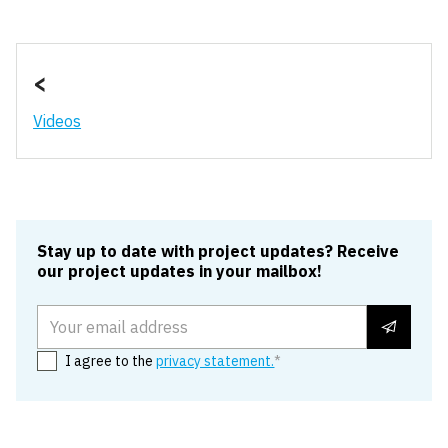
Edit cookie settings
<
Videos
Stay up to date with project updates? Receive
our project updates in your mailbox!
Email address
I agree to the
privacy statement.