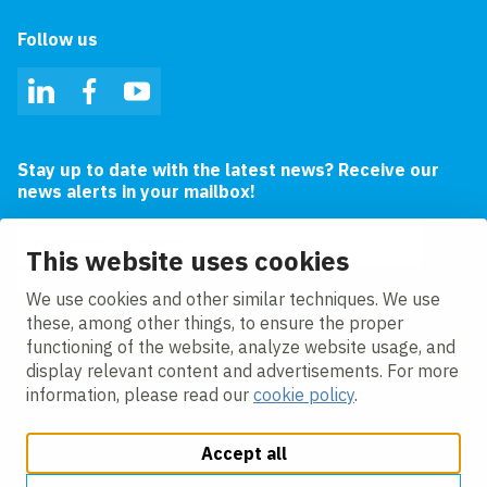
Follow us
LinkedIn
Facebook
YouTube
Stay up to date with the latest news? Receive our
news alerts in your mailbox!
Email address
This website uses cookies
I agree to the
privacy statement.
We use cookies and other similar techniques. We use
these, among other things, to ensure the proper
functioning of the website, analyze website usage, and
display relevant content and advertisements. For more
information, please read our
cookie policy
.
Accept all
Change cookie settings
Cookie policy
Privacy
Accessibility
Modern Slavery