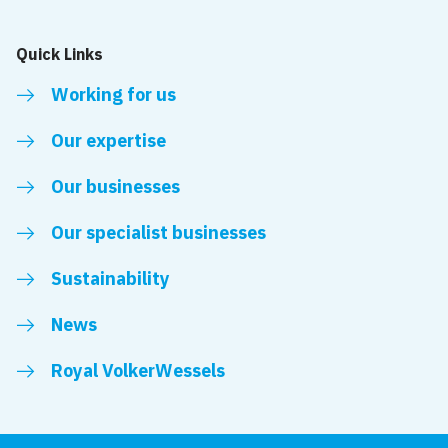
Quick Links
Working for us
Our expertise
Our businesses
Our specialist businesses
Sustainability
News
Royal VolkerWessels