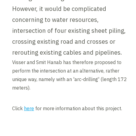
However, it would be complicated
concerning to water resources,
intersection of four existing sheet piling,
crossing existing road and crosses or
rerouting existing cables and pipelines.
Visser and Smit Hanab has therefore proposed to
perform the intersection at an alternative, rather
unique way, namely with an 'arc-drilling' (length 172
meters).
Click
here
for more information about this project.
Contents blocked
Accept our cookies to view these contents.