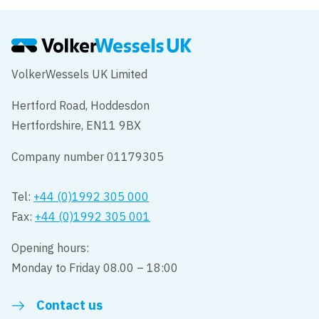
VolkerWessels UK Limited
Hertford Road, Hoddesdon
Hertfordshire, EN11 9BX
Company number 01179305
Tel:
+44 (0)1992 305 000
Fax:
+44 (0)1992 305 001
Opening hours:
Monday to Friday 08.00 – 18:00
Contact us