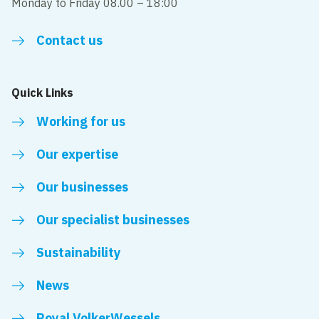
Monday to Friday 08.00 – 18:00
Contact us
Quick Links
Working for us
Our expertise
Our businesses
Our specialist businesses
Sustainability
News
Royal VolkerWessels