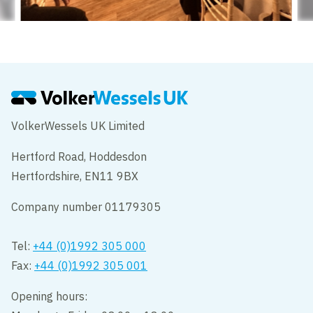
VolkerWessels UK Limited
Hertford Road, Hoddesdon
Hertfordshire, EN11 9BX
Company number 01179305
Tel:
+44 (0)1992 305 000
Fax:
+44 (0)1992 305 001
Opening hours: