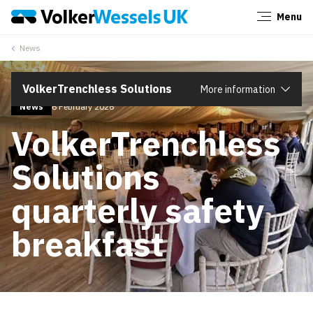
Menu
Close
News
VolkerTrenchless Solutions
More information
News
6 February 2026
VolkerTrenchless
Solutions
quarterly safety
breakfast