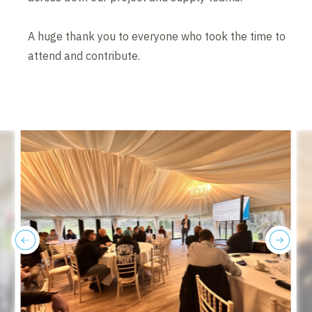
A huge thank you to everyone who took the time to
attend and contribute.
previous
next