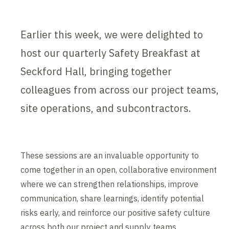
Earlier this week, we were delighted to
host our quarterly Safety Breakfast at
Seckford Hall, bringing together
colleagues from across our project teams,
site operations, and subcontractors.
These sessions are an invaluable opportunity to
come together in an open, collaborative environment
where we can strengthen relationships, improve
communication, share learnings, identify potential
risks early, and reinforce our positive safety culture
across both our project and supply teams.