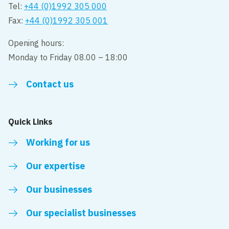
Tel:
+44 (0)1992 305 000
Fax:
+44 (0)1992 305 001
Opening hours:
Monday to Friday 08.00 – 18:00
Contact us
Quick Links
Working for us
Our expertise
Our businesses
Our specialist businesses