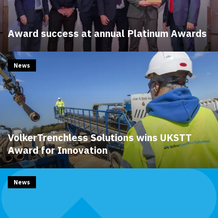
Award success at annual Platinum Awards
News
VolkerTrenchless Solutions wins UKSTT
Award for Innovation
News