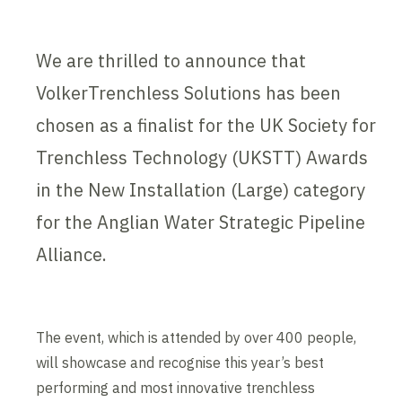
We are thrilled to announce that
VolkerTrenchless Solutions has been
chosen as a finalist for the UK Society for
Trenchless Technology (UKSTT) Awards
in the New Installation (Large) category
for the Anglian Water Strategic Pipeline
Alliance.
The event, which is attended by over 400 people,
will showcase and recognise this year’s best
performing and most innovative trenchless