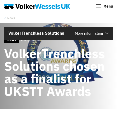
Menu
Close
News
VolkerTrenchless Solutions
More information
News
28 August 2024
VolkerTrenchless
Solutions chosen
as a finalist for
UKSTT Awards