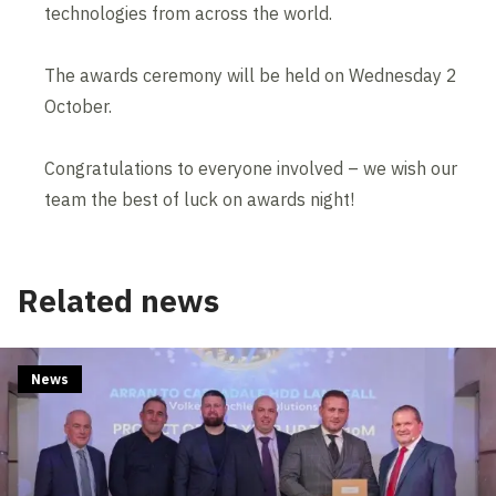
technologies from across the world.
The awards ceremony will be held on Wednesday 2
October.
Congratulations to everyone involved – we wish our
team the best of luck on awards night!
Related news
News