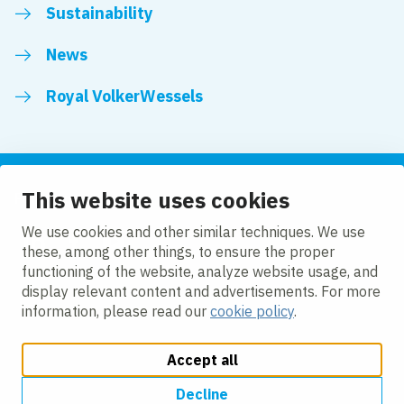
Sustainability
News
Royal VolkerWessels
This website uses cookies
Follow us
We use cookies and other similar techniques. We use
these, among other things, to ensure the proper
LinkedIn
Facebook
YouTube
functioning of the website, analyze website usage, and
display relevant content and advertisements. For more
information, please read our
cookie policy
.
Accept all
Change cookie settings
Cookie policy
Privacy
Accessibility
Modern Slavery
Decline