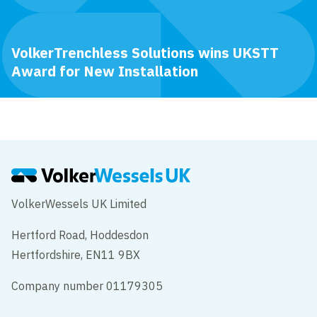
VolkerTrenchless Solutions wins UKSTT
Award for New Installation
VolkerWessels UK Limited
Hertford Road, Hoddesdon
Hertfordshire, EN11 9BX
Company number 01179305