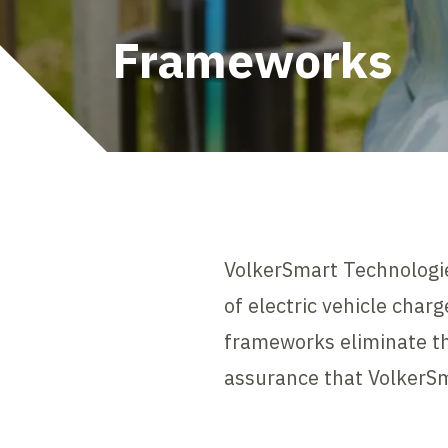
Frameworks
VolkerSmart Technologie
of electric vehicle char
frameworks eliminate th
assurance that VolkerSma