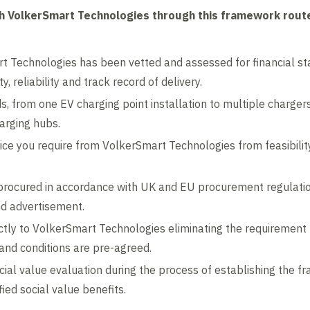
th VolkerSmart Technologies through this framework route
 Technologies has been vetted and assessed for financial sta
y, reliability and track record of delivery.
eds, from one EV charging point installation to multiple charge
harging hubs.
rvice you require from VolkerSmart Technologies from feasibilit
rocured in accordance with UK and EU procurement regulation
nd advertisement.
tly to VolkerSmart Technologies eliminating the requirement
and conditions are pre-agreed.
ocial value evaluation during the process of establishing the 
ied social value benefits.