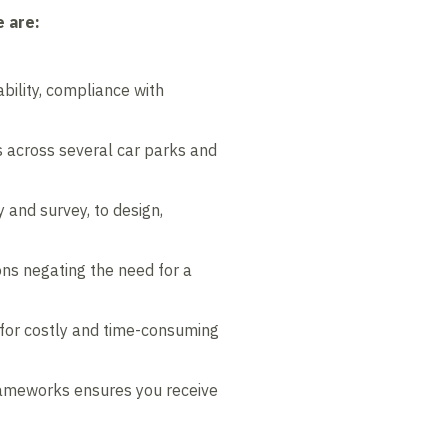
 are:
bility, compliance with
rs across several car parks and
y and survey, to design,
s negating the need for a
 for costly and time-consuming
frameworks ensures you receive