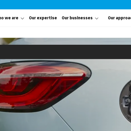
o we are
Our expertise
Our businesses
Our approa