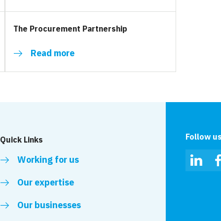
The Procurement Partnership
Read more
Follow u
Quick Links
Working for us
Linked
Our expertise
Our businesses