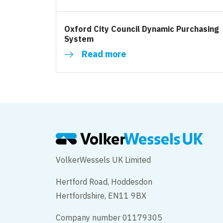
Oxford City Council Dynamic Purchasing
System
Read more
VolkerWessels UK Limited
Hertford Road, Hoddesdon
Hertfordshire, EN11 9BX
Company number 01179305