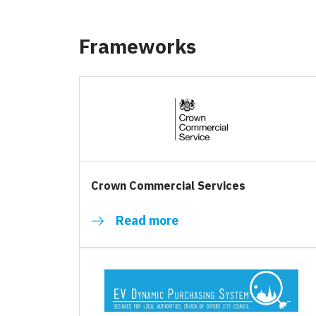
Frameworks
Crown Commercial Services
Read more