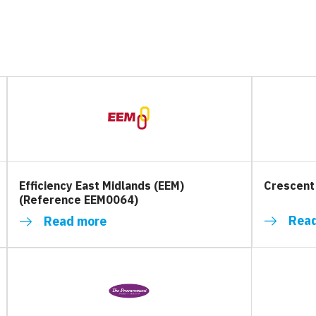
Efficiency East Midlands (EEM)
Crescent
(Reference EEM0064)
Rea
Read more