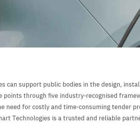
s can support public bodies in the design, inst
ge points through five industry-recognised frame
e need for costly and time-consuming tender pro
rt Technologies is a trusted and reliable partne