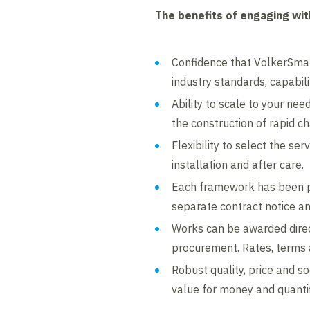
The benefits of engaging wi
Confidence that VolkerSmart
industry standards, capabilit
Ability to scale to your ne
the construction of rapid c
Flexibility to select the se
installation and after care.
Each framework has been p
separate contract notice a
Works can be awarded direc
procurement. Rates, terms 
Robust quality, price and s
value for money and quantif