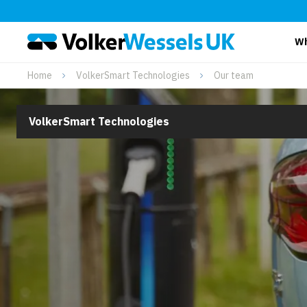
Wh
Home
VolkerSmart Technologies
Our team
VolkerSmart Technologies