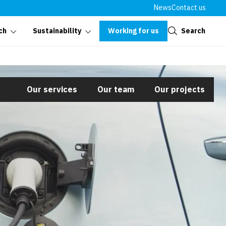
News
Contact us
Close
Working for us
Search
ch
Sustainability
Our services
Our team
Our projects