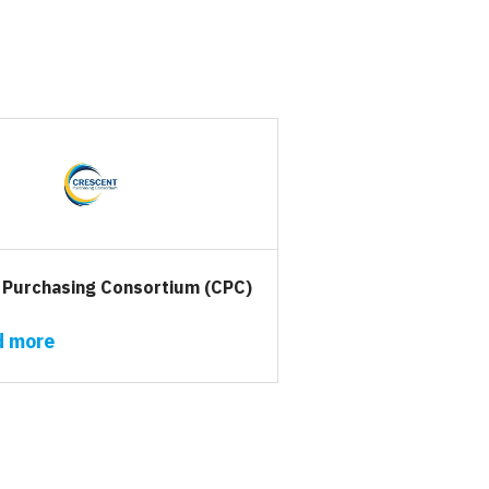
 Purchasing Consortium (CPC)
d more