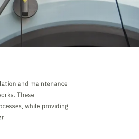
allation and maintenance
works. These
cesses, while providing
r.