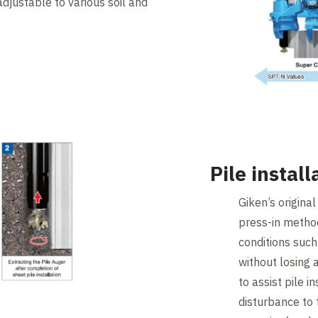
 adjustable to various soil and
Pile instal
Giken’s origina
press-in method 
conditions such
without losing
to assist pile i
disturbance to t