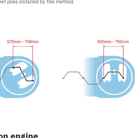
eet piles installed by this method.
on engine