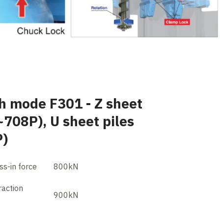
h mode F301 - Z sheet
~708P), U sheet piles
P)
s-in force
800kN
action
900kN