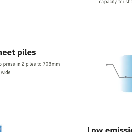
capacity for sh
heet piles
o press-in Z piles to 708mm
 wide.
Low emissi