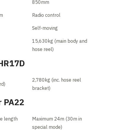
850mm
em
Radio control
Self-moving
15,630kg (main body and
hose reel)
 HR17D
2,780kg (inc. hose reel
rd)
bracket)
r PA22
le length
Maximum 24m (30m in
special mode)