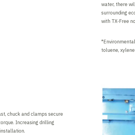
water, there wi
surrounding eco
with TX-Free n
*Environmentall
toluene, xylen
ast, chuck and clamps secure
 torque. Increasing drilling
installation.