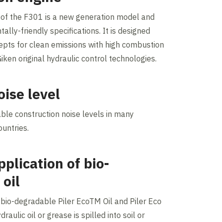
 of the F301 is a new generation model and
ally-friendly specifications. It is designed
cepts for clean emissions with high combustion
Giken original hydraulic control technologies.
oise level
able construction noise levels in many
ountries.
plication of bio-
 oil
bio-degradable Piler EcoTM Oil and Piler Eco
draulic oil or grease is spilled into soil or