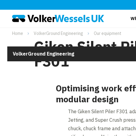
Wh
Home
VolkerGround Engineering
Our equipment
Giken Silent Pi
VolkerGround Engineering
F301
Optimising work eff
modular design
The Giken Silent Piler F301 ad
Jetting, and Super Crush press
chuck, chuck frame and attac