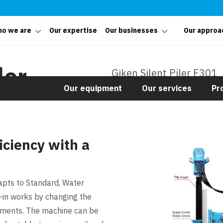
o we are
Our expertise
Our businesses
Our approa
ler
Giken Silent Piler F301
Our equipment
Our services
Pr
iciency with a
apts to Standard, Water
-in works by changing the
hments. The machine can be