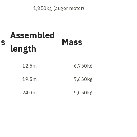
1,850kg (auger motor)
Assembled
hs
Mass
length
12.5m
6,750kg
19.5m
7,650kg
24.0m
9,050kg