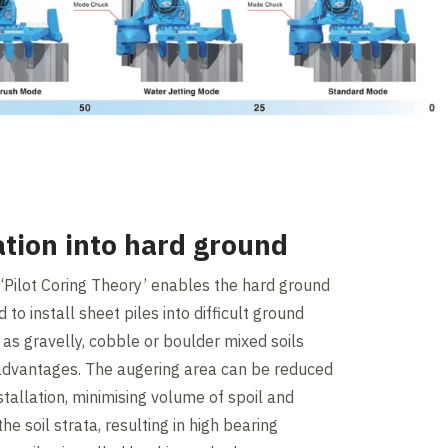
lation into hard ground
l ‘Pilot Coring Theory’ enables the hard ground
to install sheet piles into difficult ground
 as gravelly, cobble or boulder mixed soils
 advantages. The augering area can be reduced
nstallation, minimising volume of spoil and
he soil strata, resulting in high bearing