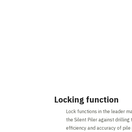
Locking function
Lock functions in the leader m
the Silent Piler against drilling
efficiency and accuracy of pile 