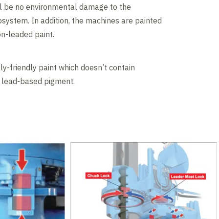
ll be no environmental damage to the
system. In addition, the machines are painted
on-leaded paint.
y-friendly paint which doesn’t contain
e lead-based pigment.