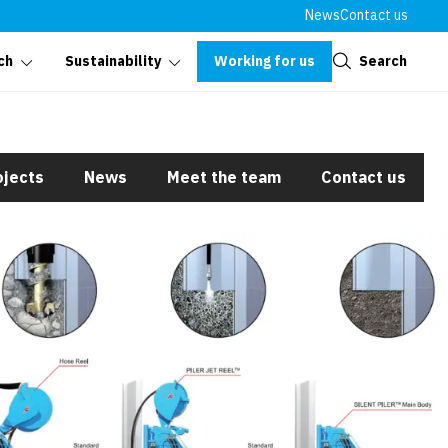
News
Contact us
Close
Working for us
Search
ch
Sustainability
ojects
News
Meet the team
Contact us