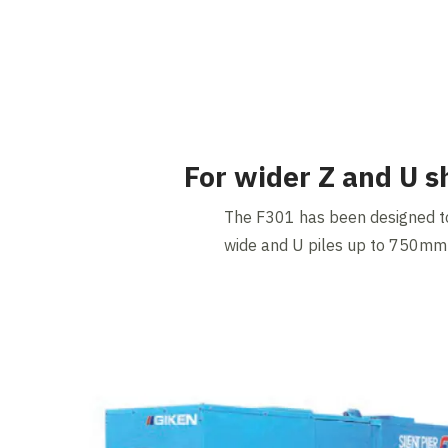
For wider Z and U s
The F301 has been designed t
wide and U piles up to 750mm