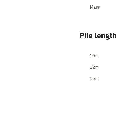
Mass
Pile lengt
10m
12m
16m