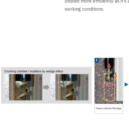
utilised more efficiently as it’s
working conditions.