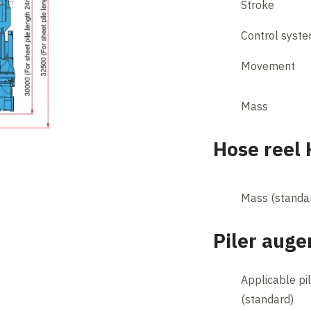
Stroke
Control syst
Movement
Mass
Hose reel
Mass (standa
Piler auge
Applicable pi
(standard)