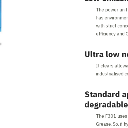
The power unit
has environment
with strict con
efficiency and 
Ultra low n
It clears allow
industrialised c
Standard ap
degradable
The F301 uses 
Grease. So, if hy