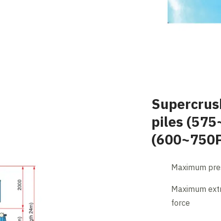
Supercrus
piles (575
(600~750
Maximum pres
Maximum extr
force