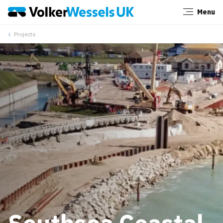
Menu
Close
Projects
Southsea Coastal