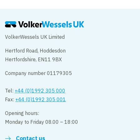
VolkerWessels UK Limited
Hertford Road, Hoddesdon
Hertfordshire, EN11 9BX
Company number 01179305
Tel:
+44 (0)1992 305 000
Fax:
+44 (0)1992 305 001
Opening hours:
Monday to Friday 08.00 – 18:00
Contact us