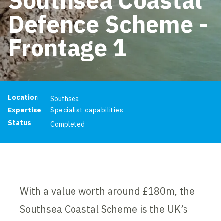
Defence Scheme -
Frontage 1
Project information
Location
Southsea
Expertise
Specialist capabilities
Status
Completed
With a value worth around £180m, the
Southsea Coastal Scheme is the UK’s