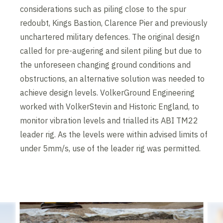
considerations such as piling close to the spur
redoubt, Kings Bastion, Clarence Pier and previously
unchartered military defences. The original design
called for pre-augering and silent piling but due to
the unforeseen changing ground conditions and
obstructions, an alternative solution was needed to
achieve design levels. VolkerGround Engineering
worked with VolkerStevin and Historic England, to
monitor vibration levels and trialled its ABI TM22
leader rig. As the levels were within advised limits of
under 5mm/s, use of the leader rig was permitted.