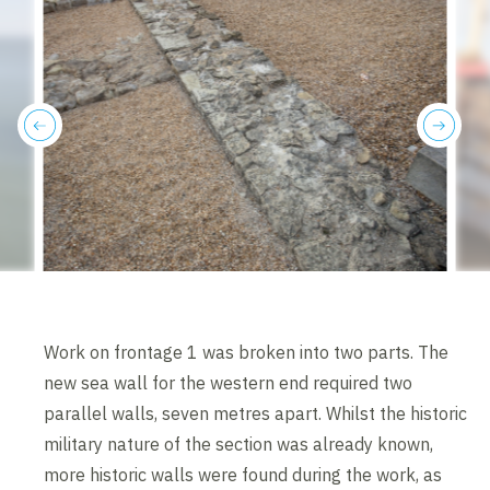
previous
next
Work on frontage 1 was broken into two parts. The
new sea wall for the western end required two
parallel walls, seven metres apart. Whilst the historic
military nature of the section was already known,
more historic walls were found during the work, as