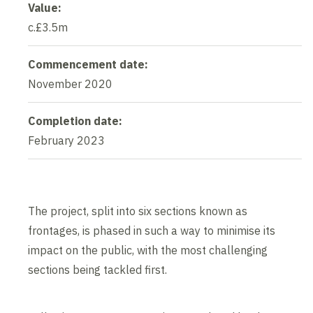
Value:
c.£3.5m
Commencement date:
November 2020
Completion date:
February 2023
The project, split into six sections known as
frontages, is phased in such a way to minimise its
impact on the public, with the most challenging
sections being tackled first.