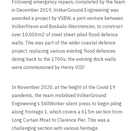
Following emergency repairs, completed by the team
in December 2019, VolkerGround Engineering was
awarded a project by VSBW, a joint venture between
VolkerStevin and Boskalis Westminster, to construct
over 10,000m2 of steel sheet piled flood defence
walls. This was part of the wider coastal defence
project, replacing various existing flood defences
dating back to the 1700s; the existing dock walls
were commissioned by Henry VIII!
In November 2020, at the height of the Covid-19
pandemic, the team mobilised VolkerGround
Engineering’s StillWorker silent press to begin piling
along frontage 1, which covers a 615m section from
Long Curtain Moat to Clarence Pier. This was a
challenging section with various heritage