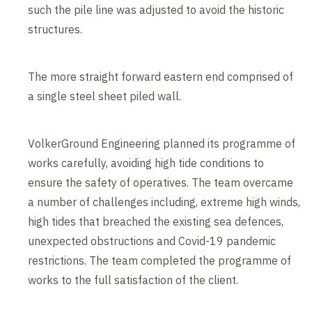
such the pile line was adjusted to avoid the historic
structures.
The more straight forward eastern end comprised of
a single steel sheet piled wall.
VolkerGround Engineering planned its programme of
works carefully, avoiding high tide conditions to
ensure the safety of operatives. The team overcame
a number of challenges including, extreme high winds,
high tides that breached the existing sea defences,
unexpected obstructions and Covid-19 pandemic
restrictions. The team completed the programme of
works to the full satisfaction of the client.