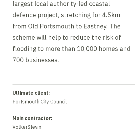
largest local authority-led coastal
defence project, stretching for 4.5km
from Old Portsmouth to Eastney. The
scheme will help to reduce the risk of
flooding to more than 10,000 homes and
700 businesses.
Ultimate client:
Portsmouth City Council
Main contractor:
VolkerStevin