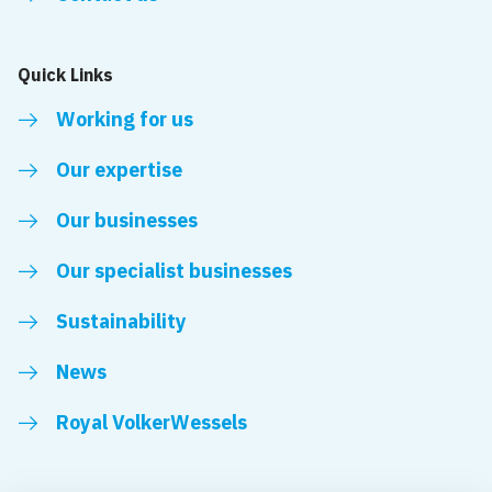
Quick Links
Working for us
Our expertise
Our businesses
Our specialist businesses
Sustainability
News
Royal VolkerWessels