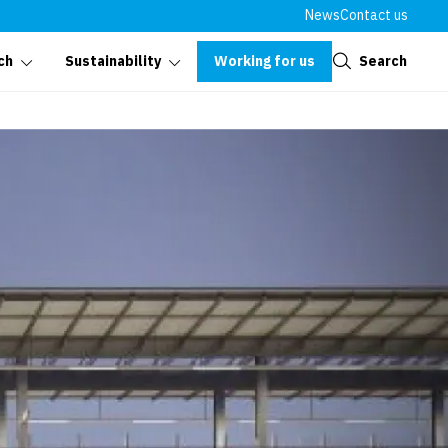
News
Contact us
Close
Working for us
Search
ch
Sustainability