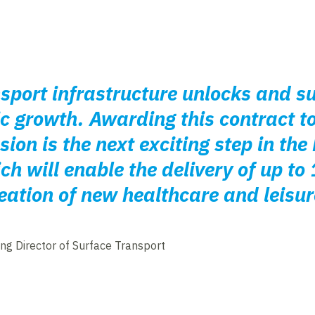
nsport infrastructure unlocks and 
 growth. Awarding this contract to
ion is the next exciting step in the
h will enable the delivery of up t
ation of new healthcare and leisure 
ng Director of Surface Transport