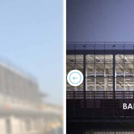
previous