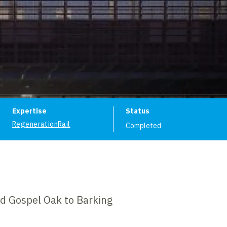
ion
Expertise
Status
Regeneration
Rail
Completed
nd Gospel Oak to Barking