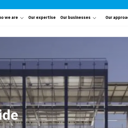
o we are
Our expertise
Our businesses
Our approa
ide