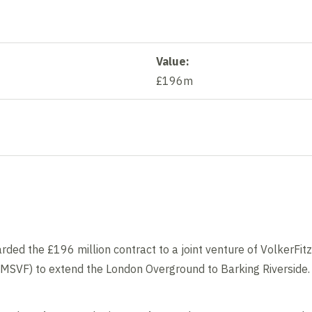
Value:
£196m
Contents blocked
Accept our cookies to view these contents.
Edit cookie settings
rded the £196 million contract to a joint venture of VolkerFit
(MSVF) to extend the London Overground to Barking Riverside.