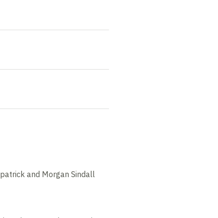
zpatrick and Morgan Sindall