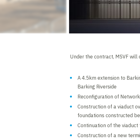
Under the contract, MSVF will d
A 4.5km extension to Barki
Barking Riverside
Reconfiguration of Network 
Construction of a viaduct ov
foundations constructed b
Continuation of the viaduct
Construction of a new termi