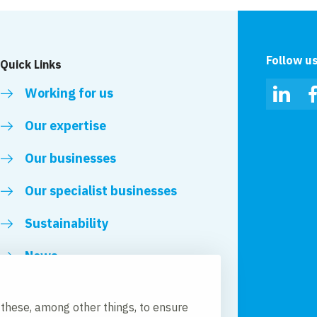
Follow u
Quick Links
Working for us
Linked
Our expertise
Our businesses
Our specialist businesses
Sustainability
News
Royal VolkerWessels
 these, among other things, to ensure