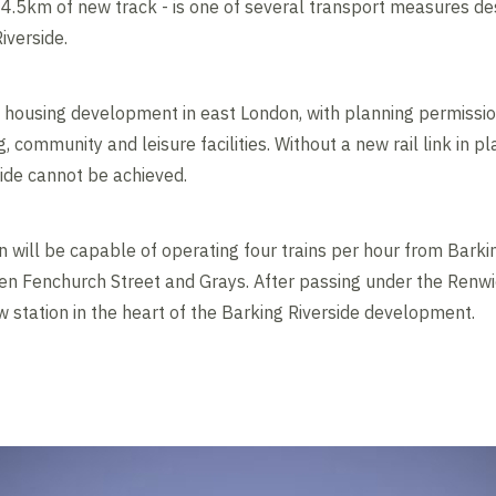
 4.5km of new track - is one of several transport measures d
iverside.
st housing development in east London, with planning permiss
 community and leisure facilities. Without a new rail link in pla
ide cannot be achieved.
 will be capable of operating four trains per hour from Barkin
en Fenchurch Street and Grays. After passing under the Renwi
 station in the heart of the Barking Riverside development.