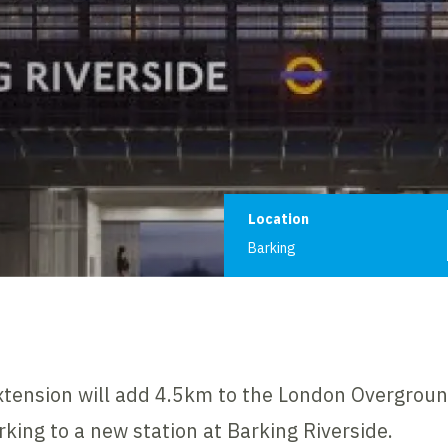
Project informat
Location
Barking
xtension will add 4.5km to the London Overgrou
rking to a new station at Barking Riverside.