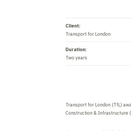
Client:
Transport for London
Duration:
Two years
Transport for London (TfL) awa
Construction & Infrastructure 