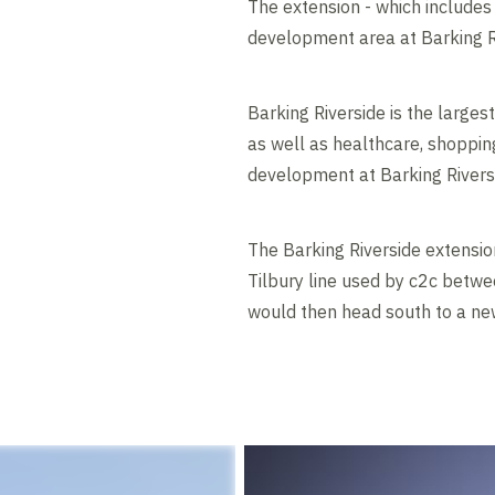
The extension - which includes
development area at Barking R
Barking Riverside is the large
as well as healthcare, shopping,
development at Barking Rivers
The Barking Riverside extension
Tilbury line used by c2c betwe
would then head south to a new