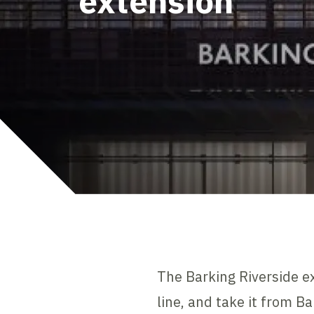
extension
The Barking Riverside e
line, and take it from Ba