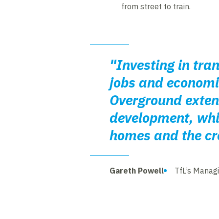
from street to train.
"Investing in tra
jobs and economic
Overground extens
development, whic
homes and the cre
Gareth Powell
TfL’s Managi