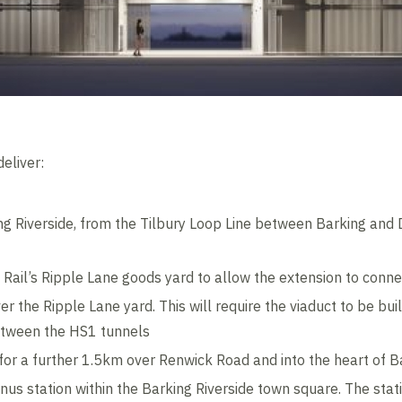
eliver:
ng Riverside, from the Tilbury Loop Line between Barking an
Rail’s Ripple Lane goods yard to allow the extension to conne
er the Ripple Lane yard. This will require the viaduct to be bui
etween the HS1 tunnels
 for a further 1.5km over Renwick Road and into the heart of B
nus station within the Barking Riverside town square. The stat