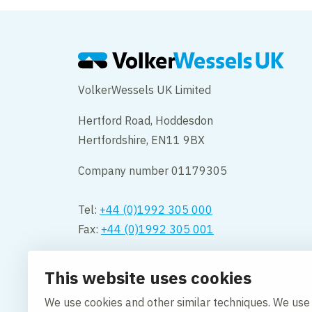
VolkerWessels UK Limited
Hertford Road, Hoddesdon
Hertfordshire, EN11 9BX
Company number 01179305
Tel:
+44 (0)1992 305 000
Fax:
+44 (0)1992 305 001
Opening hours:
This website uses cookies
Monday to Friday 08.00 – 18:00
We use cookies and other similar techniques. We use