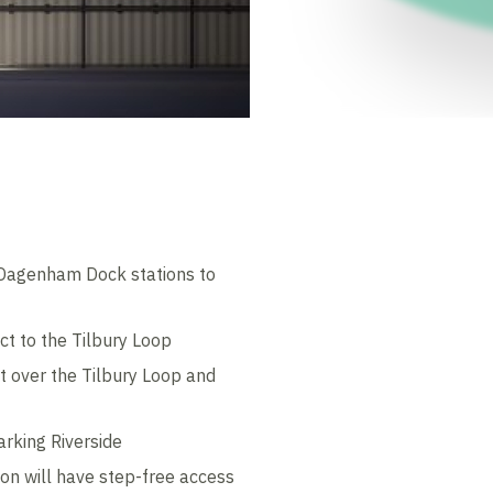
d Dagenham Dock stations to
ct to the Tilbury Loop
lt over the Tilbury Loop and
arking Riverside
ion will have step-free access