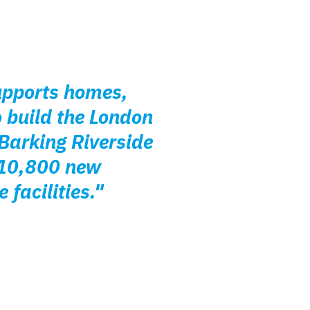
supports homes,
 build the London
 Barking Riverside
o 10,800 new
facilities."