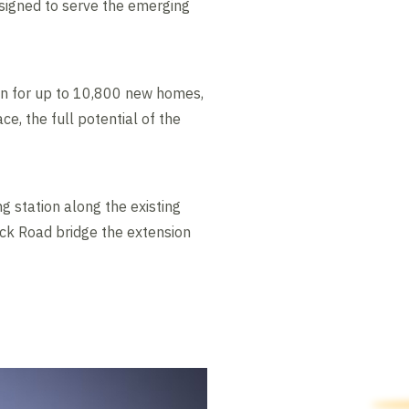
esigned to serve the emerging
ion for up to 10,800 new homes,
ce, the full potential of the
g station along the existing
ck Road bridge the extension