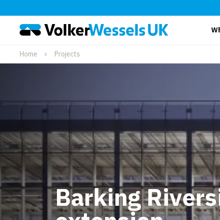
Wh
Home
Projects
Barking Rivers