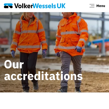
Menu
Close
Our
accreditations