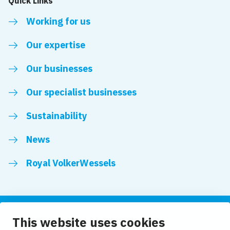
Quick Links
Working for us
Our expertise
Our businesses
Our specialist businesses
Sustainability
News
Royal VolkerWessels
This website uses cookies
Follow us