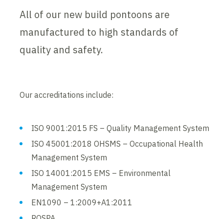
All of our new build pontoons are
manufactured to high standards of
quality and safety.
Our accreditations include:
ISO 9001:2015 FS – Quality Management System
ISO 45001:2018 OHSMS – Occupational Health
Management System
ISO 14001:2015 EMS – Environmental
Management System
EN1090 – 1:2009+A1:2011
ROSPA