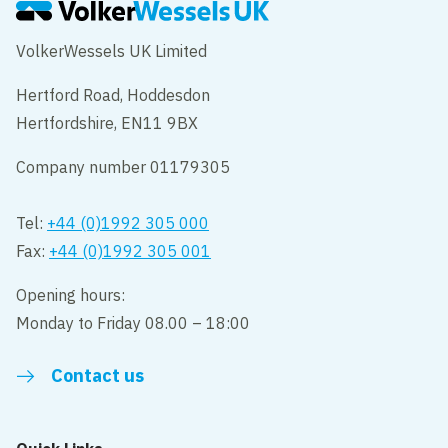
VolkerWessels UK Limited
Hertford Road, Hoddesdon
Hertfordshire, EN11 9BX
Company number 01179305
Tel:
+44 (0)1992 305 000
Fax:
+44 (0)1992 305 001
Opening hours:
Monday to Friday 08.00 – 18:00
Contact us