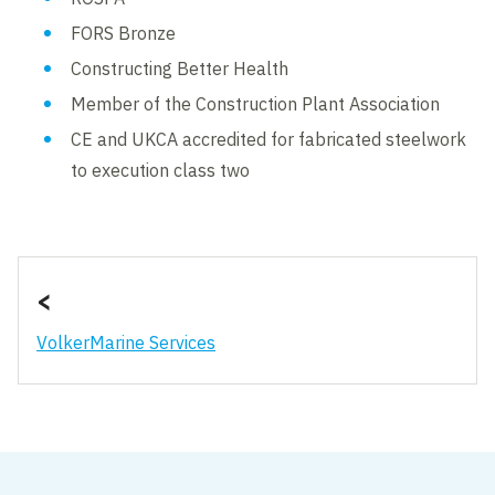
FORS Bronze
Constructing Better Health
Member of the Construction Plant Association
CE and UKCA accredited for fabricated steelwork
to execution class two
<
VolkerMarine Services