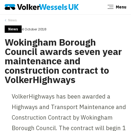
Menu
Close
News
News
4 October 2018
Wokingham Borough
Council awards seven year
maintenance and
construction contract to
VolkerHighways
VolkerHighways has been awarded a
Highways and Transport Maintenance and
Construction Contract by Wokingham
Borough Council. The contract will begin 1