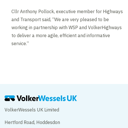
Cllr Anthony Pollock, executive member for Highways
and Transport said, “We are very pleased to be
working in partnership with WSP and VolkerHighways
to deliver a more agile, efficient and informative
service.”
VolkerWessels UK Limited
Hertford Road, Hoddesdon