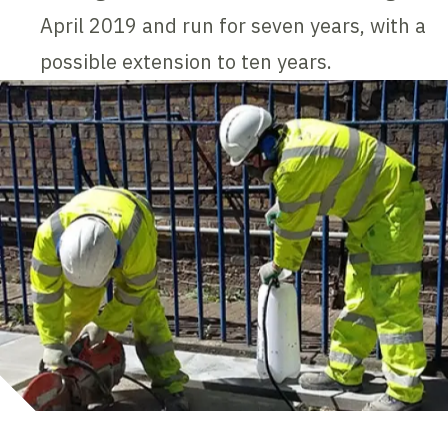
April 2019 and run for seven years, with a
possible extension to ten years.