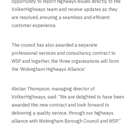
opportunity to report highways issues directly to the
VolkerHighways team and receive updates as they
are resolved, ensuring a seamless and efficient
customer experience.
The council has also awarded a separate
professional services and consultancy contract to
WSP and together, the three organisations will form
the ‘Wokingham Highways Alliance’.
Alistair Thompson, managing director of
VolkerHighways, said: “We are delighted to have been
awarded this new contract and look forward to
delivering a quality service, through our highways
alliance with Wokingham Borough Council and WSP.”