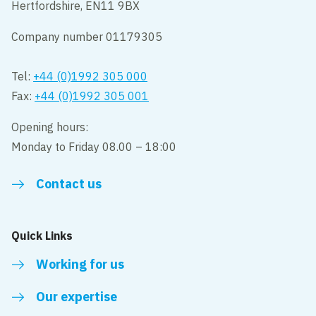
Hertfordshire, EN11 9BX
Company number 01179305
Tel:
+44 (0)1992 305 000
Fax:
+44 (0)1992 305 001
Opening hours:
Monday to Friday 08.00 – 18:00
Contact us
Quick Links
Working for us
Our expertise