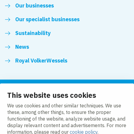
Our businesses
Our specialist businesses
Sustainability
News
Royal VolkerWessels
This website uses cookies
Follow us
We use cookies and other similar techniques. We use
these, among other things, to ensure the proper
LinkedIn
Facebook
YouTube
functioning of the website, analyze website usage, and
display relevant content and advertisements. For more
information, please read our
cookie policy
.