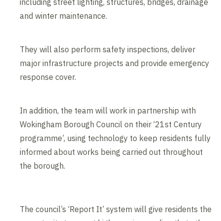
including street lighting, structures, bridges, drainage
and winter maintenance.
They will also perform safety inspections, deliver
major infrastructure projects and provide emergency
response cover.
In addition, the team will work in partnership with
Wokingham Borough Council on their ‘21st Century
programme’, using technology to keep residents fully
informed about works being carried out throughout
the borough.
The council’s ‘Report It’ system will give residents the