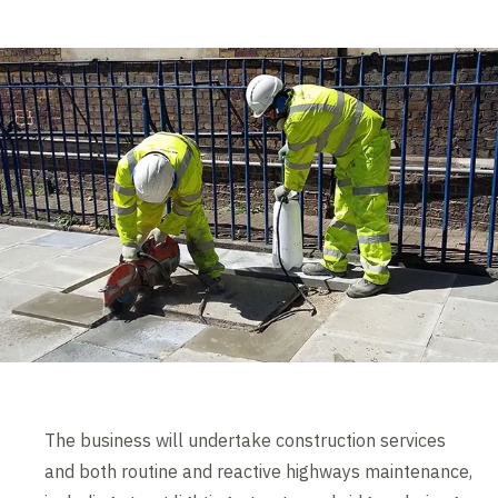
The business will undertake construction services
and both routine and reactive highways maintenance,