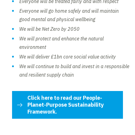
Everyone will be treated fairly and with respect
Everyone will go home safely and will maintain
good mental and physical wellbeing
We will be Net Zero by 2050
We will protect and enhance the natural
environment
We will deliver £1bn core social value activity
We will continue to build and invest in a responsible
and resilient supply chain
Click here to read our People-
Planet-Purpose Sustainability
Framework.