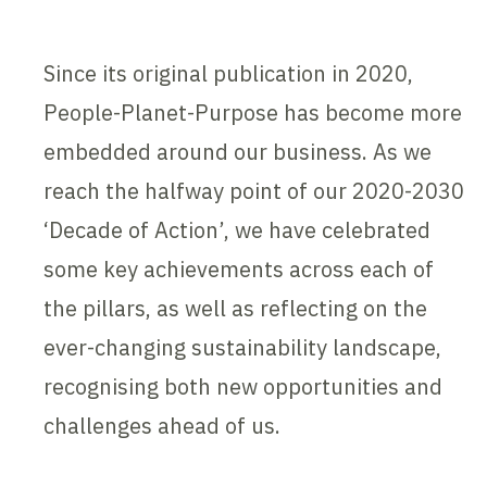
Since its original publication in 2020,
People-Planet-Purpose has become more
embedded around our business. As we
reach the halfway point of our 2020-2030
‘Decade of Action’, we have celebrated
some key achievements across each of
the pillars, as well as reflecting on the
ever-changing sustainability landscape,
recognising both new opportunities and
challenges ahead of us.