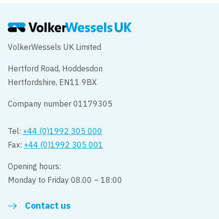
VolkerWessels UK Limited
Hertford Road, Hoddesdon
Hertfordshire, EN11 9BX
Company number 01179305
Tel:
+44 (0)1992 305 000
Fax:
+44 (0)1992 305 001
Opening hours:
Monday to Friday 08.00 – 18:00
Contact us