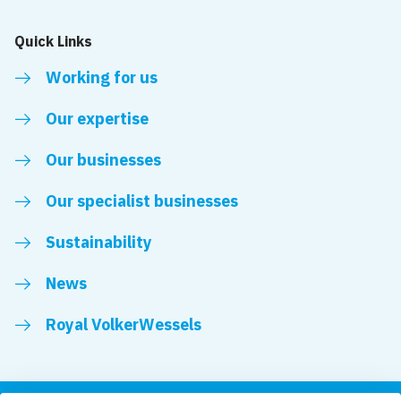
Quick Links
Working for us
Our expertise
Our businesses
Our specialist businesses
Sustainability
News
Royal VolkerWessels