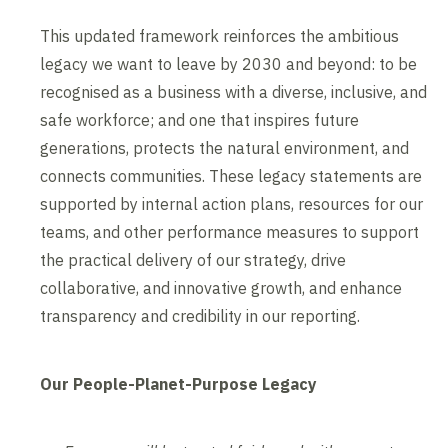
This updated framework reinforces the ambitious
legacy we want to leave by 2030 and beyond: to be
recognised as a business with a diverse, inclusive, and
safe workforce; and one that inspires future
generations, protects the natural environment, and
connects communities. These legacy statements are
supported by internal action plans, resources for our
teams, and other performance measures to support
the practical delivery of our strategy, drive
collaborative, and innovative growth, and enhance
transparency and credibility in our reporting.
Our People-Planet-Purpose Legacy