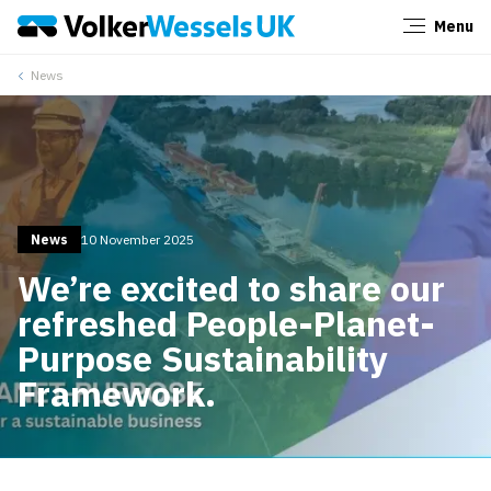
Menu
Close
News
News
10 November 2025
We’re excited to share our
refreshed People-Planet-
Purpose Sustainability
Framework.