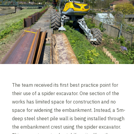
The team received its first best practice point for
their use of a spider excavator. One section of the
works has limited space for construction and no
space for widening the embankment. Instead, a 5m-
deep steel sheet pile wall is being installed through
the embankment crest using the spider excavator.