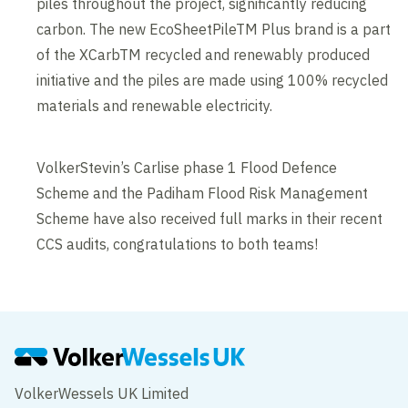
piles throughout the project, significantly reducing
carbon. The new EcoSheetPileTM Plus brand is a part
of the XCarbTM recycled and renewably produced
initiative and the piles are made using 100% recycled
materials and renewable electricity.
VolkerStevin’s Carlise phase 1 Flood Defence
Scheme and the Padiham Flood Risk Management
Scheme have also received full marks in their recent
CCS audits, congratulations to both teams!
VolkerWessels UK Limited