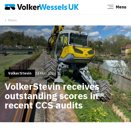
Menu
Close
News
VolkerStevin
24 May 2024
VolkerStevin receives
outstanding scores in
recent CCS audits