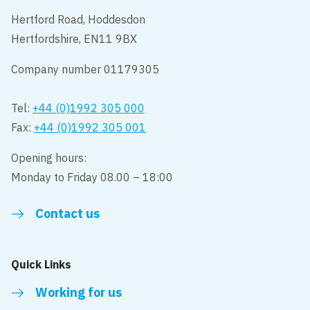
Hertford Road, Hoddesdon
Hertfordshire, EN11 9BX
Company number 01179305
Tel:
+44 (0)1992 305 000
Fax:
+44 (0)1992 305 001
Opening hours:
Monday to Friday 08.00 – 18:00
Contact us
Quick Links
Working for us