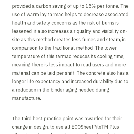
provided a carbon saving of up to 15% per tonne. The
use of warm lay tarmac helps to decrease associated
health and safety concerns as the risk of burns is
lessened, it also increases air quality and visibility on-
site as this method creates less fumes and steam, in
comparison to the traditional method. The lower
temperature of this tarmac reduces its cooling time,
meaning there is less impact to road users and more
material can be laid per shift. The concrete also has a
longer life expectancy and increased durability due to
a reduction in the binder aging needed during
manufacture.
The third best practice point was awarded for their
change in design, to use all ECOSheetPileTM Plus