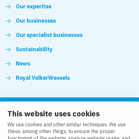
Our expertise
Our businesses
Our specialist businesses
Sustainability
News
Royal VolkerWessels
This website uses cookies
Follow us
We use cookies and other similar techniques. We use
these, among other things, to ensure the proper
LinkedIn
Facebook
YouTube
functioning of the website, analyze website usage, and