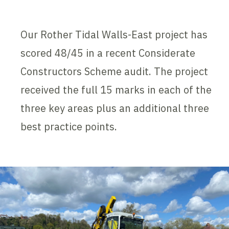
Our Rother Tidal Walls-East project has
scored 48/45 in a recent Considerate
Constructors Scheme audit. The project
received the full 15 marks in each of the
three key areas plus an additional three
best practice points.