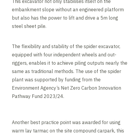
This excavator not only stabilises itself on the
embankment slope without an engineered platform
but also has the power to lift and drive a 5m long
steel sheet pile.
The flexibility and stability of the spider excavator,
equipped with four independent wheels and out-
riggers, enables it to achieve piling outputs nearly the
same as traditional methods. The use of the spider
plant was supported by funding from the
Environment Agency’s Net Zero Carbon Innovation
Pathway Fund 2023/24.
Another best practice point was awarded for using
warm lay tarmac on the site compound carpark, this