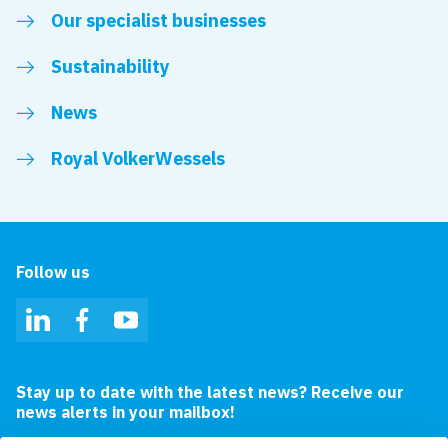
Our specialist businesses
Sustainability
News
Royal VolkerWessels
Follow us
LinkedIn
Facebook
YouTube
Stay up to date with the latest news? Receive our
news alerts in your mailbox!