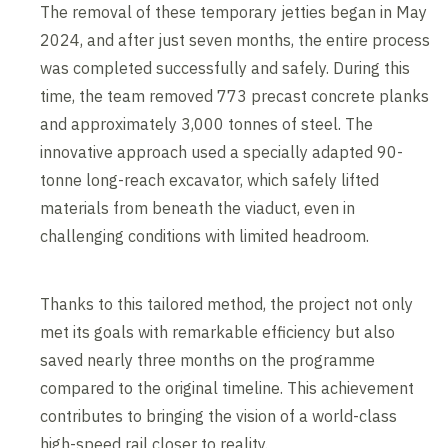
The removal of these temporary jetties began in May
2024, and after just seven months, the entire process
was completed successfully and safely. During this
time, the team removed 773 precast concrete planks
and approximately 3,000 tonnes of steel. The
innovative approach used a specially adapted 90-
tonne long-reach excavator, which safely lifted
materials from beneath the viaduct, even in
challenging conditions with limited headroom.
Thanks to this tailored method, the project not only
met its goals with remarkable efficiency but also
saved nearly three months on the programme
compared to the original timeline. This achievement
contributes to bringing the vision of a world-class
high-speed rail closer to reality.