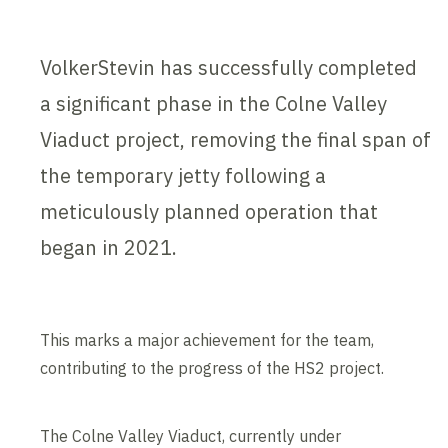
VolkerStevin has successfully completed
a significant phase in the Colne Valley
Viaduct project, removing the final span of
the temporary jetty following a
meticulously planned operation that
began in 2021.
This marks a major achievement for the team,
contributing to the progress of the HS2 project.
The Colne Valley Viaduct, currently under