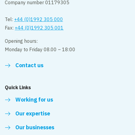
Company number 01179305
Tel:
+44 (0)1992 305 000
Fax:
+44 (0)1992 305 001
Opening hours:
Monday to Friday 08.00 – 18:00
Contact us
Quick Links
Working for us
Our expertise
Our businesses