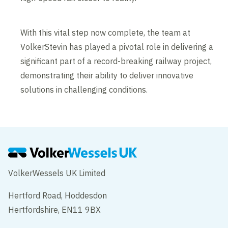
With this vital step now complete, the team at
VolkerStevin has played a pivotal role in delivering a
significant part of a record-breaking railway project,
demonstrating their ability to deliver innovative
solutions in challenging conditions.
VolkerWessels UK Limited
Hertford Road, Hoddesdon
Hertfordshire, EN11 9BX