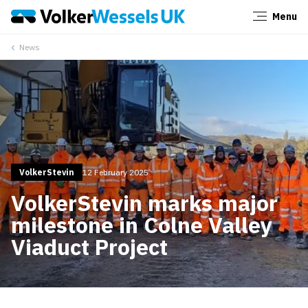
Menu
Close
News
VolkerStevin
12 February 2025
VolkerStevin marks major
milestone in Colne Valley
Viaduct Project