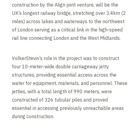
construction by the Align joint venture, will be the
UK’s longest railway bridge, stretching over 3.4km (2
miles) across lakes and waterways to the northwest
of London serving as a critical link in the high-speed
rail line connecting London and the West Midlands.
VolkerStevin’s role in the project was to construct
four 10-meter-wide double carriageway jetty
structures, providing essential access across the
water for equipment, materials, and personnel. These
jetties, with a total length of 990 meters, were
constructed of 326 tubular piles and proved
essential in accessing previously unreachable areas
during construction.