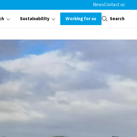
News
Contact us
Close
Working for us
Search
ch
Sustainability