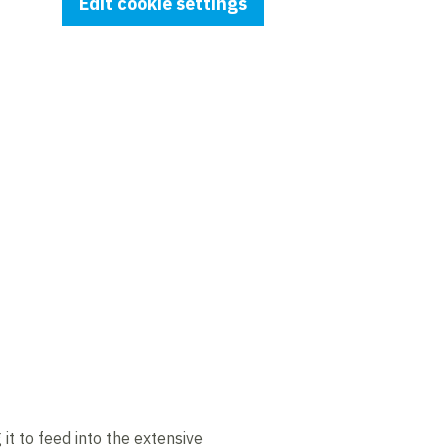
Edit cookie settings
t to feed into the extensive