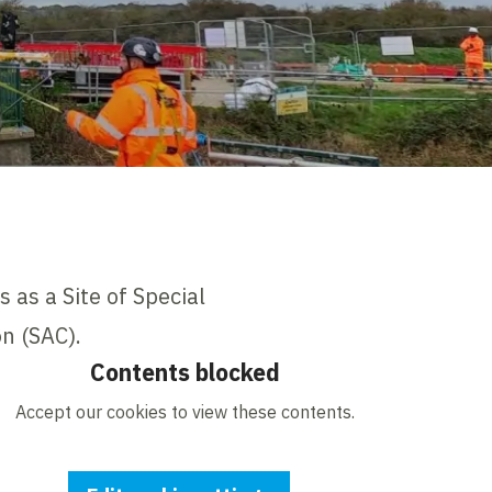
 as a Site of Special
on (SAC).
Contents blocked
Accept our cookies to view these contents.