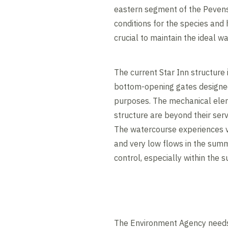
eastern segment of the Pevens
conditions for the species and ha
crucial to maintain the ideal w
The current Star Inn structure 
bottom-opening gates designed
purposes. The mechanical elem
structure are beyond their servi
The watercourse experiences ve
and very low flows in the summe
control, especially within the
The Environment Agency needs t