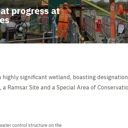
at progress at
tes
 highly significant wetland, boasting designations
I), a Ramsar Site and a Special Area of Conservati
 water control structure on the