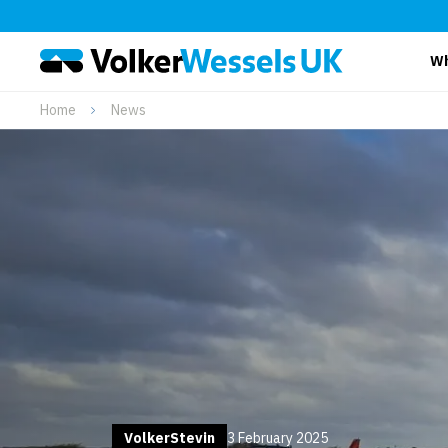
Wh
Home
News
VolkerStevin
3 February 2025