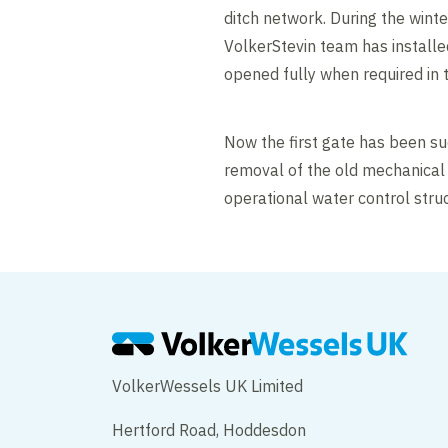
ditch network. During the winte
VolkerStevin team has installed
opened fully when required in t
Now the first gate has been s
removal of the old mechanical 
operational water control struc
VolkerWessels UK Limited
Hertford Road, Hoddesdon