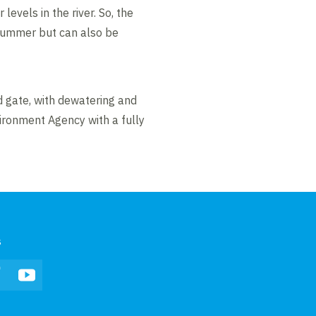
evels in the river. So, the
e summer but can also be
 gate, with dewatering and
ironment Agency with a fully
s
In
Facebook
YouTube