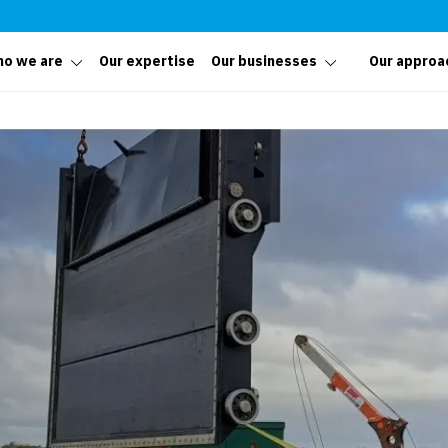
o we are
Our expertise
Our businesses
Our approa