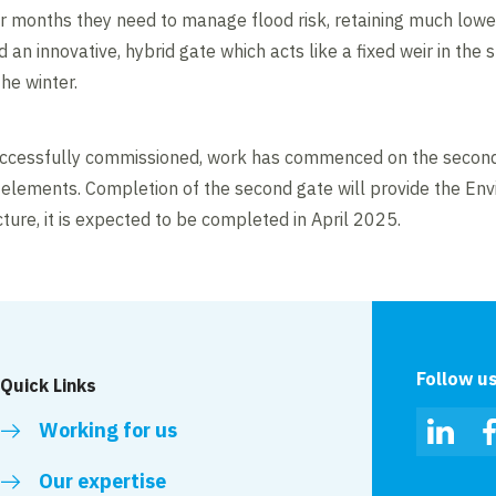
r months they need to manage flood risk, retaining much lower l
 an innovative, hybrid gate which acts like a fixed weir in th
he winter.
uccessfully commissioned, work has commenced on the second
elements. Completion of the second gate will provide the Env
ture, it is expected to be completed in April 2025.
Follow u
Quick Links
Working for us
Linked
Our expertise