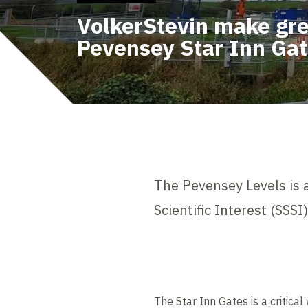
VolkerStevin make gre
Pevensey Star Inn Ga
The Pevensey Levels is a
Scientific Interest (SSS
The Star Inn Gates is a critical