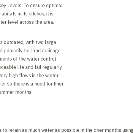
ey Levels. To ensure optimal
bitats in its ditches, it is
ater level across the area.
is outdated, with two large
 primarily for land drainage
ents of the water control
ceable life and fail regularly.
ry high flows in the winter
r so there is a need for finer
 summer months.
o retain as much water as possible in the drier months using i