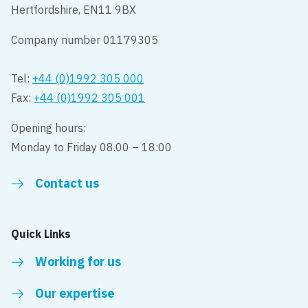
Hertfordshire, EN11 9BX
Company number 01179305
Tel:
+44 (0)1992 305 000
Fax:
+44 (0)1992 305 001
Opening hours:
Monday to Friday 08.00 – 18:00
Contact us
Quick Links
Working for us
Our expertise