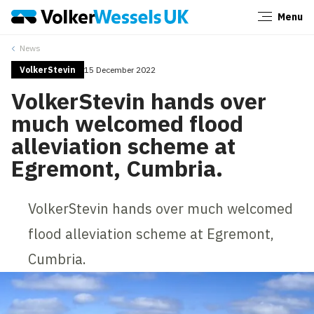
Menu
Close
News
VolkerStevin
15 December 2022
VolkerStevin hands over
much welcomed flood
alleviation scheme at
Egremont, Cumbria.
VolkerStevin hands over much welcomed
flood alleviation scheme at Egremont,
Cumbria.