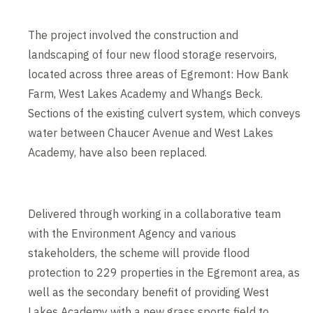
The project involved the construction and
landscaping of four new flood storage reservoirs,
located across three areas of Egremont: How Bank
Farm, West Lakes Academy and Whangs Beck.
Sections of the existing culvert system, which conveys
water between Chaucer Avenue and West Lakes
Academy, have also been replaced.
Delivered through working in a collaborative team
with the Environment Agency and various
stakeholders, the scheme will provide flood
protection to 229 properties in the Egremont area, as
well as the secondary benefit of providing West
Lakes Academy with a new grass sports field to