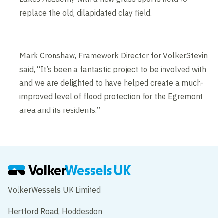
replace the old, dilapidated clay field.
Mark Cronshaw, Framework Director for VolkerStevin
said, “It’s been a fantastic project to be involved with
and we are delighted to have helped create a much-
improved level of flood protection for the Egremont
area and its residents.”
VolkerWessels UK Limited
Hertford Road, Hoddesdon