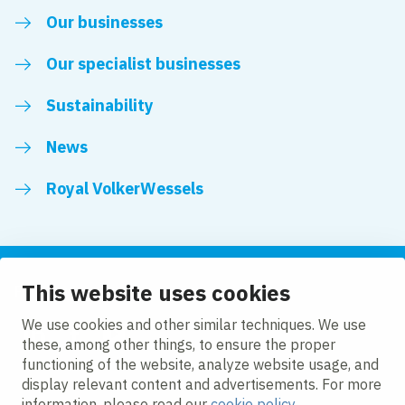
Our businesses
Our specialist businesses
Sustainability
News
Royal VolkerWessels
This website uses cookies
Follow us
We use cookies and other similar techniques. We use
these, among other things, to ensure the proper
LinkedIn
Facebook
YouTube
functioning of the website, analyze website usage, and
display relevant content and advertisements. For more
information, please read our
cookie policy
.