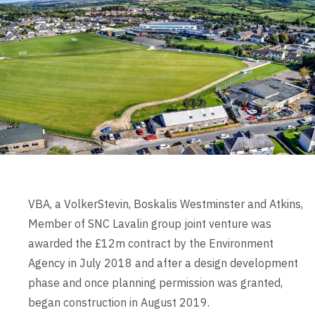
VBA, a VolkerStevin, Boskalis Westminster and Atkins,
Member of SNC Lavalin group joint venture was
awarded the £12m contract by the Environment
Agency in July 2018 and after a design development
phase and once planning permission was granted,
began construction in August 2019.