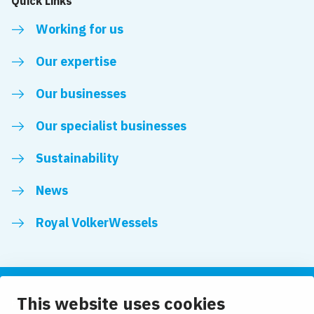
Quick Links
Working for us
Our expertise
Our businesses
Our specialist businesses
Sustainability
News
Royal VolkerWessels
This website uses cookies
Follow us