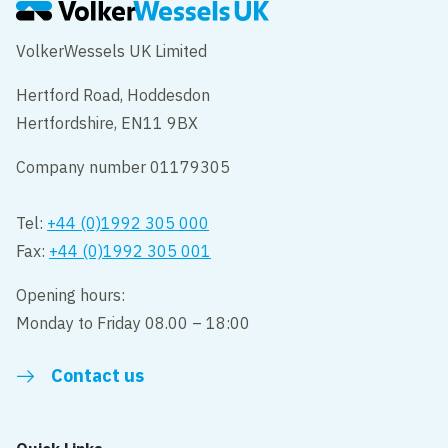
VolkerWessels UK Limited
Hertford Road, Hoddesdon
Hertfordshire, EN11 9BX
Company number 01179305
Tel:
+44 (0)1992 305 000
Fax:
+44 (0)1992 305 001
Opening hours:
Monday to Friday 08.00 – 18:00
Contact us