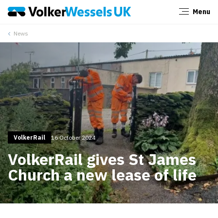
Menu
Close
News
VolkerRail
16 October 2024
VolkerRail gives St James
Church a new lease of life