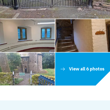
View all 6 photos