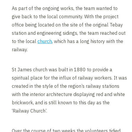
As part of the ongoing works, the team wanted to
give back to the local community. With the project
office being located on the site of the original Tebay
station and engineering sidings, the team reached out
to the local
church
, which has a long history with the
railway.
St James church was built in 1880 to provide a
spiritual place for the influx of railway workers. It was
created in the style of the region’s railway stations
with the interior architecture displaying red and white
brickwork, and is still known to this day as the
‘Railway Church’.
Over the course of two weeks the volunteers tidied