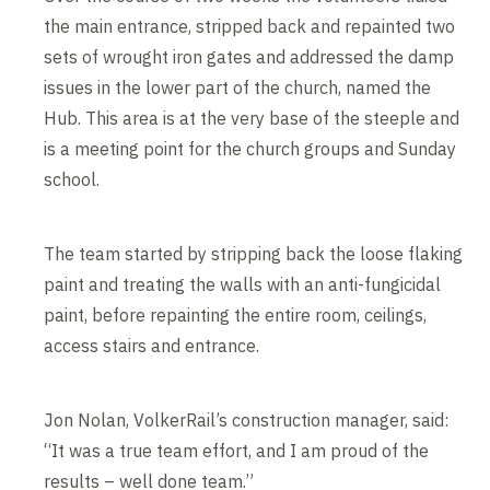
the main entrance, stripped back and repainted two
sets of wrought iron gates and addressed the damp
issues in the lower part of the church, named the
Hub. This area is at the very base of the steeple and
is a meeting point for the church groups and Sunday
school.
The team started by stripping back the loose flaking
paint and treating the walls with an anti-fungicidal
paint, before repainting the entire room, ceilings,
access stairs and entrance.
Jon Nolan, VolkerRail’s construction manager, said:
“It was a true team effort, and I am proud of the
results – well done team.”