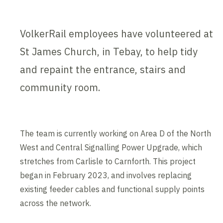
VolkerRail employees have volunteered at
St James Church, in Tebay, to help tidy
and repaint the entrance, stairs and
community room.
The team is currently working on Area D of the North
West and Central Signalling Power Upgrade, which
stretches from Carlisle to Carnforth. This project
began in February 2023, and involves replacing
existing feeder cables and functional supply points
across the network.