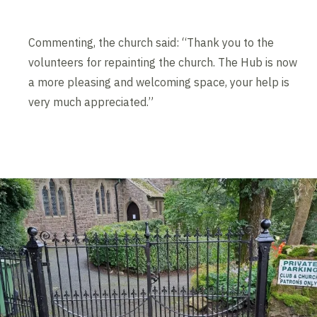
Commenting, the church said: “Thank you to the
volunteers for repainting the church. The Hub is now
a more pleasing and welcoming space, your help is
very much appreciated.”