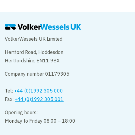
VolkerWessels UK Limited
Hertford Road, Hoddesdon
Hertfordshire, EN11 9BX
Company number 01179305
Tel:
+44 (0)1992 305 000
Fax:
+44 (0)1992 305 001
Opening hours:
Monday to Friday 08.00 – 18:00