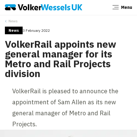
Menu
Close
News
News
3 February 2022
VolkerRail appoints new
general manager for its
Metro and Rail Projects
division
VolkerRail is pleased to announce the
appointment of Sam Allen as its new
general manager of Metro and Rail
Projects.