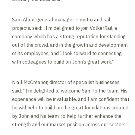
Sam Allen, general manager – metro and rail
projects, said: “I’m delighted to join VolkerRail, a
company which has a strong reputation for standing
out of the crowd, and in the growth and development
of its employees, and I look forward to connecting
with colleagues to build on John’s great work.”
Niall McCreanor, director of specialist businesses,
said: “I’m delighted to welcome Sam to the team. His
experience will be invaluable, and I am confident that
he will help to build on the great foundations created
by John and his team, to help further enhance the
strength and our market position across our sectors.”