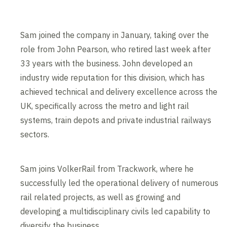
Sam joined the company in January, taking over the
role from John Pearson, who retired last week after
33 years with the business. John developed an
industry wide reputation for this division, which has
achieved technical and delivery excellence across the
UK, specifically across the metro and light rail
systems, train depots and private industrial railways
sectors.
Sam joins VolkerRail from Trackwork, where he
successfully led the operational delivery of numerous
rail related projects, as well as growing and
developing a multidisciplinary civils led capability to
diversify the business.