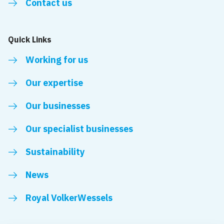
Contact us
Quick Links
Working for us
Our expertise
Our businesses
Our specialist businesses
Sustainability
News
Royal VolkerWessels