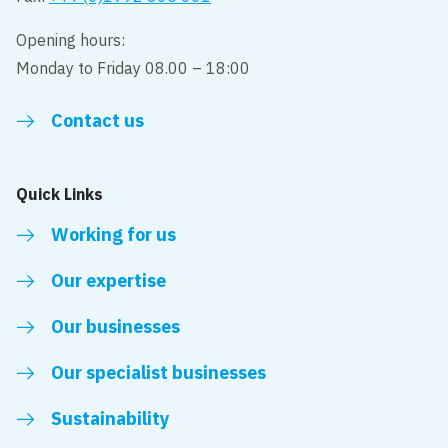
Opening hours:
Monday to Friday 08.00 – 18:00
Contact us
Quick Links
Working for us
Our expertise
Our businesses
Our specialist businesses
Sustainability