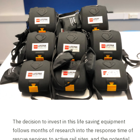
The decision to invest in this life saving equipment
follows months of research into the response time of
rescue services to active rail sites, and the potential