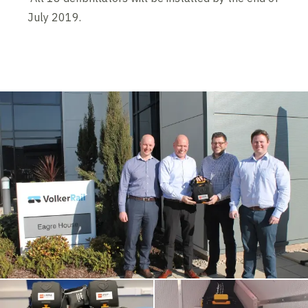
July 2019.