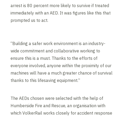
arrest is 80 percent more likely to survive if treated
immediately with an AED. It was figures like this that
prompted us to act.
“Building a safer work environment is an industry-
wide commitment and collaborative working to
ensure this is a must. Thanks to the efforts of
everyone involved, anyone within the proximity of our
machines will have a much greater chance of survival
thanks to this lifesaving equipment.”
The AEDs chosen were selected with the help of
Humberside Fire and Rescue, an organisation with
which VolkerRail works closely for accident response