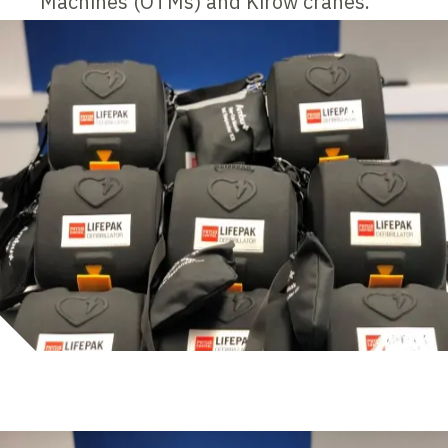
Machines (OTMs) and Kirow cranes.