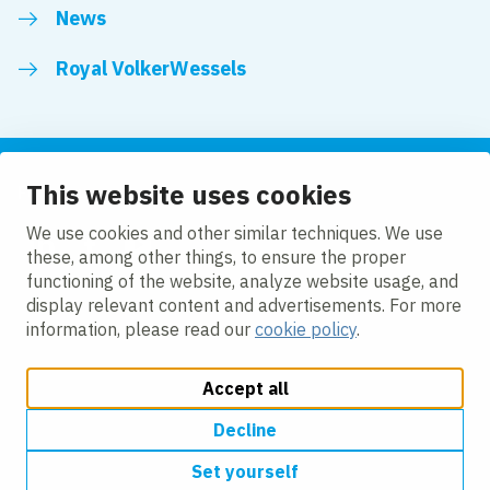
News
Royal VolkerWessels
This website uses cookies
Follow us
We use cookies and other similar techniques. We use
these, among other things, to ensure the proper
LinkedIn
Facebook
YouTube
functioning of the website, analyze website usage, and
display relevant content and advertisements. For more
information, please read our
cookie policy
.
Accept all
Change cookie settings
Cookie policy
Privacy
Accessibility
Modern Slavery
Decline
Set yourself