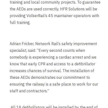
training and local community projects. To guarantee
the AEDs are used correctly, HFR Solutions will be
providing VolkerRail’s 45 maintainer operators with
full training.
Adrian Fricker, Network Rail’s safety improvement
specialist, said: “Every second counts when
somebody is experiencing a cardiac arrest and we
know that early CPR and access to a defibrillator
increases chances of survival. The installation of
these AEDs demonstrates our commitment to
ensuring the railway is a safe place to work for our
staff and contractors.”
All 18 defibrillators will be installed by the end of