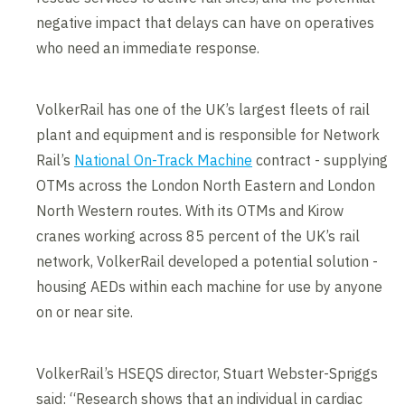
negative impact that delays can have on operatives
who need an immediate response.
VolkerRail has one of the UK’s largest fleets of rail
plant and equipment and is responsible for Network
Rail’s
National On-Track Machine
contract - supplying
OTMs across the London North Eastern and London
North Western routes. With its OTMs and Kirow
cranes working across 85 percent of the UK’s rail
network, VolkerRail developed a potential solution -
housing AEDs within each machine for use by anyone
on or near site.
VolkerRail’s HSEQS director, Stuart Webster-Spriggs
said: “Research shows that an individual in cardiac