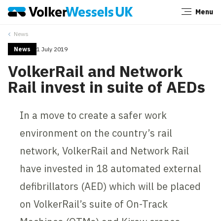
Menu
Close
News
News
1 July 2019
VolkerRail and Network
Rail invest in suite of AEDs
In a move to create a safer work
environment on the country’s rail
network, VolkerRail and Network Rail
have invested in 18 automated external
defibrillators (AED) which will be placed
on VolkerRail’s suite of On-Track