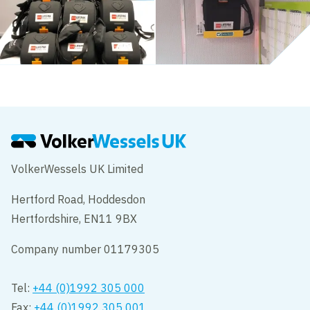
VolkerWessels UK Limited
Hertford Road, Hoddesdon
Hertfordshire, EN11 9BX
Company number 01179305
Tel:
+44 (0)1992 305 000
Fax:
+44 (0)1992 305 001