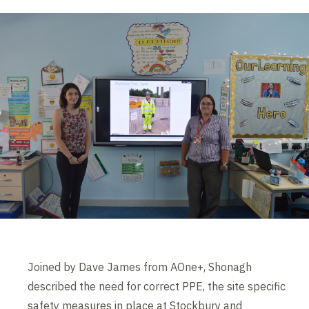
Joined by Dave James from AOne+, Shonagh
described the need for correct PPE, the site specific
safety measures in place at Stockbury and