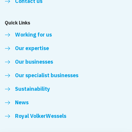
Contact us
Quick Links
Working for us
Our expertise
Our businesses
Our specialist businesses
Sustainability
News
Royal VolkerWessels