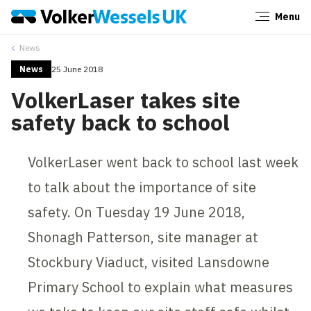
Menu
Close
News
News
25 June 2018
VolkerLaser takes site
safety back to school
VolkerLaser went back to school last week
to talk about the importance of site
safety. On Tuesday 19 June 2018,
Shonagh Patterson, site manager at
Stockbury Viaduct, visited Lansdowne
Primary School to explain what measures