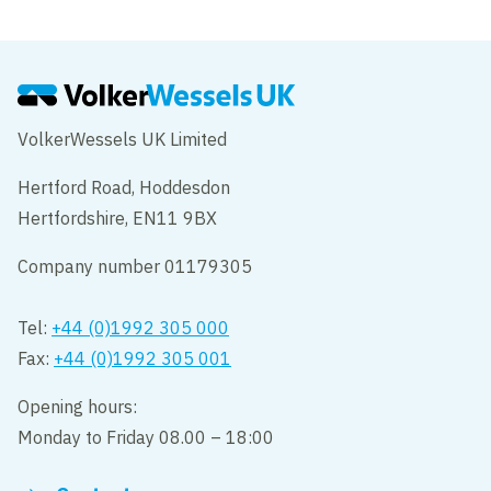
VolkerWessels UK Limited
Hertford Road, Hoddesdon
Hertfordshire, EN11 9BX
Company number 01179305
Tel:
+44 (0)1992 305 000
Fax:
+44 (0)1992 305 001
Opening hours:
Monday to Friday 08.00 – 18:00