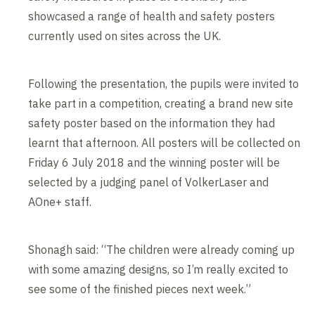
showcased a range of health and safety posters
currently used on sites across the UK.
Following the presentation, the pupils were invited to
take part in a competition, creating a brand new site
safety poster based on the information they had
learnt that afternoon. All posters will be collected on
Friday 6 July 2018 and the winning poster will be
selected by a judging panel of VolkerLaser and
AOne+ staff.
Shonagh said: “The children were already coming up
with some amazing designs, so I’m really excited to
see some of the finished pieces next week.”