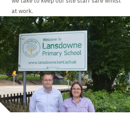
we take to keep our site staff safe whilst
at work.