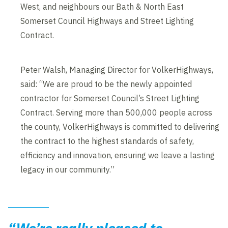
West, and neighbours our Bath & North East
Somerset Council Highways and Street Lighting
Contract.
Peter Walsh, Managing Director for VolkerHighways,
said: “We are proud to be the newly appointed
contractor for Somerset Council’s Street Lighting
Contract. Serving more than 500,000 people across
the county, VolkerHighways is committed to delivering
the contract to the highest standards of safety,
efficiency and innovation, ensuring we leave a lasting
legacy in our community.”