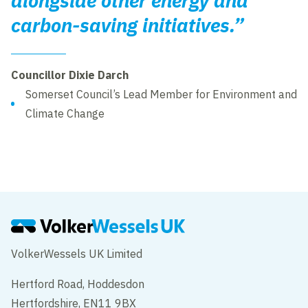
alongside other energy and
carbon-saving initiatives.”
Councillor Dixie Darch
Somerset Council’s Lead Member for Environment and
Climate Change
VolkerWessels UK Limited
Hertford Road, Hoddesdon
Hertfordshire, EN11 9BX