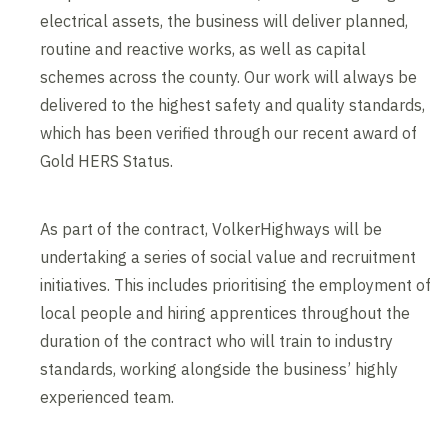
electrical assets, the business will deliver planned,
routine and reactive works, as well as capital
schemes across the county. Our work will always be
delivered to the highest safety and quality standards,
which has been verified through our recent award of
Gold HERS Status.
As part of the contract, VolkerHighways will be
undertaking a series of social value and recruitment
initiatives. This includes prioritising the employment of
local people and hiring apprentices throughout the
duration of the contract who will train to industry
standards, working alongside the business’ highly
experienced team.