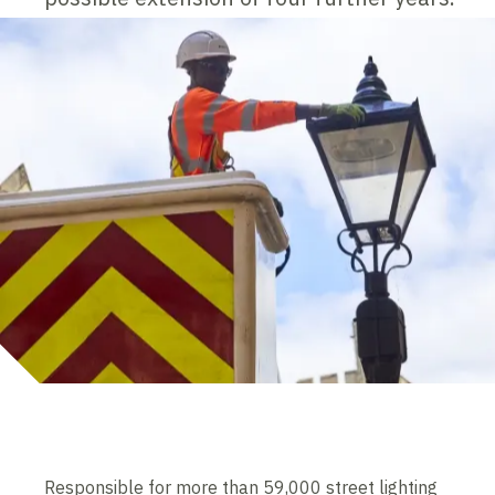
Responsible for more than 59,000 street lighting