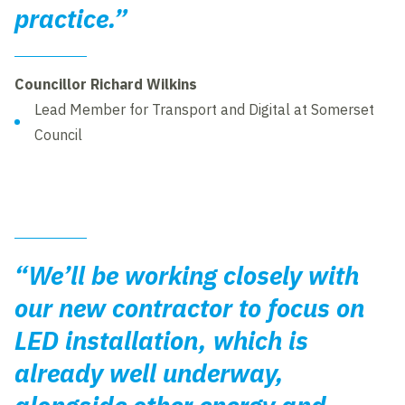
practice.”
Councillor Richard Wilkins
Lead Member for Transport and Digital at Somerset
Council
“We’ll be working closely with
our new contractor to focus on
LED installation, which is
already well underway,