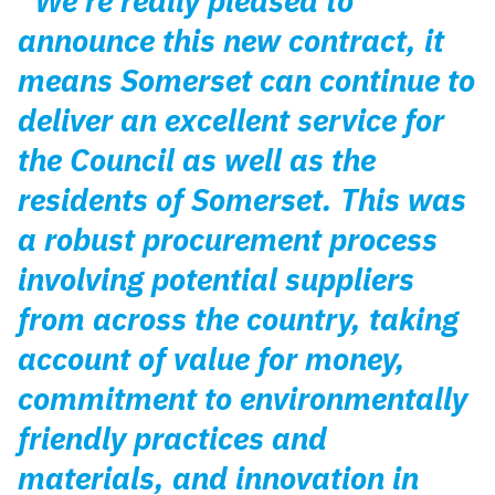
“We’re really pleased to
announce this new contract, it
means Somerset can continue to
deliver an excellent service for
the Council as well as the
residents of Somerset. This was
a robust procurement process
involving potential suppliers
from across the country, taking
account of value for money,
commitment to environmentally
friendly practices and
materials, and innovation in