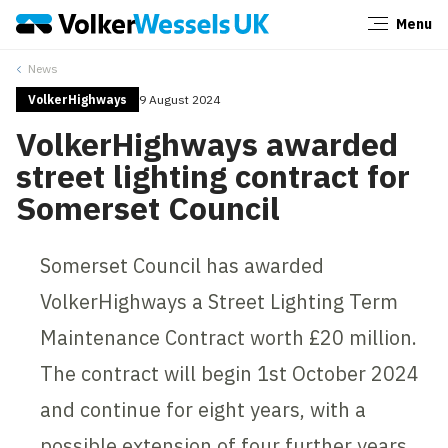
Menu
Close
News
VolkerHighways
9 August 2024
VolkerHighways awarded
street lighting contract for
Somerset Council
Somerset Council has awarded
VolkerHighways a Street Lighting Term
Maintenance Contract worth £20 million.
The contract will begin 1st October 2024
and continue for eight years, with a
possible extension of four further years.