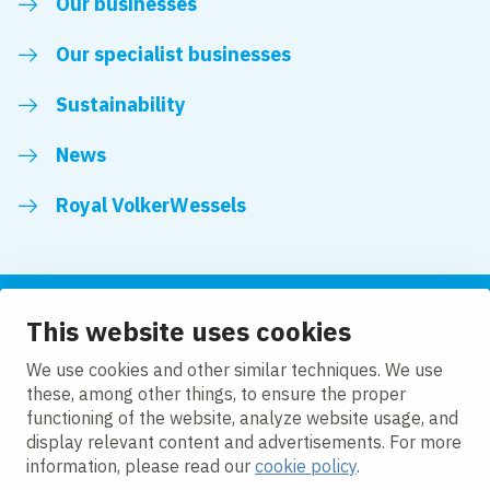
Our businesses
Our specialist businesses
Sustainability
News
Royal VolkerWessels
This website uses cookies
Follow us
We use cookies and other similar techniques. We use
these, among other things, to ensure the proper
LinkedIn
Facebook
YouTube
functioning of the website, analyze website usage, and
display relevant content and advertisements. For more
information, please read our
cookie policy
.