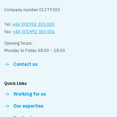
Company number 01179305
Tel:
+44 (0)1992 305 000
Fax:
+44 (0)1992 305 001
Opening hours:
Monday to Friday 08.00 – 18:00
Contact us
Quick Links
Working for us
Our expertise