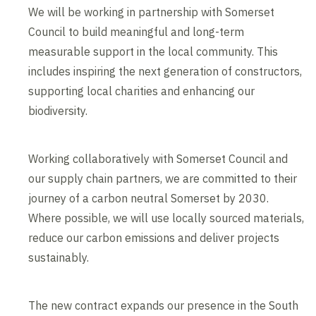
We will be working in partnership with Somerset
Council to build meaningful and long-term
measurable support in the local community. This
includes inspiring the next generation of constructors,
supporting local charities and enhancing our
biodiversity.
Working collaboratively with Somerset Council and
our supply chain partners, we are committed to their
journey of a carbon neutral Somerset by 2030.
Where possible, we will use locally sourced materials,
reduce our carbon emissions and deliver projects
sustainably.
The new contract expands our presence in the South