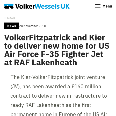
Menu
Close
News
News
20 November 2018
VolkerFitzpatrick and Kier
to deliver new home for US
Air Force F-35 Fighter Jet
at RAF Lakenheath
The Kier-VolkerFitzpatrick joint venture
(JV), has been awarded a £160 million
contract to deliver new infrastructure to
ready RAF Lakenheath as the first
permanent home in Europe of the US Air