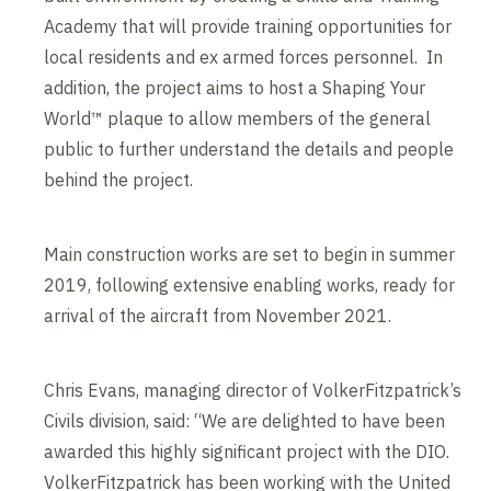
Academy that will provide training opportunities for
local residents and ex armed forces personnel. In
addition, the project aims to host a Shaping Your
World™ plaque to allow members of the general
public to further understand the details and people
behind the project.
Main construction works are set to begin in summer
2019, following extensive enabling works, ready for
arrival of the aircraft from November 2021.
Chris Evans, managing director of VolkerFitzpatrick’s
Civils division, said: “We are delighted to have been
awarded this highly significant project with the DIO.
VolkerFitzpatrick has been working with the United