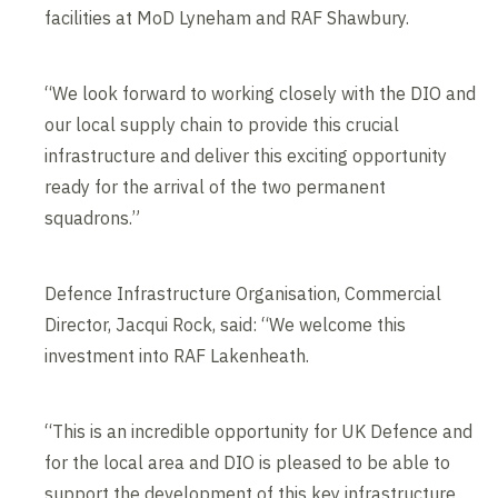
facilities at MoD Lyneham and RAF Shawbury.
“We look forward to working closely with the DIO and
our local supply chain to provide this crucial
infrastructure and deliver this exciting opportunity
ready for the arrival of the two permanent
squadrons.”
Defence Infrastructure Organisation, Commercial
Director, Jacqui Rock, said: “We welcome this
investment into RAF Lakenheath.
“This is an incredible opportunity for UK Defence and
for the local area and DIO is pleased to be able to
support the development of this key infrastructure