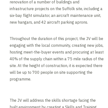
renovation of a number of buildings and
infrastructure projects on the Suffolk site, including a
six-bay flight simulator, an aircraft maintenance unit,
new hangars, and 42 aircraft parking aprons.
Throughout the duration of this project, the JV will be
engaging with the local community, creating new jobs,
hosting meet-the-buyer events and procuring at least
40% of the supply chain within a 75 mile radius of the
site. At the height of construction, it is expected there
will be up to 700 people on site supporting the
programme.
The JV will address the skills shortage facing the
built environment by creating a Skills and Training