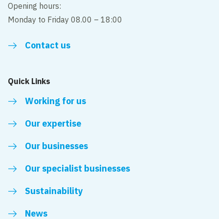
Opening hours:
Monday to Friday 08.00 – 18:00
Contact us
Quick Links
Working for us
Our expertise
Our businesses
Our specialist businesses
Sustainability
News