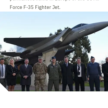
Force F-35 Fighter Jet.