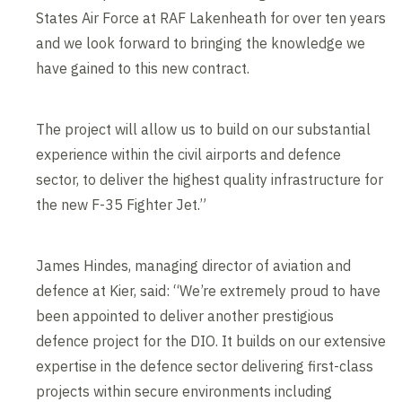
States Air Force at RAF Lakenheath for over ten years
and we look forward to bringing the knowledge we
have gained to this new contract.
The project will allow us to build on our substantial
experience within the civil airports and defence
sector, to deliver the highest quality infrastructure for
the new F-35 Fighter Jet.”
James Hindes, managing director of aviation and
defence at Kier, said: “We’re extremely proud to have
been appointed to deliver another prestigious
defence project for the DIO. It builds on our extensive
expertise in the defence sector delivering first-class
projects within secure environments including