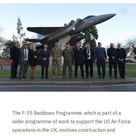
The F-35 Beddown Programme, which is part of a
wider programme of work to support the US Air Force
operations in the UK, involves construction and