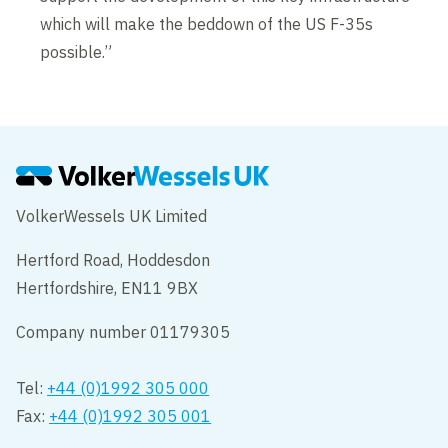
which will make the beddown of the US F-35s
possible.”
VolkerWessels UK Limited
Hertford Road, Hoddesdon
Hertfordshire, EN11 9BX
Company number 01179305
Tel:
+44 (0)1992 305 000
Fax:
+44 (0)1992 305 001