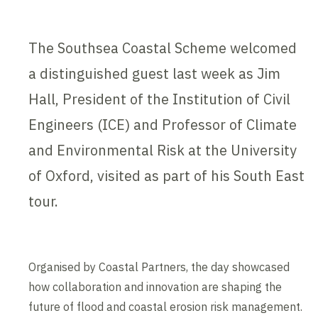
The Southsea Coastal Scheme welcomed
a distinguished guest last week as Jim
Hall, President of the Institution of Civil
Engineers (ICE) and Professor of Climate
and Environmental Risk at the University
of Oxford, visited as part of his South East
tour.
Organised by Coastal Partners, the day showcased
how collaboration and innovation are shaping the
future of flood and coastal erosion risk management.