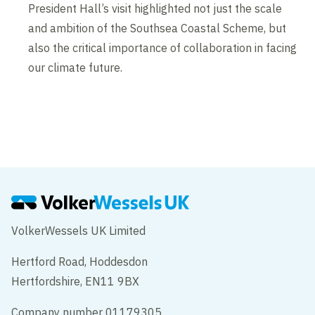
President Hall’s visit highlighted not just the scale
and ambition of the Southsea Coastal Scheme, but
also the critical importance of collaboration in facing
our climate future.
VolkerWessels UK Limited
Hertford Road, Hoddesdon
Hertfordshire, EN11 9BX
Company number 01179305