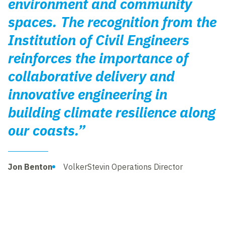
environment and community
spaces. The recognition from the
Institution of Civil Engineers
reinforces the importance of
collaborative delivery and
innovative engineering in
building climate resilience along
our coasts.”
Jon Benton
VolkerStevin Operations Director