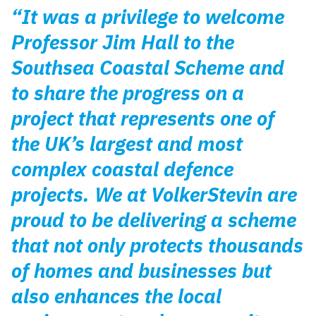
“It was a privilege to welcome
Professor Jim Hall to the
Southsea Coastal Scheme and
to share the progress on a
project that represents one of
the UK’s largest and most
complex coastal defence
projects. We at VolkerStevin are
proud to be delivering a scheme
that not only protects thousands
of homes and businesses but
also enhances the local