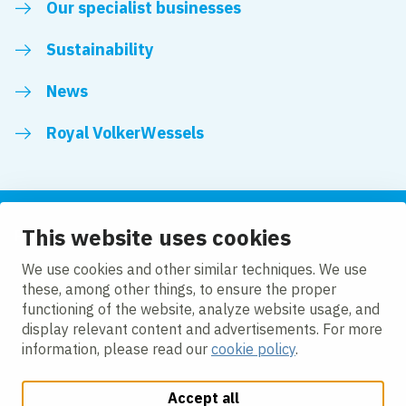
Our specialist businesses
Sustainability
News
Royal VolkerWessels
This website uses cookies
Follow us
We use cookies and other similar techniques. We use
these, among other things, to ensure the proper
LinkedIn
Facebook
YouTube
functioning of the website, analyze website usage, and
display relevant content and advertisements. For more
information, please read our
cookie policy
.
Accept all
Change cookie settings
Cookie policy
Privacy
Accessibility