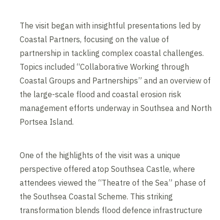
The visit began with insightful presentations led by
Coastal Partners, focusing on the value of
partnership in tackling complex coastal challenges.
Topics included “Collaborative Working through
Coastal Groups and Partnerships” and an overview of
the large-scale flood and coastal erosion risk
management efforts underway in Southsea and North
Portsea Island.
One of the highlights of the visit was a unique
perspective offered atop Southsea Castle, where
attendees viewed the “Theatre of the Sea” phase of
the Southsea Coastal Scheme. This striking
transformation blends flood defence infrastructure