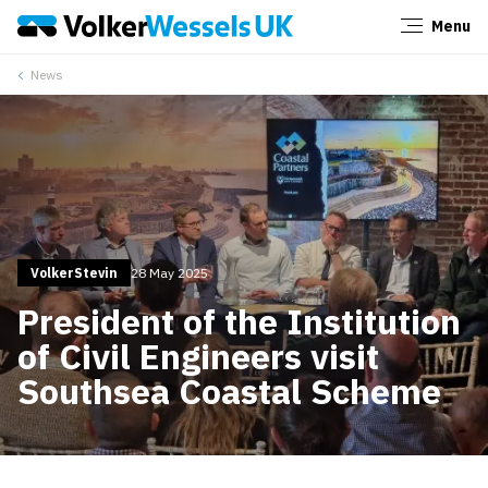
Menu
Close
News
VolkerStevin
28 May 2025
President of the Institution
of Civil Engineers visit
Southsea Coastal Scheme