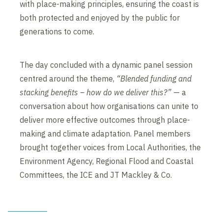
with place-making principles, ensuring the coast is
both protected and enjoyed by the public for
generations to come.
The day concluded with a dynamic panel session
centred around the theme,
“Blended funding and
stacking benefits – how do we deliver this?”
— a
conversation about how organisations can unite to
deliver more effective outcomes through place-
making and climate adaptation. Panel members
brought together voices from Local Authorities, the
Environment Agency, Regional Flood and Coastal
Committees, the ICE and JT Mackley & Co.