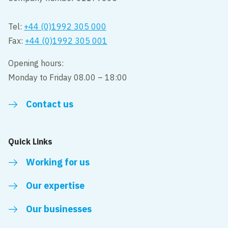
Tel:
+44 (0)1992 305 000
Fax:
+44 (0)1992 305 001
Opening hours:
Monday to Friday 08.00 – 18:00
Contact us
Quick Links
Working for us
Our expertise
Our businesses