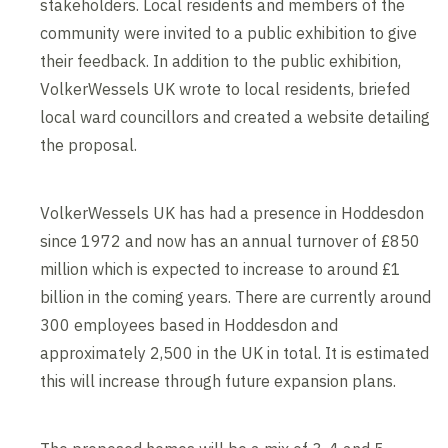
stakeholders. Local residents and members of the
community were invited to a public exhibition to give
their feedback. In addition to the public exhibition,
VolkerWessels UK wrote to local residents, briefed
local ward councillors and created a website detailing
the proposal.
VolkerWessels UK has had a presence in Hoddesdon
since 1972 and now has an annual turnover of £850
million which is expected to increase to around £1
billion in the coming years. There are currently around
300 employees based in Hoddesdon and
approximately 2,500 in the UK in total. It is estimated
this will increase through future expansion plans.