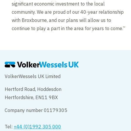
significant economic investment to the local
community. We are proud of our 40-year relationship
with Broxbourne, and our plans will allow us to
continue to play a part in the area for years to come.”
VolkerWessels UK Limited
Hertford Road, Hoddesdon
Hertfordshire, EN11 9BX
Company number 01179305
Tel:
+44 (0)1992 305 000