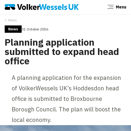
Menu
Close
News
News
31 October 2016
Planning application
submitted to expand head
office
A planning application for the expansion
of VolkerWessels UK’s Hoddesdon head
office is submitted to Broxbourne
Borough Council. The plan will boost the
local economy.