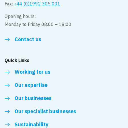
Fax:
+44 (0)1992 305 001
Opening hours:
Monday to Friday 08.00 – 18:00
Contact us
Quick Links
Working for us
Our expertise
Our businesses
Our specialist businesses
Sustainability