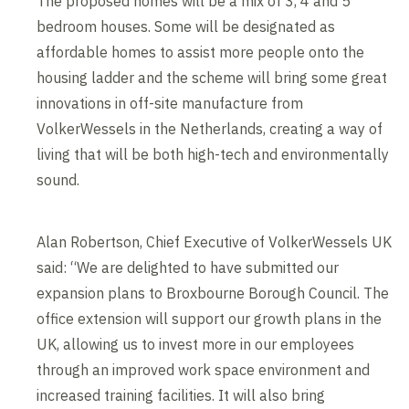
The proposed homes will be a mix of 3, 4 and 5
bedroom houses. Some will be designated as
affordable homes to assist more people onto the
housing ladder and the scheme will bring some great
innovations in off-site manufacture from
VolkerWessels in the Netherlands, creating a way of
living that will be both high-tech and environmentally
sound.
Alan Robertson, Chief Executive of VolkerWessels UK
said: “We are delighted to have submitted our
expansion plans to Broxbourne Borough Council. The
office extension will support our growth plans in the
UK, allowing us to invest more in our employees
through an improved work space environment and
increased training facilities. It will also bring