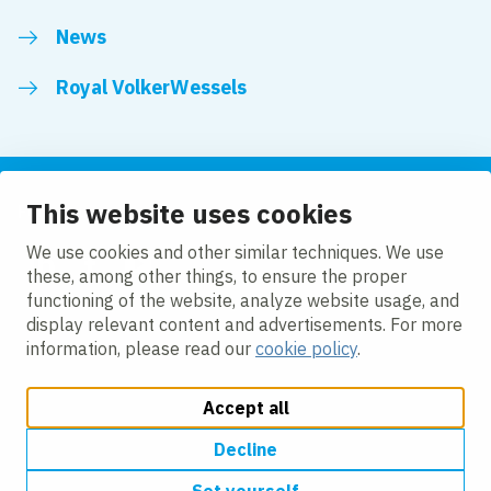
News
Royal VolkerWessels
This website uses cookies
Follow us
We use cookies and other similar techniques. We use
these, among other things, to ensure the proper
LinkedIn
Facebook
YouTube
functioning of the website, analyze website usage, and
display relevant content and advertisements. For more
information, please read our
cookie policy
.
Accept all
Change cookie settings
Cookie policy
Privacy
Accessibility
Modern Slavery
Decline