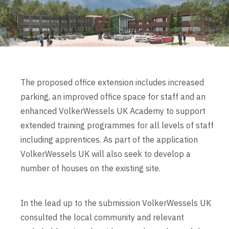
The proposed office extension includes increased
parking, an improved office space for staff and an
enhanced VolkerWessels UK Academy to support
extended training programmes for all levels of staff
including apprentices. As part of the application
VolkerWessels UK will also seek to develop a
number of houses on the existing site.
In the lead up to the submission VolkerWessels UK
consulted the local community and relevant