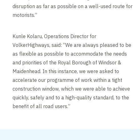
disruption as far as possible on a well-used route for
motorists.”
Kunle Kolaru, Operations Director for
VolkerHighways, said: “We are always pleased to be
as flexible as possible to accommodate the needs
and priorities of the Royal Borough of Windsor &
Maidenhead. In this instance, we were asked to
accelerate our programme of work within a tight
construction window, which we were able to achieve
quickly, safely and to a high-quality standard, to the
benefit of all road users.”