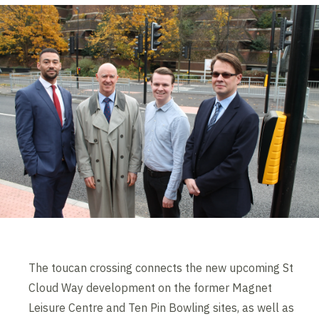
The toucan crossing connects the new upcoming St
Cloud Way development on the former Magnet
Leisure Centre and Ten Pin Bowling sites, as well as