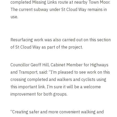
completed Missing Links route at nearby Town Moor.
The current subway under St Cloud Way remains in
use.
Resurfacing work was also carried out on this section
of St Cloud Way as part of the project.
Councillor Geoff Hill, Cabinet Member for Highways
and Transport, said: “I’m pleased to see work on this
crossing completed and walkers and cyclists using
this important link. I’m sure it will be a welcome
improvement for both groups.
“Creating safer and more convenient walking and