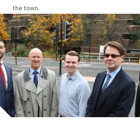
the town.