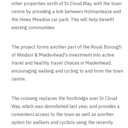
other properties north of St Cloud Way, with the town
centre by providing a link between Holmanleaze and
the Hines Meadow car park. This will help benefit
existing communities.
The project forms another part of the Royal Borough
of Windsor & Maidenhead's investment into active
travel and healthy travel choices in Maidenhead,
encouraging walking and cycling to and from the town
centre.
The crossing replaces the footbridge over St Cloud
Way, which was demolished last year, and provides a
convenient access to the town as well as another
option for walkers and cyclists using the recently