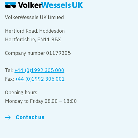
VolkerWessels UK Limited
Hertford Road, Hoddesdon
Hertfordshire, EN11 9BX
Company number 01179305
Tel:
+44 (0)1992 305 000
Fax:
+44 (0)1992 305 001
Opening hours:
Monday to Friday 08.00 – 18:00
Contact us