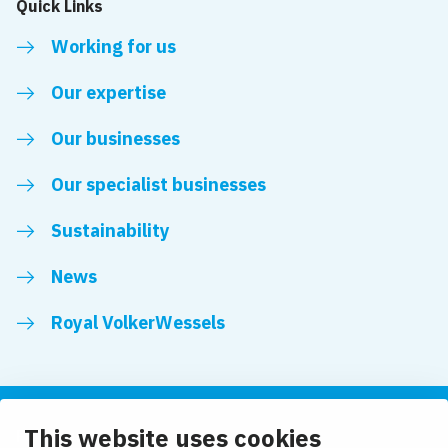
Quick Links
Working for us
Our expertise
Our businesses
Our specialist businesses
Sustainability
News
Royal VolkerWessels
This website uses cookies
Follow us