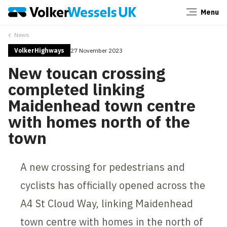
Menu
Close
News
VolkerHighways
27 November 2023
New toucan crossing
completed linking
Maidenhead town centre
with homes north of the
town
A new crossing for pedestrians and
cyclists has officially opened across the
A4 St Cloud Way, linking Maidenhead
town centre with homes in the north of