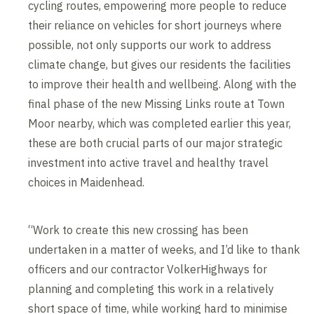
cycling routes, empowering more people to reduce
their reliance on vehicles for short journeys where
possible, not only supports our work to address
climate change, but gives our residents the facilities
to improve their health and wellbeing. Along with the
final phase of the new Missing Links route at Town
Moor nearby, which was completed earlier this year,
these are both crucial parts of our major strategic
investment into active travel and healthy travel
choices in Maidenhead.
“Work to create this new crossing has been
undertaken in a matter of weeks, and I’d like to thank
officers and our contractor VolkerHighways for
planning and completing this work in a relatively
short space of time, while working hard to minimise