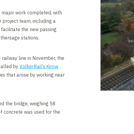
n major work completed, with
 project team, including a
 facilitate the new passing
hersage stations.
 railway line in November, the
talled by
VolkerRail’s Kirow
ges that arose by working near
d the bridge, weighing 58
f concrete was used for the