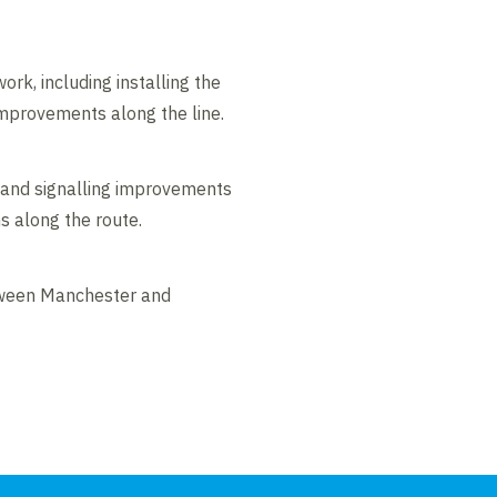
ork, including installing the
improvements along the line.
 and signalling improvements
s along the route.
etween Manchester and