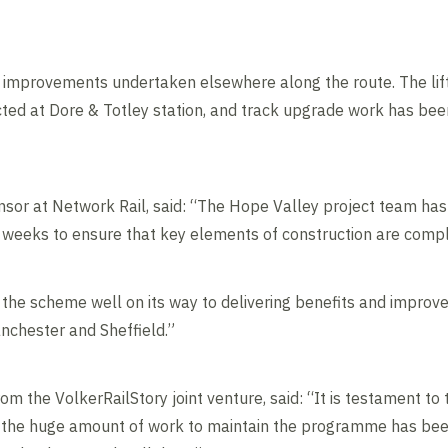
improvements undertaken elsewhere along the route. The lift 
ted at Dore & Totley station, and track upgrade work has been
or at Network Rail, said: “The Hope Valley project team has 
 weeks to ensure that key elements of construction are compl
 the scheme well on its way to delivering benefits and improve
anchester and Sheffield.”
 the VolkerRailStory joint venture, said: “It is testament to 
 the huge amount of work to maintain the programme has been 