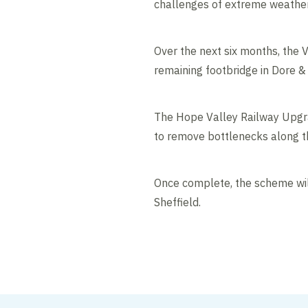
challenges of extreme weather
Over the next six months, the V
remaining footbridge in Dore &
The Hope Valley Railway Upgrad
to remove bottlenecks along the
Once complete, the scheme will
Sheffield.