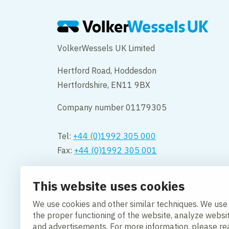
VolkerWessels UK Limited
Hertford Road, Hoddesdon
Hertfordshire, EN11 9BX
Company number 01179305
Tel:
+44 (0)1992 305 000
Fax:
+44 (0)1992 305 001
Opening hours:
This website uses cookies
Monday to Friday 08.00 – 18:00
We use cookies and other similar techniques. We use
Contact us
the proper functioning of the website, analyze websi
and advertisements. For more information, please r