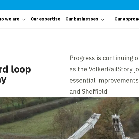
o we are
Our expertise
Our businesses
Our approa
Progress is continuing 
rd loop
as the VolkerRailStory j
ay
essential improvements
and Sheffield.