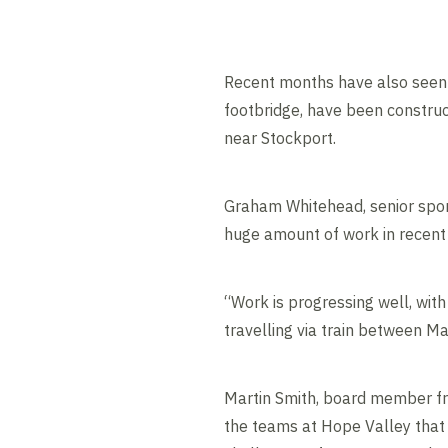
Recent months have also seen 
footbridge, have been construc
near Stockport.
Graham Whitehead, senior spons
huge amount of work in recent
“Work is progressing well, with
travelling via train between M
Martin Smith, board member from
the teams at Hope Valley that