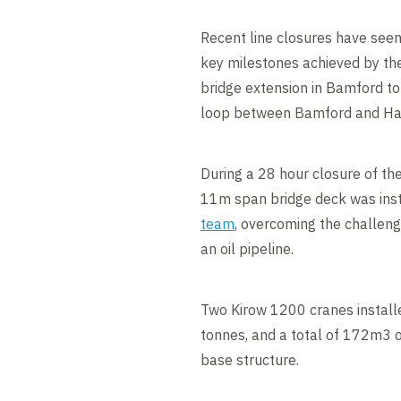
Recent line closures have see
key milestones achieved by the
bridge extension in Bamford to
loop between Bamford and Hat
During a 28 hour closure of the
11m span bridge deck was ins
team
, overcoming the challen
an oil pipeline.
Two Kirow 1200 cranes installe
tonnes, and a total of 172m3 o
base structure.