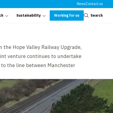
News
Contact us
Close
Working for us
Search
ch
Sustainability
on the Hope Valley Railway Upgrade,
oint venture continues to undertake
 to the line between Manchester