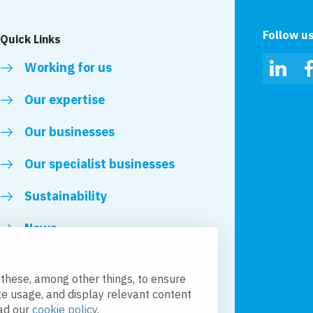
Follow u
Quick Links
Working for us
Linked
Our expertise
Our businesses
Our specialist businesses
Sustainability
News
Royal VolkerWessels
 these, among other things, to ensure
te usage, and display relevant content
ead our
cookie policy
.