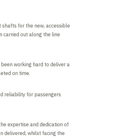
shafts for the new, accessible
 carried out along the line
been working hard to deliver a
eted on time.
d reliability for passengers
the expertise and dedication of
delivered, whilst facing the