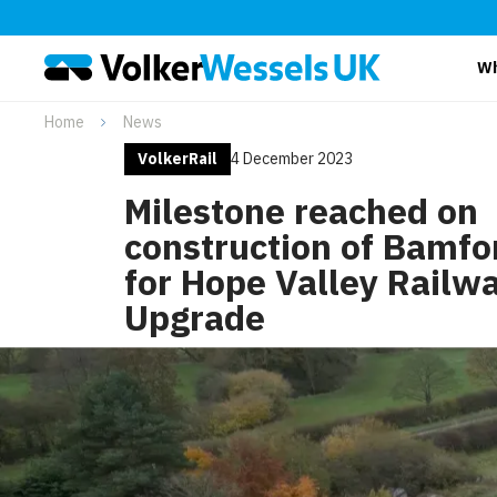
Wh
Home
News
VolkerRail
4 December 2023
Milestone reached on
construction of Bamfo
for Hope Valley Railw
Upgrade