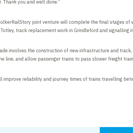
. Thank you and well done.”
olkerRailStory joint venture will complete the final stages of w
 Totley, track replacement work in Grindleford and signalling 
e involves the construction of new infrastructure and track,
 line, and allow passenger trains to pass slower freight train
 improve reliability and journey times of trains travelling b
Contents blocked
Accept our cookies to view these contents.
Edit cookie settings