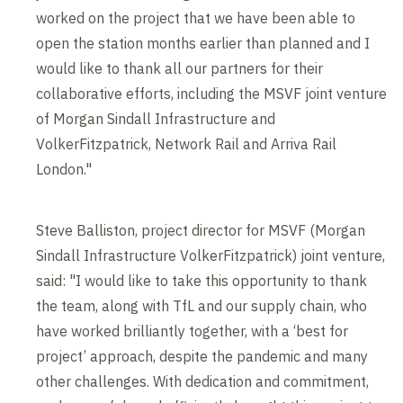
worked on the project that we have been able to
open the station months earlier than planned and I
would like to thank all our partners for their
collaborative efforts, including the MSVF joint venture
of Morgan Sindall Infrastructure and
VolkerFitzpatrick, Network Rail and Arriva Rail
London."
Steve Balliston, project director for MSVF (Morgan
Sindall Infrastructure VolkerFitzpatrick) joint venture,
said: "I would like to take this opportunity to thank
the team, along with TfL and our supply chain, who
have worked brilliantly together, with a ‘best for
project’ approach, despite the pandemic and many
other challenges. With dedication and commitment,