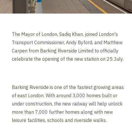
The Mayor of London, Sadiq Khan, joined London's
Transport Commissioner, Andy Byford, and Matthew
Carpen from Barking Riverside Limited to officially
celebrate the opening of the new station on 25 July.
Barking Riverside is one of the fastest growing areas
of east London. With around 3,000 homes built or
under construction, the new railway will help unlock
more than 7,000 further homes along with new
leisure facilities, schools and riverside walks.