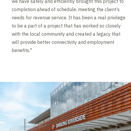
we have safely and efficiently brought this project to
completion ahead of schedule, meeting the client’s
needs for revenue service. It has been a real privilege
to be a part of a project that has worked so closely
with the local community and created a legacy that
will provide better connectivity and employment
benefits."