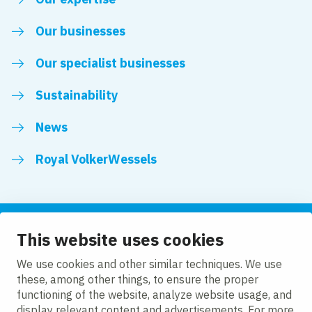
Our businesses
Our specialist businesses
Sustainability
News
Royal VolkerWessels
This website uses cookies
Follow us
We use cookies and other similar techniques. We use
these, among other things, to ensure the proper
LinkedIn
Facebook
YouTube
functioning of the website, analyze website usage, and
display relevant content and advertisements. For more