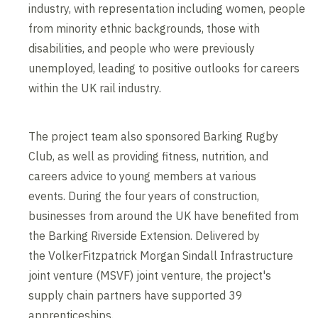
industry, with representation including women, people
from minority ethnic backgrounds, those with
disabilities, and people who were previously
unemployed, leading to positive outlooks for careers
within the UK rail industry.
The project team also sponsored Barking Rugby
Club, as well as providing fitness, nutrition, and
careers advice to young members at various
events. During the four years of construction,
businesses from around the UK have benefited from
the Barking Riverside Extension. Delivered by
the VolkerFitzpatrick Morgan Sindall Infrastructure
joint venture (MSVF) joint venture, the project's
supply chain partners have supported 39
apprenticeships.