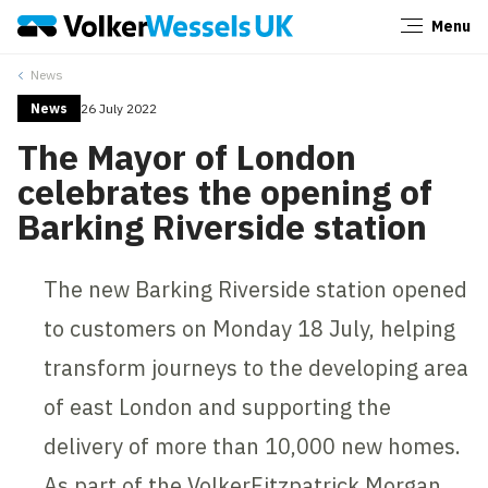
Menu
Close
News
News
26 July 2022
The Mayor of London
celebrates the opening of
Barking Riverside station
The new Barking Riverside station opened
to customers on Monday 18 July, helping
transform journeys to the developing area
of east London and supporting the
delivery of more than 10,000 new homes.
As part of the VolkerFitzpatrick Morgan