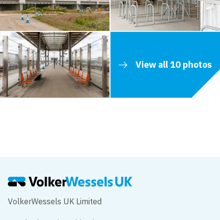
View all 10 photos
Contents blocked
Accept our cookies to view these contents.
Edit cookie settings
VolkerWessels UK Limited