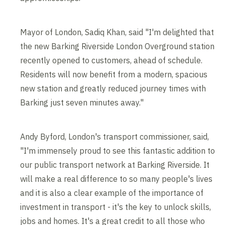
Mayor of London, Sadiq Khan, said "I'm delighted that
the new Barking Riverside London Overground station
recently opened to customers, ahead of schedule.
Residents will now benefit from a modern, spacious
new station and greatly reduced journey times with
Barking just seven minutes away."
Andy Byford, London's transport commissioner, said,
"I'm immensely proud to see this fantastic addition to
our public transport network at Barking Riverside. It
will make a real difference to so many people's lives
and it is also a clear example of the importance of
investment in transport - it's the key to unlock skills,
jobs and homes. It's a great credit to all those who