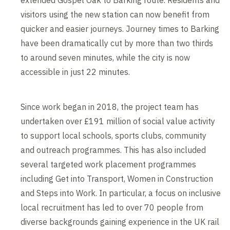
visitors using the new station can now benefit from
quicker and easier journeys. Journey times to Barking
have been dramatically cut by more than two thirds
to around seven minutes, while the city is now
accessible in just 22 minutes.
Since work began in 2018, the project team has
undertaken over £191 million of social value activity
to support local schools, sports clubs, community
and outreach programmes. This has also included
several targeted work placement programmes
including Get into Transport, Women in Construction
and Steps into Work. In particular, a focus on inclusive
local recruitment has led to over 70 people from
diverse backgrounds gaining experience in the UK rail