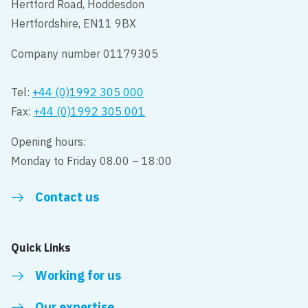
Hertford Road, Hoddesdon
Hertfordshire, EN11 9BX
Company number 01179305
Tel:
+44 (0)1992 305 000
Fax:
+44 (0)1992 305 001
Opening hours:
Monday to Friday 08.00 – 18:00
Contact us
Quick Links
Working for us
Our expertise