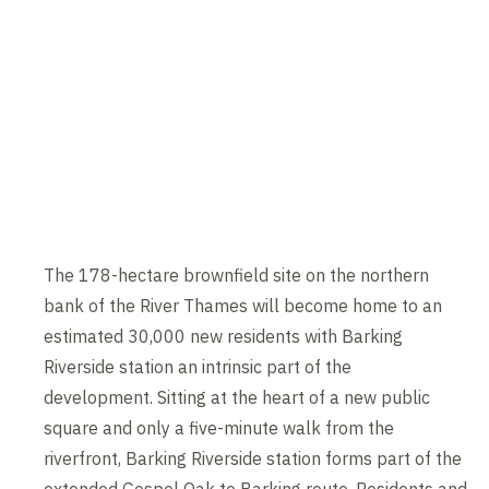
The 178-hectare brownfield site on the northern
bank of the River Thames will become home to an
estimated 30,000 new residents with Barking
Riverside station an intrinsic part of the
development. Sitting at the heart of a new public
square and only a five-minute walk from the
riverfront, Barking Riverside station forms part of the
extended Gospel Oak to Barking route. Residents and