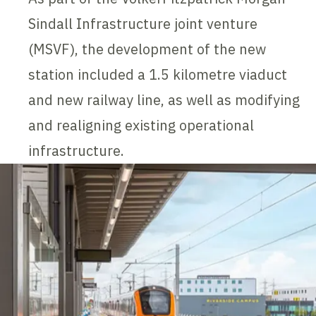
Sindall Infrastructure joint venture
(MSVF), the development of the new
station included a 1.5 kilometre viaduct
and new railway line, as well as modifying
and realigning existing operational
infrastructure.