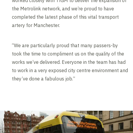
worked closely with TfGM to deliver the expansion of
the Metrolink network, and we’re proud to have
completed the latest phase of this vital transport
artery for Manchester.
“We are particularly proud that many passers-by
took the time to compliment us on the quality of the
works we’ve delivered. Everyone in the team has had
to work in a very exposed city centre environment and
they’ve done a fabulous job.”