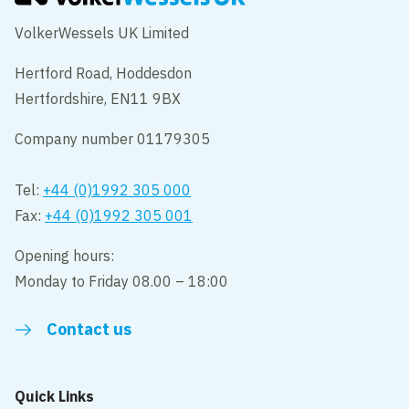
VolkerWessels UK Limited
Hertford Road, Hoddesdon
Hertfordshire, EN11 9BX
Company number 01179305
Tel:
+44 (0)1992 305 000
Fax:
+44 (0)1992 305 001
Opening hours:
Monday to Friday 08.00 – 18:00
Contact us
Quick Links