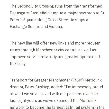
The Second City Crossing runs from the transformed
Deansgate-Castlefield stop to a major new stop at St
Peter’s Square along Cross Street to stops at
Exchange Square and Victoria.
The new line will offer new links and more frequent
trams through Manchester city centre, as well as
improved service reliability and greater operational
flexibility.
Transport for Greater Manchester (TfGM) Metrolink
director, Peter Cushing, added: “I’m immensely proud
of what we’ve achieved with our partners over the
last eight years as we’ve expanded the Metrolink
network to become the largest light rail system in the