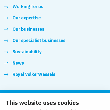
Working for us
Our expertise
Our businesses
Our specialist businesses
Sustainability
News
Royal VolkerWessels
This website uses cookies
Follow us