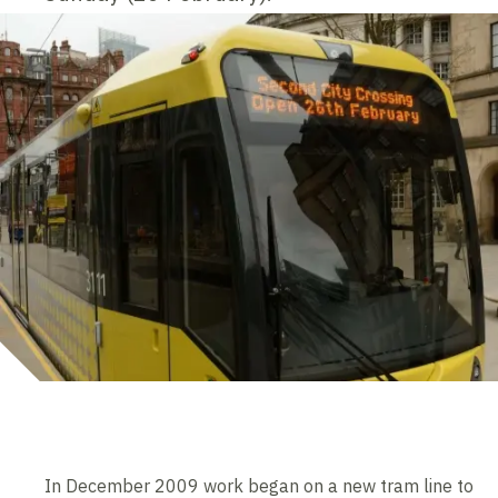
In December 2009 work began on a new tram line to