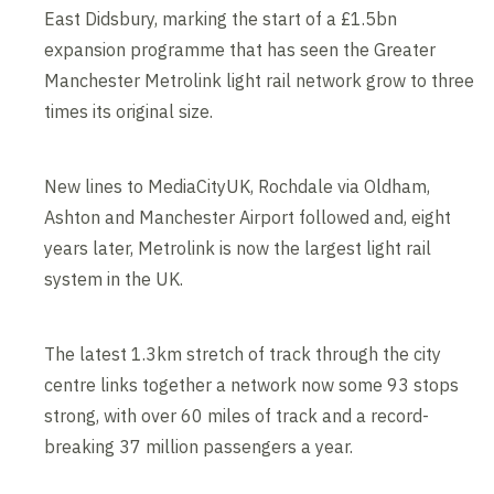
East Didsbury, marking the start of a £1.5bn
expansion programme that has seen the Greater
Manchester Metrolink light rail network grow to three
times its original size.
New lines to MediaCityUK, Rochdale via Oldham,
Ashton and Manchester Airport followed and, eight
years later, Metrolink is now the largest light rail
system in the UK.
The latest 1.3km stretch of track through the city
centre links together a network now some 93 stops
strong, with over 60 miles of track and a record-
breaking 37 million passengers a year.