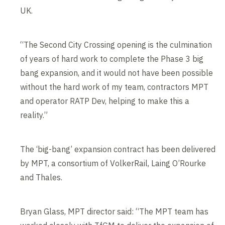
UK.
“The Second City Crossing opening is the culmination
of years of hard work to complete the Phase 3 big
bang expansion, and it would not have been possible
without the hard work of my team, contractors MPT
and operator RATP Dev, helping to make this a
reality.”
The ‘big-bang’ expansion contract has been delivered
by MPT, a consortium of VolkerRail, Laing O’Rourke
and Thales.
Bryan Glass, MPT director said: “The MPT team has