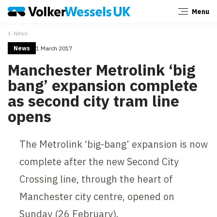
Menu
Close
News
News
1 March 2017
Manchester Metrolink ‘big
bang’ expansion complete
as second city tram line
opens
The Metrolink ‘big-bang’ expansion is now
complete after the new Second City
Crossing line, through the heart of
Manchester city centre, opened on
Sunday (26 February).