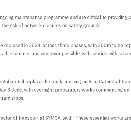
ngoing maintenance programme and are critical to providing p
g the risk of network closures on safety grounds.
be replaced in 2024, across three phases, with 200m to be rep
s the summer, and wherever possible, will coincide with schoo
e VolkerRail replace the track crossing units at Cathedral tra
day 3 June, with overnight preparatory works commencing on
 tram stops.
ector of transport at SYMCA, said: “These essential works are 