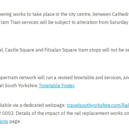
eering works to take place in the city centre, between Cathed
am Train services will be subject to alteration from Saturday 
al, Castle Square and Fitzalan Square tram stops will not be se
pertram network will run a revised timetable and services, a
vel South Yorkshire
Timetable Finder
.
ailable via a dedicated webpage:
travelsouthyorkshire.com/Ra
 0002. Details of the impact of the rail replacement works on
ions
page.