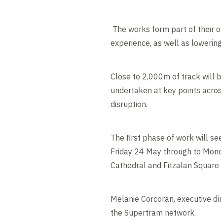
The works form part of their o
experience, as well as lowerin
Close to 2,000m of track will 
undertaken at key points acros
disruption.
The first phase of work will se
Friday 24 May through to Mon
Cathedral and Fitzalan Square
Melanie Corcoran, executive dir
the Supertram network.