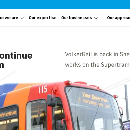
o we are
Our expertise
Our businesses
Our approa
continue
VolkerRail is back in Sh
m
works on the Supertram