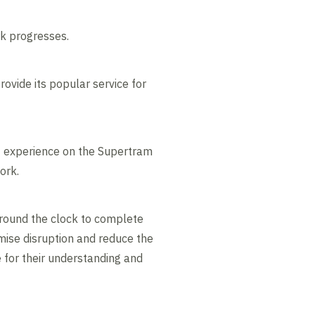
rk progresses.
ovide its popular service for
of experience on the Supertram
ork.
around the clock to complete
imise disruption and reduce the
e for their understanding and