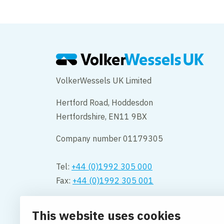
VolkerWessels UK Limited
Hertford Road, Hoddesdon
Hertfordshire, EN11 9BX
Company number 01179305
Tel:
+44 (0)1992 305 000
Fax:
+44 (0)1992 305 001
Opening hours:
This website uses cookies
Monday to Friday 08.00 – 18:00