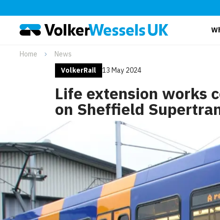
Wh
Home
News
VolkerRail
13 May 2024
Life extension works 
on Sheffield Supertra