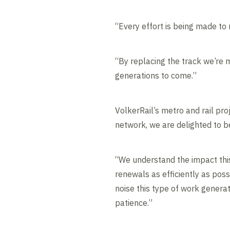
“Every effort is being made to
“By replacing the track we’re m
generations to come.”
VolkerRail’s metro and rail pr
network, we are delighted to be
“We understand the impact this
renewals as efficiently as pos
noise this type of work generat
patience.”