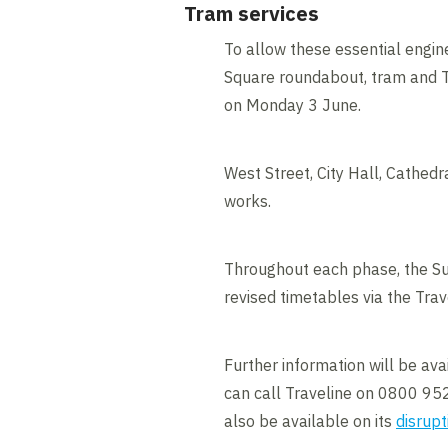
Tram services
To allow these essential engin
Square roundabout, tram and Tr
on Monday 3 June.
West Street, City Hall, Cathedr
works.
Throughout each phase, the Su
revised timetables via the Tra
Further information will be av
can call Traveline on 0800 952
also be available on its
disrupt