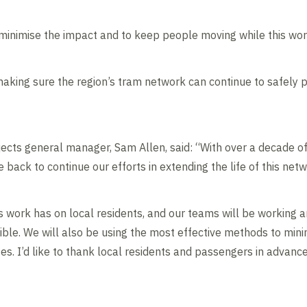
 minimise the impact and to keep people moving while this wo
aking sure the region’s tram network can continue to safely pr
ojects general manager, Sam Allen, said: “With over a decade 
 back to continue our efforts in extending the life of this netw
 work has on local residents, and our teams will be working 
sible. We will also be using the most effective methods to min
es. I’d like to thank local residents and passengers in advanc