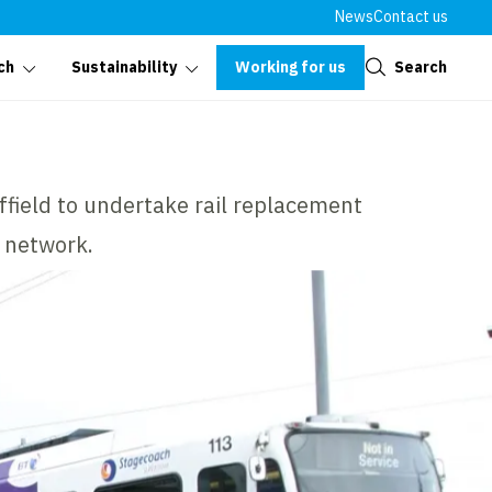
News
Contact us
Close
Working for us
Search
ch
Sustainability
effield to undertake rail replacement
 network.