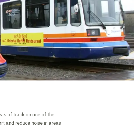
as of track on one of the
rt and reduce noise in areas