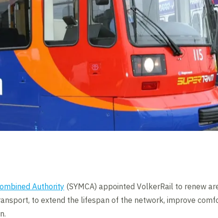
Combined Authority
(SYMCA) appointed VolkerRail to renew are
ransport, to extend the lifespan of the network, improve comfo
n.