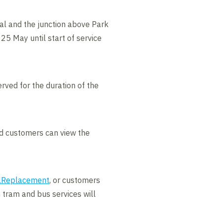
ral and the junction above Park
25 May until start of service
rved for the duration of the
nd customers can view the
ilReplacement
, or customers
 tram and bus services will