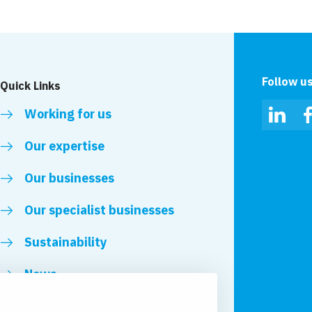
Follow u
Quick Links
Working for us
Linked
Our expertise
Our businesses
Our specialist businesses
Sustainability
News
Royal VolkerWessels