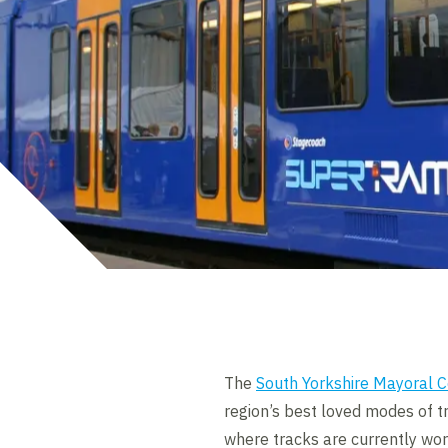
The
South Yorkshire Mayoral 
region’s best loved modes of t
where tracks are currently wor