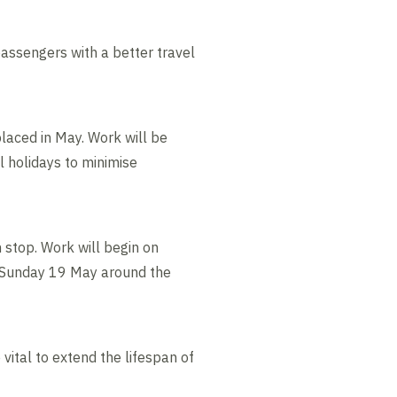
assengers with a better travel
laced in May. Work will be
l holidays to minimise
m stop. Work will begin on
 Sunday 19 May around the
vital to extend the lifespan of