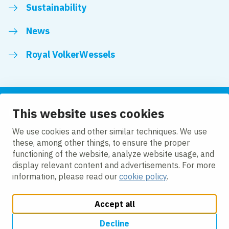
Sustainability
News
Royal VolkerWessels
This website uses cookies
Follow us
We use cookies and other similar techniques. We use
these, among other things, to ensure the proper
LinkedIn
Facebook
YouTube
functioning of the website, analyze website usage, and
display relevant content and advertisements. For more
information, please read our
cookie policy
.
Accept all
Change cookie settings
Cookie policy
Privacy
Accessibility
Modern Slavery
Decline