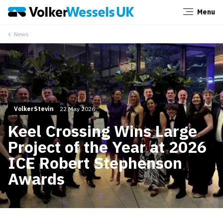
Menu
Close
News
VolkerStevin
22 May 2026
Keel Crossing Wins Large
Project of the Year at 2026
ICE Robert Stephenson
Awards