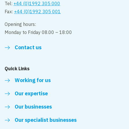
Tel:
+44 (0)1992 305 000
Fax:
+44 (0)1992 305 001
Opening hours:
Monday to Friday 08.00 – 18:00
Contact us
Quick Links
Working for us
Our expertise
Our businesses
Our specialist businesses