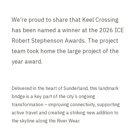
We’re proud to share that Keel Crossing
has been named a winner at the 2026 ICE
Robert Stephenson Awards. The project
team took home the large project of the
year award.
Delivered in the heart of Sunderland, this landmark
bridge is a key part of the city’s ongoing
transformation – improving connectivity, supporting
active travel and creating a striking new addition to
the skyline along the River Wear.