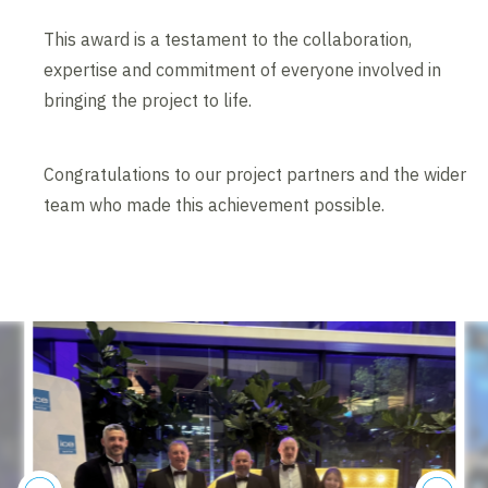
This award is a testament to the collaboration,
expertise and commitment of everyone involved in
bringing the project to life.
Congratulations to our project partners and the wider
team who made this achievement possible.