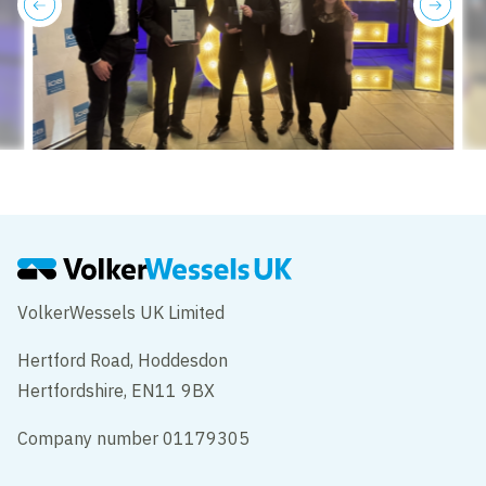
previous
next
VolkerWessels UK Limited
Hertford Road, Hoddesdon
Hertfordshire, EN11 9BX
Company number 01179305