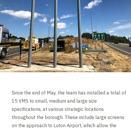
Since the end of May, the team has installed a total of
15 VMS to small, medium and large size
specifications, at various strategic locations
throughout the borough. These include large screens
on the approach to Luton Airport, which allow the