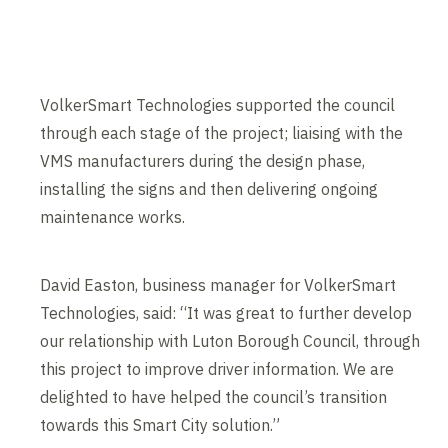
VolkerSmart Technologies supported the council
through each stage of the project; liaising with the
VMS manufacturers during the design phase,
installing the signs and then delivering ongoing
maintenance works.
David Easton, business manager for VolkerSmart
Technologies, said: “It was great to further develop
our relationship with Luton Borough Council, through
this project to improve driver information. We are
delighted to have helped the council’s transition
towards this Smart City solution.”