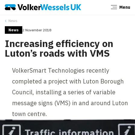
Menu
Close
News
News
2 November 2018
Increasing efficiency on
Luton’s roads with VMS
VolkerSmart Technologies recently
completed a project with Luton Borough
Council, installing a series of variable
message signs (VMS) in and around Luton
town centre.