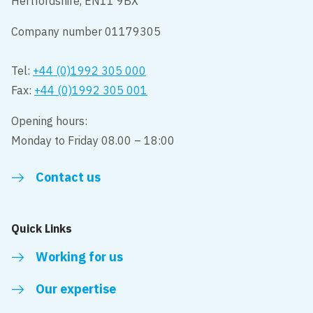
Hertfordshire, EN11 9BX
Company number 01179305
Tel:
+44 (0)1992 305 000
Fax:
+44 (0)1992 305 001
Opening hours:
Monday to Friday 08.00 – 18:00
Contact us
Quick Links
Working for us
Our expertise