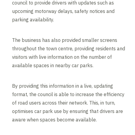
council to provide drivers with updates such as
upcoming motorway delays, safety notices and
parking availability.
The business has also provided smaller screens
throughout the town centre, providing residents and
visitors with live information on the number of
available spaces in nearby car parks.
By providing this information in a live, updating
format, the council is able to increase the efficiency
of road users across their network. This, in turn,
optimises car park use by ensuring that drivers are
aware when spaces become available.