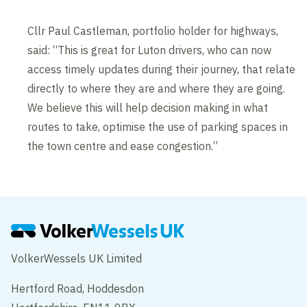
Cllr Paul Castleman, portfolio holder for highways,
said: “This is great for Luton drivers, who can now
access timely updates during their journey, that relate
directly to where they are and where they are going.
We believe this will help decision making in what
routes to take, optimise the use of parking spaces in
the town centre and ease congestion.”
VolkerWessels UK Limited
Hertford Road, Hoddesdon