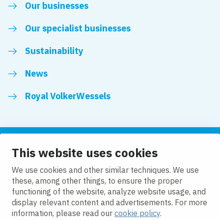
Our businesses
Our specialist businesses
Sustainability
News
Royal VolkerWessels
This website uses cookies
Follow us
We use cookies and other similar techniques. We use
these, among other things, to ensure the proper
LinkedIn
Facebook
YouTube
functioning of the website, analyze website usage, and
display relevant content and advertisements. For more
information, please read our
cookie policy
.