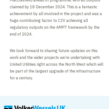
Macclesfield ahead of programme, with all outputs
claimed by 18 December 2024. This is a fantastic
achievement by all involved in the project and was a
huge contributing factor to C2V achieving all
regulatory outputs on the AMP7 framework by the
end of 2024.
We look forward to sharing future updates on this
work and the wider projects we’re undertaking with
United Utilities right across the North West which will
be part of the largest upgrade of the infrastructure
for a century.