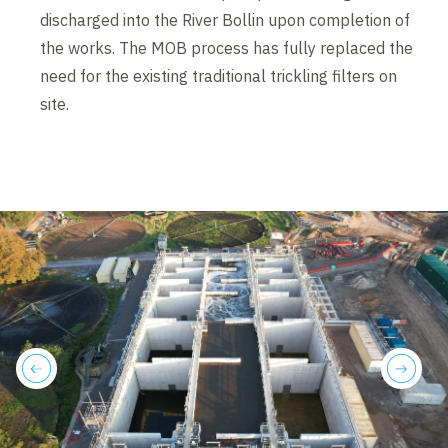
discharged into the River Bollin upon completion of
the works. The MOB process has fully replaced the
need for the existing traditional trickling filters on
site.
previous
next