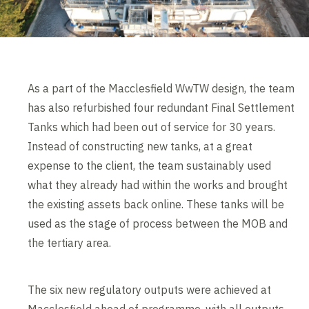
As a part of the Macclesfield WwTW design, the team
has also refurbished four redundant Final Settlement
Tanks which had been out of service for 30 years.
Instead of constructing new tanks, at a great
expense to the client, the team sustainably used
what they already had within the works and brought
the existing assets back online. These tanks will be
used as the stage of process between the MOB and
the tertiary area.
The six new regulatory outputs were achieved at