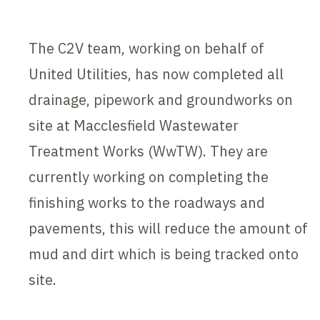
The C2V team, working on behalf of
United Utilities, has now completed all
drainage, pipework and groundworks on
site at Macclesfield Wastewater
Treatment Works (WwTW). They are
currently working on completing the
finishing works to the roadways and
pavements, this will reduce the amount of
mud and dirt which is being tracked onto
site.