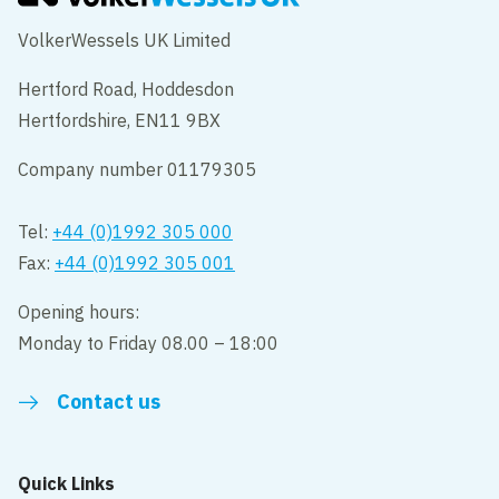
VolkerWessels UK Limited
Hertford Road, Hoddesdon
Hertfordshire, EN11 9BX
Company number 01179305
Tel:
+44 (0)1992 305 000
Fax:
+44 (0)1992 305 001
Opening hours:
Monday to Friday 08.00 – 18:00
Contact us
Quick Links