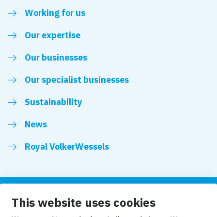
Working for us
Our expertise
Our businesses
Our specialist businesses
Sustainability
News
Royal VolkerWessels
This website uses cookies
Follow us