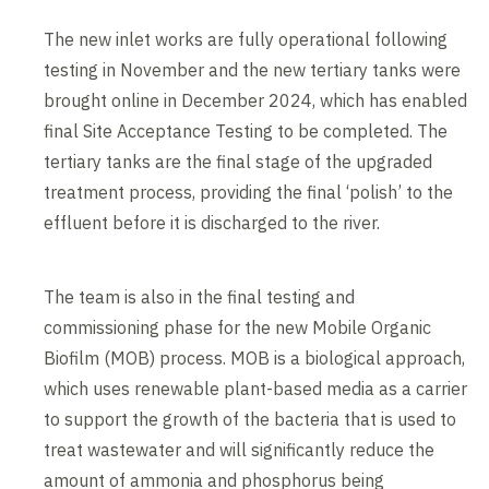
The new inlet works are fully operational following
testing in November and the new tertiary tanks were
brought online in December 2024, which has enabled
final Site Acceptance Testing to be completed. The
tertiary tanks are the final stage of the upgraded
treatment process, providing the final ‘polish’ to the
effluent before it is discharged to the river.
The team is also in the final testing and
commissioning phase for the new Mobile Organic
Biofilm (MOB) process. MOB is a biological approach,
which uses renewable plant-based media as a carrier
to support the growth of the bacteria that is used to
treat wastewater and will significantly reduce the
amount of ammonia and phosphorus being