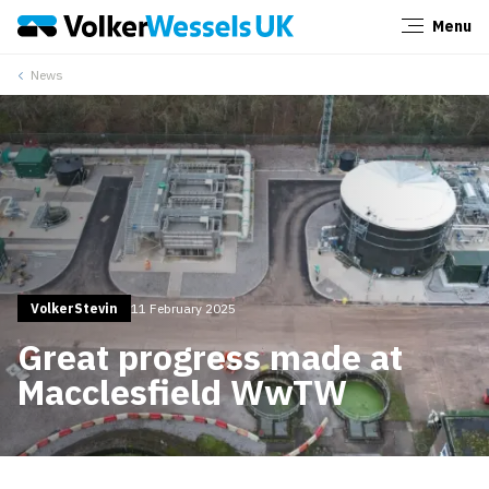
Menu
Close
News
VolkerStevin
11 February 2025
Great progress made at
Macclesfield WwTW