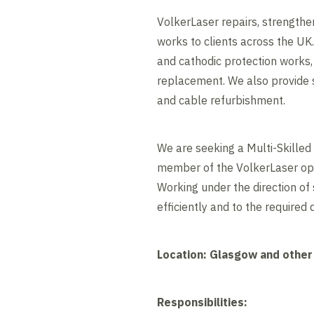
VolkerLaser repairs, strengthe
works to clients across the UK.
and cathodic protection works,
replacement. We also provide sp
and cable refurbishment.
We are seeking a Multi-Skilled
member of the VolkerLaser oper
Working under the direction of
efficiently and to the required 
Location: Glasgow and other
Responsibilities: