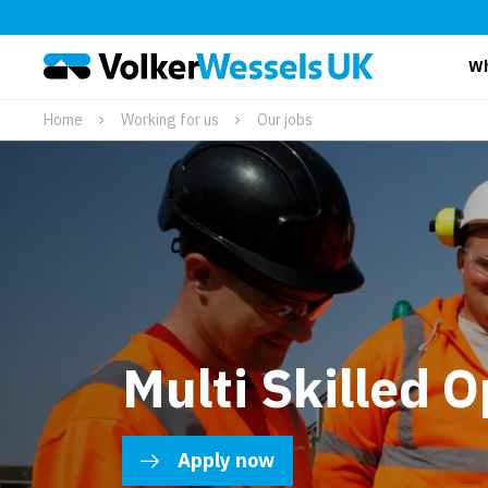
Wh
Home
Working for us
Our jobs
Multi Skilled O
Apply now