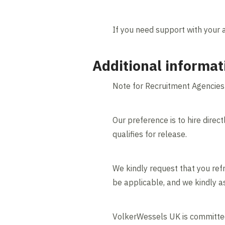
If you need support with your 
Additional informat
Note for Recruitment Agencies
Our preference is to hire direct
qualifies for release.
We kindly request that you refr
be applicable, and we kindly as
VolkerWessels UK is committed 