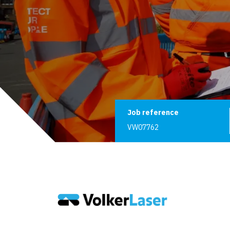
Job reference
Job reference
VW07762