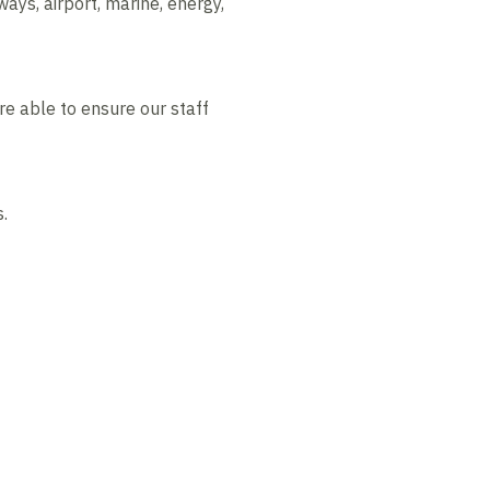
ways, airport, marine, energy,
are able to ensure our staff
.