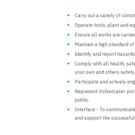
Carry out a variety of const
Operate tools, plant and equ
Ensure all works are carri
Maintain a high standard of
Identify and report hazards
Comply with all health, safe
your own and others safety i
Participate and actively enga
Represent VolkerLaser prof
public.
Interface - To communicate
and support the successful e