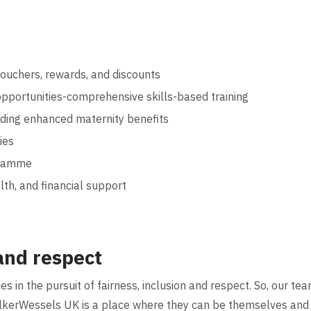
ouchers, rewards, and discounts
pportunities-comprehensive skills-based training
luding enhanced maternity benefits
ies
gramme
lth, and financial support
 and respect
s in the pursuit of fairness, inclusion and respect. So, our t
lkerWessels UK is a place where they can be themselves and t