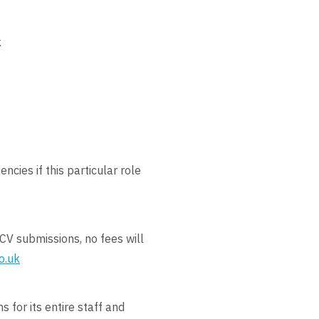
k
ncies if this particular role
CV submissions, no fees will
o.uk
 for its entire staff and