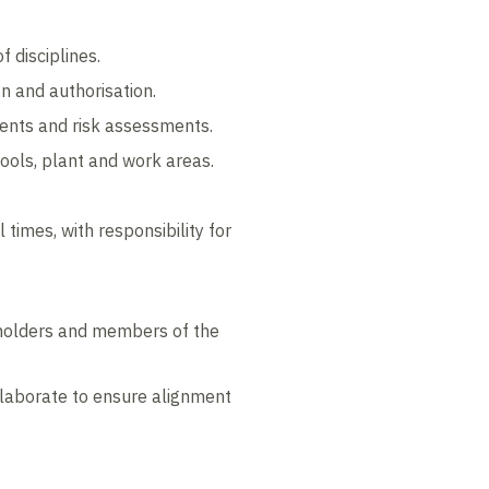
f disciplines.
on and authorisation.
ents and risk assessments.
ools, plant and work areas.
times, with responsibility for
eholders and members of the
llaborate to ensure alignment