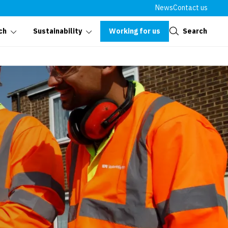
News
Contact us
Close
Working for us
Search
ch
Sustainability