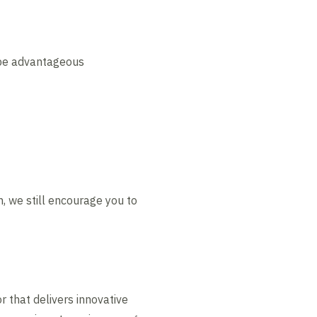
d be advantageous
, we still encourage you to
r that delivers innovative