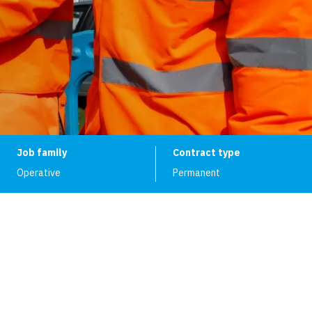
Job family
Contract type
Operative
Permanent