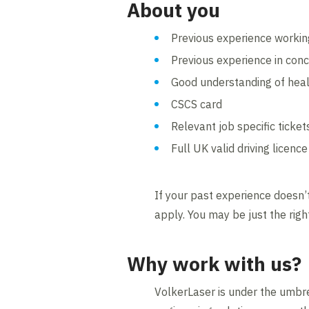
About you
Previous experience working
Previous experience in conc
Good understanding of heal
CSCS card
Relevant job specific ticket
Full UK valid driving licence
If your past experience doesn’t
apply. You may be just the righ
Why work with us?
VolkerLaser is under the umbre