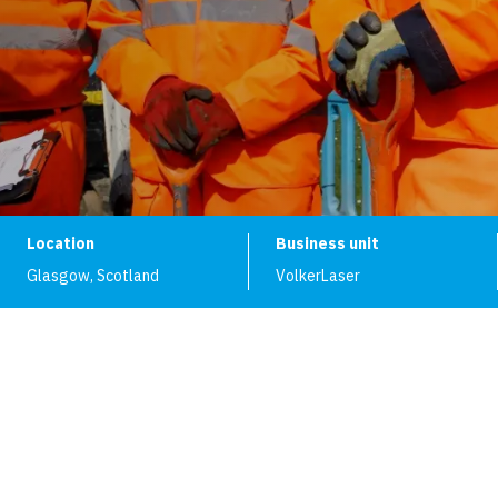
Location
Business unit
Glasgow
,
Scotland
VolkerLaser