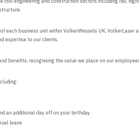
 civil engineering and construction sectors including rail, high
structure.
lls of each business unit within VolkerWessels UK, VolkerLaser 
d expertise to our clients.
nd benefits, recognising the value we place on our employees
cluding:
d an additional day off on your birthday
nual leave