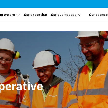
o we are
Our expertise
Our businesses
Our approa
perative