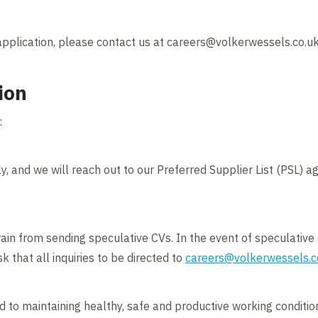
application, please contact us at careers@volkerwessels.co.u
ion
:
ly, and we will reach out to our Preferred Supplier List (PSL) age
ain from sending speculative CVs. In the event of speculative 
k that all inquiries to be directed to
careers@volkerwessels.c
to maintaining healthy, safe and productive working conditions