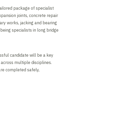
ailored package of specialist
xpansion joints, concrete repair
ary works, jacking and bearing
being specialists in long bridge
ssful candidate will be a key
cross multiple disciplines.
are completed safely,