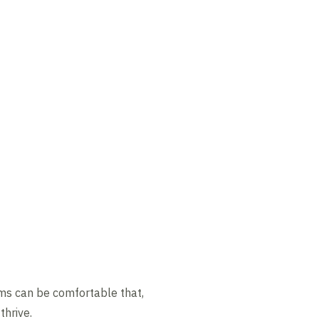
eams can be comfortable that,
hrive.