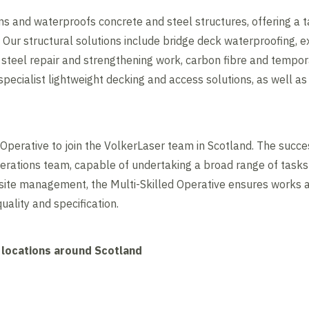
ns and waterproofs concrete and steel structures, offering a t
 Our structural solutions include bridge deck waterproofing, e
 steel repair and strengthening work, carbon fibre and tempor
ecialist lightweight decking and access solutions, as well as 
 Operative to join the VolkerLaser team in Scotland. The succe
ations team, capable of undertaking a broad range of tasks a
 site management, the Multi-Skilled Operative ensures works 
quality and specification.
 locations around Scotland