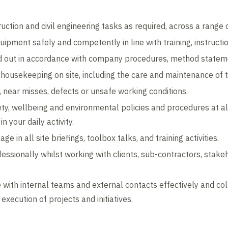
ruction and civil engineering tasks as required, across a range o
ipment safely and competently in line with training, instructi
ed out in accordance with company procedures, method statem
 housekeeping on site, including the care and maintenance of t
, near misses, defects or unsafe working conditions.
ty, wellbeing and environmental policies and procedures at all 
n your daily activity.
ge in all site briefings, toolbox talks, and training activities.
essionally whilst working with clients, sub-contractors, stak
 with internal teams and external contacts effectively and co
xecution of projects and initiatives.