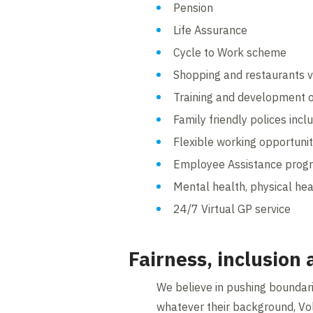
Pension
Life Assurance
Cycle to Work scheme
Shopping and restaurants v
Training and development o
Family friendly polices inc
Flexible working opportunit
Employee Assistance pro
Mental health, physical hea
24/7 Virtual GP service
Fairness, inclusion
We believe in pushing boundarie
whatever their background, Vo