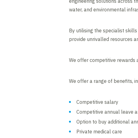
engineering solutions across the
water, and environmental infra
By utilising the specialist ski
provide unrivalled resources an
We offer competitive rewards a
We offer a range of benefits, in
Competitive salary
Competitive annual leave an
Option to buy additional an
Private medical care