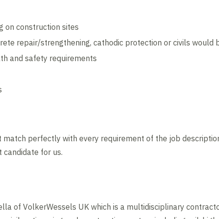
 on construction sites
rete repair/strengthening, cathodic protection or civils woul
th and safety requirements
s
 match perfectly with every requirement of the job description
t candidate for us.
lla of VolkerWessels UK which is a multidisciplinary contracto