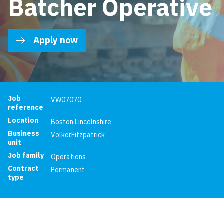
Batcher Operative
Apply now
Job reference
Job
VW07070
reference
Location
Boston
,
Lincolnshire
Business
VolkerFitzpatrick
unit
Job family
Operations
Contract
Permanent
type