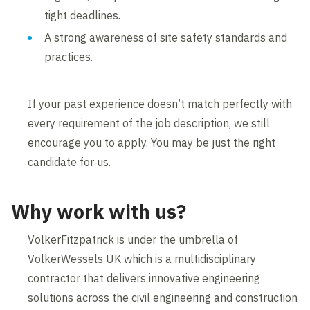
tight deadlines.
A strong awareness of site safety standards and
practices.
If your past experience doesn’t match perfectly with
every requirement of the job description, we still
encourage you to apply. You may be just the right
candidate for us.
Why work with us?
VolkerFitzpatrick is under the umbrella of
VolkerWessels UK which is a multidisciplinary
contractor that delivers innovative engineering
solutions across the civil engineering and construction