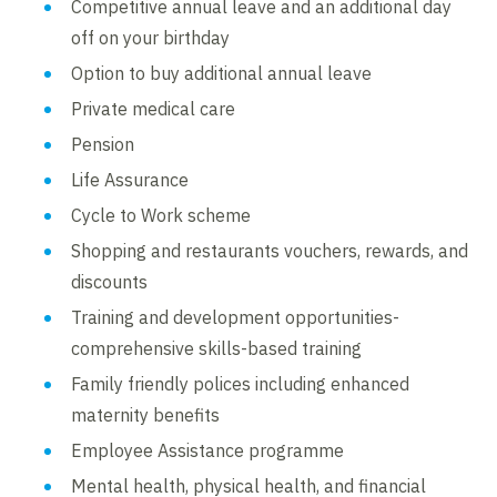
Competitive annual leave and an additional day
off on your birthday
Option to buy additional annual leave
Private medical care
Pension
Life Assurance
Cycle to Work scheme
Shopping and restaurants vouchers, rewards, and
discounts
Training and development opportunities-
comprehensive skills-based training
Family friendly polices including enhanced
maternity benefits
Employee Assistance programme
Mental health, physical health, and financial