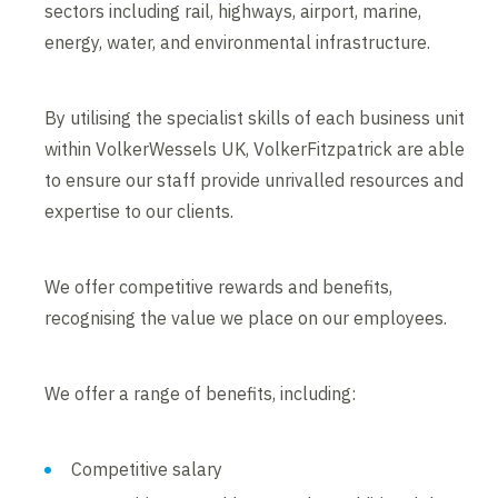
sectors including rail, highways, airport, marine,
energy, water, and environmental infrastructure.
By utilising the specialist skills of each business unit
within VolkerWessels UK, VolkerFitzpatrick are able
to ensure our staff provide unrivalled resources and
expertise to our clients.
We offer competitive rewards and benefits,
recognising the value we place on our employees.
We offer a range of benefits, including:
Competitive salary