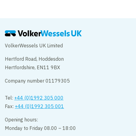
VolkerWessels UK Limited
Hertford Road, Hoddesdon
Hertfordshire, EN11 9BX
Company number 01179305
Tel:
+44 (0)1992 305 000
Fax:
+44 (0)1992 305 001
Opening hours:
Monday to Friday 08.00 – 18:00