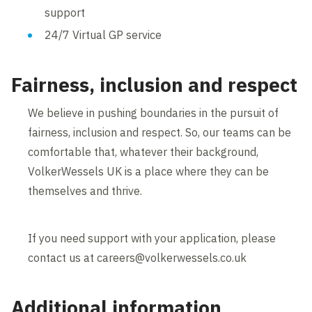
support
24/7 Virtual GP service
Fairness, inclusion and respect
We believe in pushing boundaries in the pursuit of
fairness, inclusion and respect. So, our teams can be
comfortable that, whatever their background,
VolkerWessels UK is a place where they can be
themselves and thrive.
If you need support with your application, please
contact us at careers@volkerwessels.co.uk
Additional information