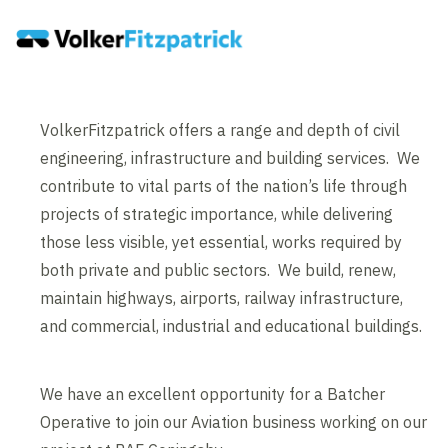
VolkerFitzpatrick offers a range and depth of civil
engineering, infrastructure and building services. We
contribute to vital parts of the nation’s life through
projects of strategic importance, while delivering
those less visible, yet essential, works required by
both private and public sectors. We build, renew,
maintain highways, airports, railway infrastructure,
and commercial, industrial and educational buildings.
We have an excellent opportunity for a Batcher
Operative to join our Aviation business working on our