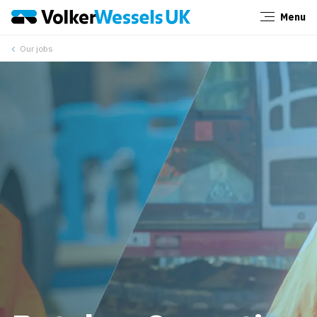
Menu
Close
Our jobs