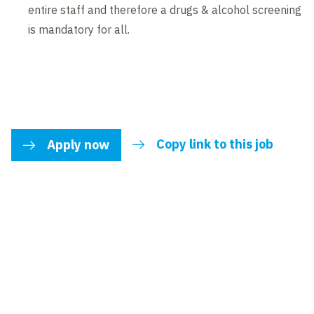
entire staff and therefore a drugs & alcohol screening
is mandatory for all.
Copy link to this job
Apply now
link to share