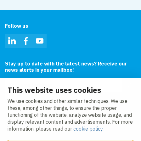
Follow us
LinkedIn
Facebook
YouTube
Stay up to date with the latest news? Receive our
news alerts in your mailbox!
Email address
This website uses cookies
I agree to the
privacy statement.
We use cookies and other similar techniques. We use
these, among other things, to ensure the proper
functioning of the website, analyze website usage, and
display relevant content and advertisements. For more
information, please read our
cookie policy
.