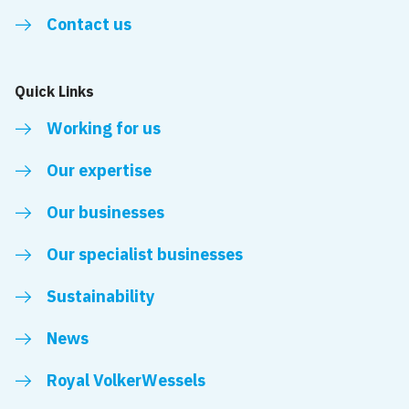
Contact us
Quick Links
Working for us
Our expertise
Our businesses
Our specialist businesses
Sustainability
News
Royal VolkerWessels