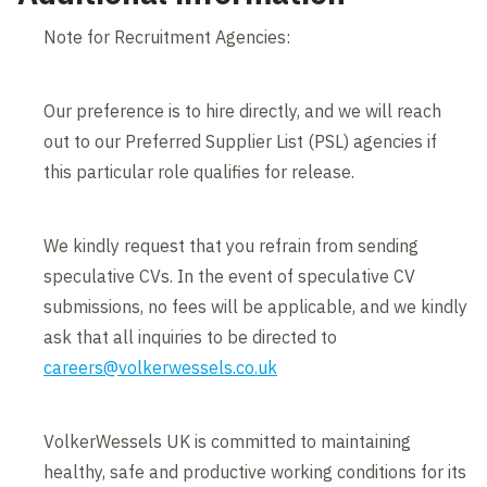
Note for Recruitment Agencies:
Our preference is to hire directly, and we will reach
out to our Preferred Supplier List (PSL) agencies if
this particular role qualifies for release.
We kindly request that you refrain from sending
speculative CVs. In the event of speculative CV
submissions, no fees will be applicable, and we kindly
ask that all inquiries to be directed to
careers@volkerwessels.co.uk
VolkerWessels UK is committed to maintaining
healthy, safe and productive working conditions for its