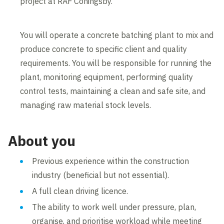
project at RAF Coningsby.
You will operate a concrete batching plant to mix and
produce concrete to specific client and quality
requirements. You will be responsible for running the
plant, monitoring equipment, performing quality
control tests, maintaining a clean and safe site, and
managing raw material stock levels.
About you
Previous experience within the construction
industry (beneficial but not essential).
A full clean driving licence.
The ability to work well under pressure, plan,
organise, and prioritise workload while meeting