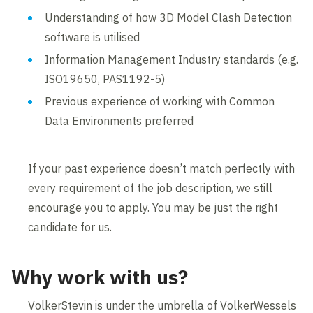
Understanding of how 3D Model Clash Detection
software is utilised
Information Management Industry standards (e.g.
ISO19650, PAS1192-5)
Previous experience of working with Common
Data Environments preferred
If your past experience doesn’t match perfectly with
every requirement of the job description, we still
encourage you to apply. You may be just the right
candidate for us.
Why work with us?
VolkerStevin is under the umbrella of VolkerWessels