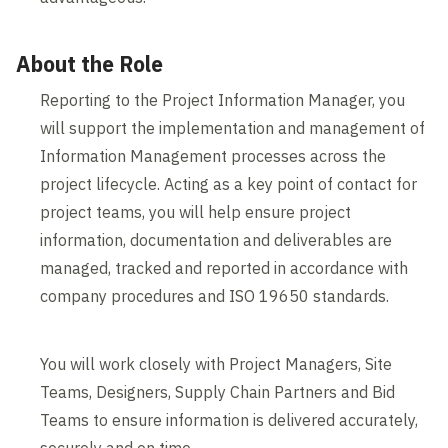
About the Role
Reporting to the Project Information Manager, you
will support the implementation and management of
Information Management processes across the
project lifecycle. Acting as a key point of contact for
project teams, you will help ensure project
information, documentation and deliverables are
managed, tracked and reported in accordance with
company procedures and ISO 19650 standards.
You will work closely with Project Managers, Site
Teams, Designers, Supply Chain Partners and Bid
Teams to ensure information is delivered accurately,