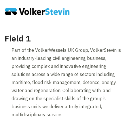
Field 1
Part of the VolkerWessels UK Group, VolkerStevin is
an industry-leading civil engineering business,
providing complex and innovative engineering
solutions across a wide range of sectors including
maritime, flood risk management, defence, energy,
water and regeneration. Collaborating with, and
drawing on the specialist skills of the group’s
business units we deliver a truly integrated,
multidisciplinary service.