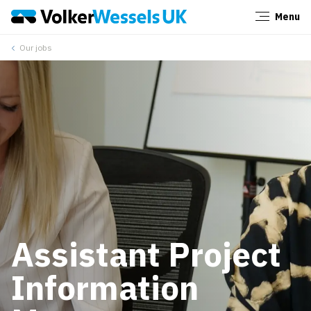
Menu
Close
Our jobs
Assistant Project
Information