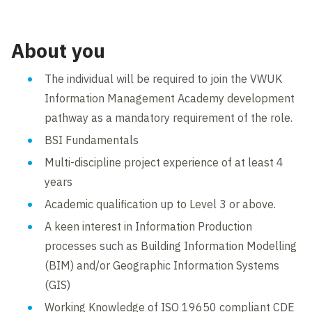
About you
The individual will be required to join the VWUK
Information Management Academy development
pathway as a mandatory requirement of the role.
BSI Fundamentals
Multi-discipline project experience of at least 4
years
Academic qualification up to Level 3 or above.
A keen interest in Information Production
processes such as Building Information Modelling
(BIM) and/or Geographic Information Systems
(GIS)
Working Knowledge of ISO 19650 compliant CDE