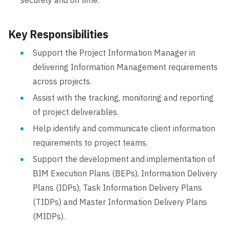
securely and on time.
Key Responsibilities
Support the Project Information Manager in
delivering Information Management requirements
across projects.
Assist with the tracking, monitoring and reporting
of project deliverables.
Help identify and communicate client information
requirements to project teams.
Support the development and implementation of
BIM Execution Plans (BEPs), Information Delivery
Plans (IDPs), Task Information Delivery Plans
(TIDPs) and Master Information Delivery Plans
(MIDPs).