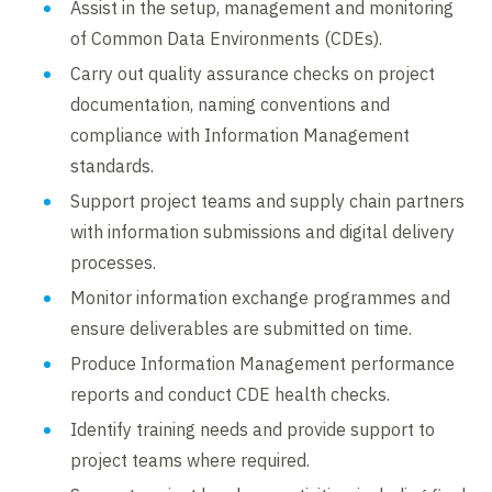
Assist in the setup, management and monitoring
of Common Data Environments (CDEs).
Carry out quality assurance checks on project
documentation, naming conventions and
compliance with Information Management
standards.
Support project teams and supply chain partners
with information submissions and digital delivery
processes.
Monitor information exchange programmes and
ensure deliverables are submitted on time.
Produce Information Management performance
reports and conduct CDE health checks.
Identify training needs and provide support to
project teams where required.