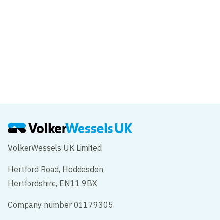
VolkerWessels UK Limited
Hertford Road, Hoddesdon
Hertfordshire, EN11 9BX
Company number 01179305