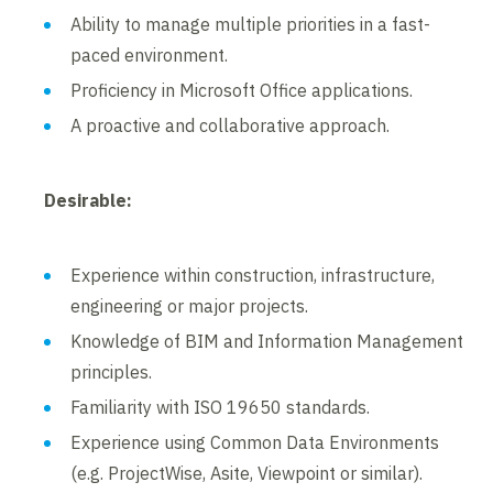
Ability to manage multiple priorities in a fast-
paced environment.
Proficiency in Microsoft Office applications.
A proactive and collaborative approach.
Desirable:
Experience within construction, infrastructure,
engineering or major projects.
Knowledge of BIM and Information Management
principles.
Familiarity with ISO 19650 standards.
Experience using Common Data Environments
(e.g. ProjectWise, Asite, Viewpoint or similar).