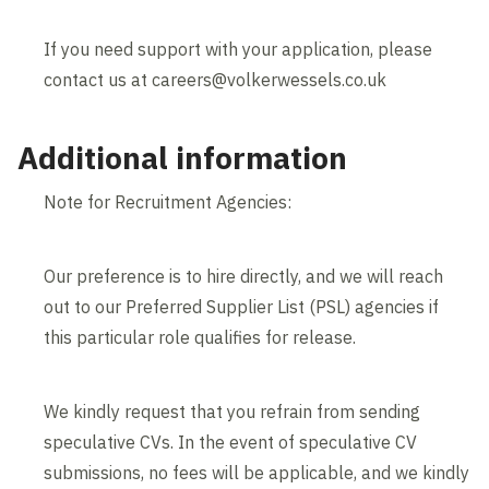
If you need support with your application, please
contact us at careers@volkerwessels.co.uk
Additional information
Note for Recruitment Agencies:
Our preference is to hire directly, and we will reach
out to our Preferred Supplier List (PSL) agencies if
this particular role qualifies for release.
We kindly request that you refrain from sending
speculative CVs. In the event of speculative CV
submissions, no fees will be applicable, and we kindly