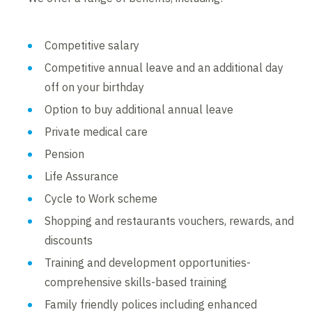
Competitive salary
Competitive annual leave and an additional day
off on your birthday
Option to buy additional annual leave
Private medical care
Pension
Life Assurance
Cycle to Work scheme
Shopping and restaurants vouchers, rewards, and
discounts
Training and development opportunities-
comprehensive skills-based training
Family friendly polices including enhanced