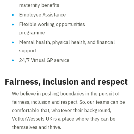
maternity benefits
Employee Assistance
Flexible working opportunities
programme
Mental health, physical health, and financial
support
24/7 Virtual GP service
Fairness, inclusion and respect
We believe in pushing boundaries in the pursuit of
fairness, inclusion and respect. So, our teams can be
comfortable that, whatever their background,
VolkerWessels UK is a place where they can be
themselves and thrive.