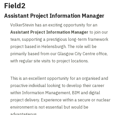
Field2
Assistant Project Information Manager
VolkerStevin has an exciting opportunity for an
Assistant Project Information Manager
to join our
team, supporting a prestigious long-term framework
project based in Helensburgh. The role will be
primarily based from our Glasgow City Centre office,
with regular site visits to project locations.
This is an excellent opportunity for an organised and
proactive individual looking to develop their career
within Information Management, BIM and digital
project delivery. Experience within a secure or nuclear
environment is not essential but would be
advantageous.