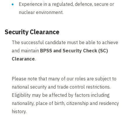
Experience in a regulated, defence, secure or
nuclear environment.
Security Clearance
The successful candidate must be able to achieve
and maintain
BPSS and Security Check (SC)
Clearance
.
Please note that many of our roles are subject to
national security and trade control restrictions.
Eligibility may be affected by factors including
nationality, place of birth, citizenship and residency
history.