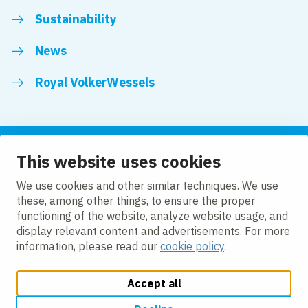
Sustainability
News
Royal VolkerWessels
This website uses cookies
Follow us
We use cookies and other similar techniques. We use
these, among other things, to ensure the proper
LinkedIn
Facebook
YouTube
functioning of the website, analyze website usage, and
display relevant content and advertisements. For more
information, please read our
cookie policy
.
Accept all
Change cookie settings
Cookie policy
Privacy
Accessibility
Modern Slavery