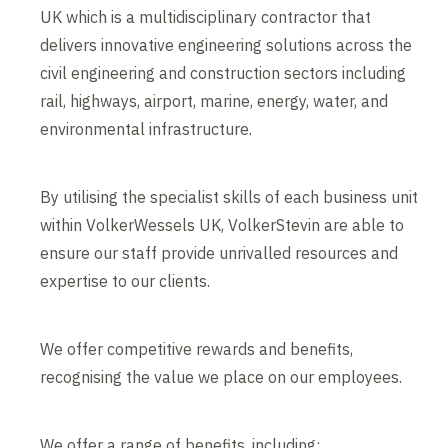
UK which is a multidisciplinary contractor that
delivers innovative engineering solutions across the
civil engineering and construction sectors including
rail, highways, airport, marine, energy, water, and
environmental infrastructure.
By utilising the specialist skills of each business unit
within VolkerWessels UK, VolkerStevin are able to
ensure our staff provide unrivalled resources and
expertise to our clients.
We offer competitive rewards and benefits,
recognising the value we place on our employees.
We offer a range of benefits, including: