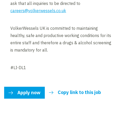
ask that all inquiries to be directed to
careers@volkerwessels.co.uk
VolkerWessels UK is committed to maintaining
healthy, safe and productive working conditions for its
entire staff and therefore a drugs & alcohol screening
is mandatory for all.
#LI-DL1
Copy link to this job
Apply now
link to share