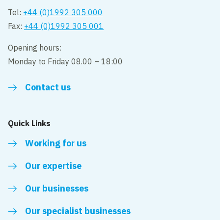
Tel:
+44 (0)1992 305 000
Fax:
+44 (0)1992 305 001
Opening hours:
Monday to Friday 08.00 – 18:00
Contact us
Quick Links
Working for us
Our expertise
Our businesses
Our specialist businesses