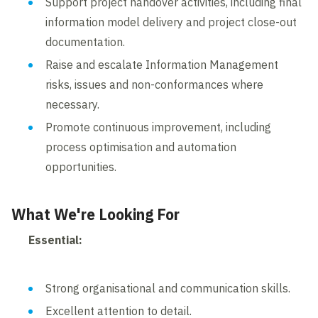
Support project handover activities, including final
information model delivery and project close-out
documentation.
Raise and escalate Information Management
risks, issues and non-conformances where
necessary.
Promote continuous improvement, including
process optimisation and automation
opportunities.
What We're Looking For
Essential:
Strong organisational and communication skills.
Excellent attention to detail.