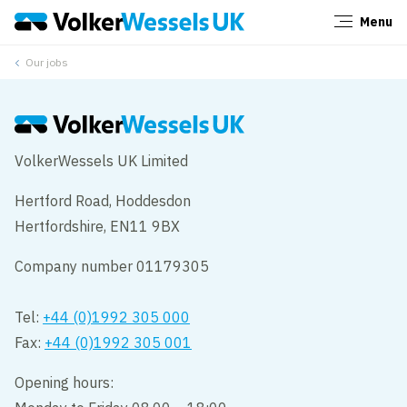
Menu
Close
Our jobs
VolkerWessels UK Limited
Hertford Road, Hoddesdon
Hertfordshire, EN11 9BX
Company number 01179305
Tel:
+44 (0)1992 305 000
Fax:
+44 (0)1992 305 001
Opening hours: