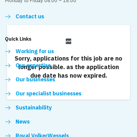
Monday to Friday 08.00 – 18:00
Contact us
Quick Links
broken_image
Working for us
Sorry, applications for this job are no
Our expertise
longer possible.
as the application
due date has now expired.
Our businesses
Our specialist businesses
Sustainability
News
Royal VolkerWessels