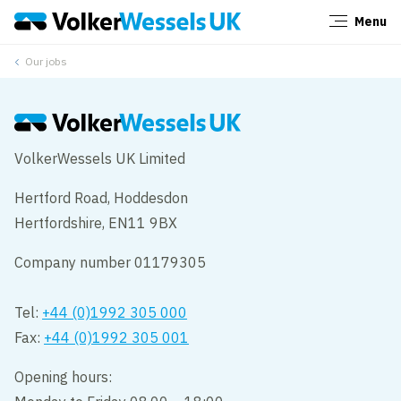
Menu
Close
Our jobs
VolkerWessels UK Limited
Hertford Road, Hoddesdon
Hertfordshire, EN11 9BX
Company number 01179305
Tel:
+44 (0)1992 305 000
Fax:
+44 (0)1992 305 001
Opening hours: