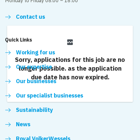
Monday to Friday 08.00 – 18:00
Contact us
Quick Links
broken_image
Working for us
Sorry, applications for this job are no
Our expertise
longer possible.
as the application
due date has now expired.
Our businesses
Our specialist businesses
Sustainability
News
Royal VolkerWessels