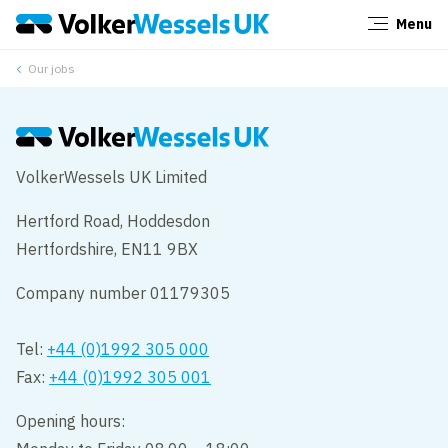
Menu
Close
Our jobs
VolkerWessels UK Limited
Hertford Road, Hoddesdon
Hertfordshire, EN11 9BX
Company number 01179305
Tel:
+44 (0)1992 305 000
Fax:
+44 (0)1992 305 001
Opening hours: