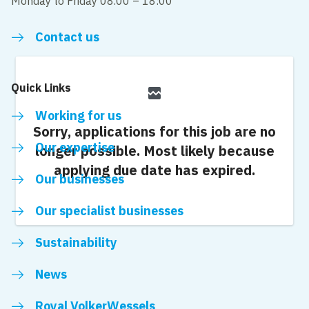
Monday to Friday 08.00 – 18:00
Contact us
Quick Links
broken_image
Working for us
Sorry, applications for this job are no
Our expertise
longer possible.
Most likely because
applying due date has expired.
Our businesses
Our specialist businesses
Sustainability
News
Royal VolkerWessels