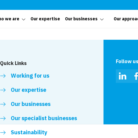
o we are
Our expertise
Our businesses
Our approa
Follow u
Quick Links
Working for us
Linked
Our expertise
Our businesses
Our specialist businesses
Sustainability