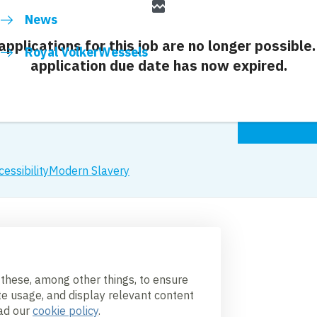
broken_image
News
 applications for this job are no longer possible.
Royal VolkerWessels
application due date has now expired.
cessibility
Modern Slavery
 these, among other things, to ensure
te usage, and display relevant content
ead our
cookie policy
.