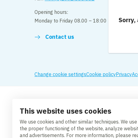
Opening hours:
Sorry,
Monday to Friday 08.00 – 18:00
Contact us
Change cookie settings
Cookie policy
Privacy
Ac
This website uses cookies
We use cookies and other similar techniques. We use
the proper functioning of the website, analyze websi
and advertisements. For more information, please r