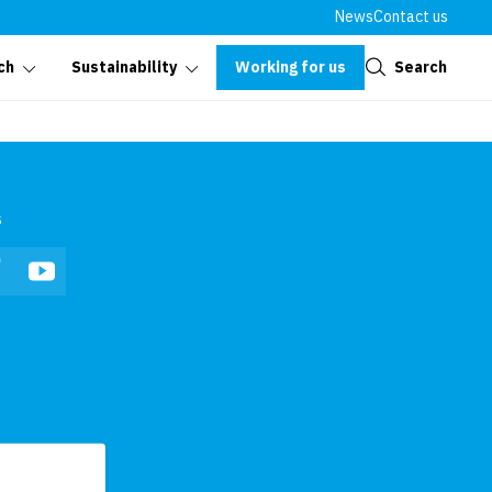
News
Contact us
Close
Working for us
Search
ch
Sustainability
s
In
Facebook
YouTube