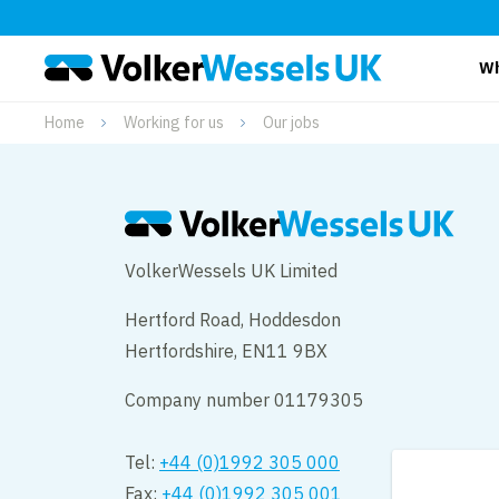
Wh
Home
Working for us
Our jobs
VolkerWessels UK Limited
Hertford Road, Hoddesdon
Hertfordshire, EN11 9BX
Company number 01179305
Tel:
+44 (0)1992 305 000
Fax:
+44 (0)1992 305 001