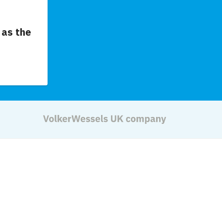
as the