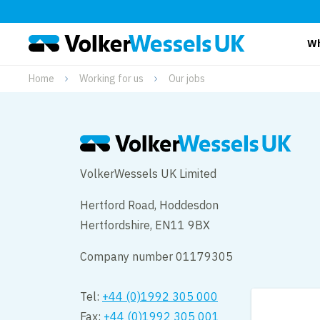
Wh
Home
Working for us
Our jobs
VolkerWessels UK Limited
Hertford Road, Hoddesdon
Hertfordshire, EN11 9BX
Company number 01179305
Tel:
+44 (0)1992 305 000
Fax:
+44 (0)1992 305 001