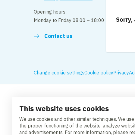
Opening hours:
Sorry,
Monday to Friday 08.00 – 18:00
Contact us
Change cookie settings
Cookie policy
Privacy
Ac
This website uses cookies
We use cookies and other similar techniques. We use
the proper functioning of the website, analyze websi
and advertisements. For more information, please r