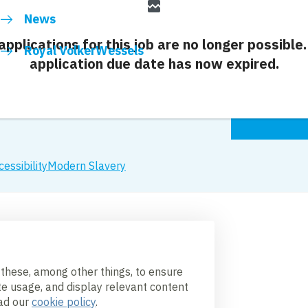
broken_image
News
 applications for this job are no longer possible.
Royal VolkerWessels
application due date has now expired.
cessibility
Modern Slavery
 these, among other things, to ensure
te usage, and display relevant content
ead our
cookie policy
.