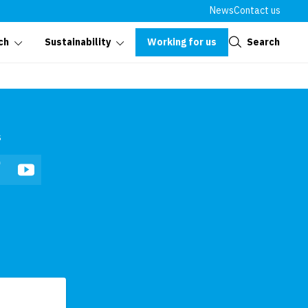
News
Contact us
Close
Working for us
Search
ch
Sustainability
s
In
Facebook
YouTube