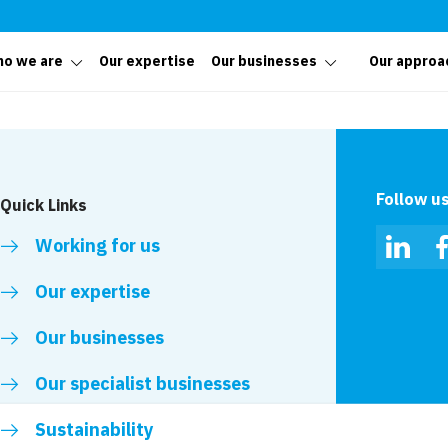
o we are
Our expertise
Our businesses
Our approa
Follow u
Quick Links
Working for us
Linked
Our expertise
Our businesses
Our specialist businesses
Sustainability