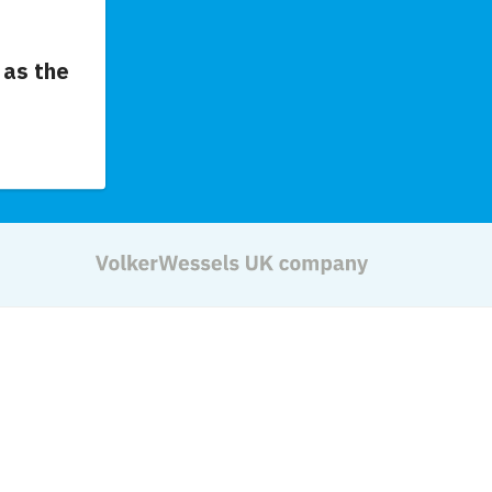
as the